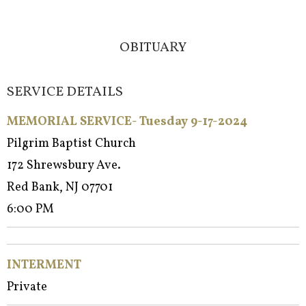
OBITUARY
SERVICE DETAILS
MEMORIAL SERVICE- Tuesday 9-17-2024
Pilgrim Baptist Church
172 Shrewsbury Ave.
Red Bank, NJ 07701
6:00 PM
INTERMENT
Private