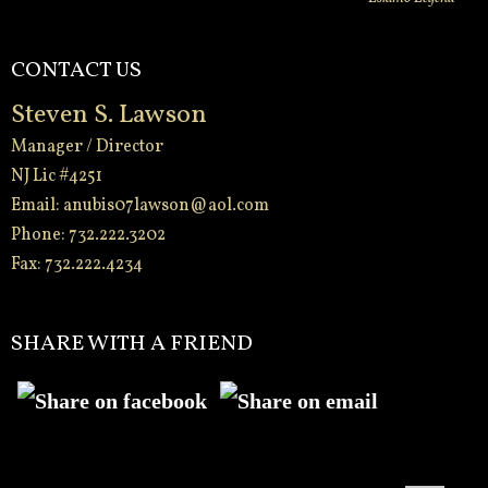
CONTACT US
Steven S. Lawson
Manager / Director
NJ Lic #4251
Email:
anubis07lawson@aol.com
Phone: 732.222.3202
Fax: 732.222.4234
-
SHARE WITH A FRIEND