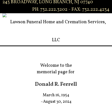
243 BROADWAY, LONG BRANCH, NJ 07740
PH: 732.222.3202 - FAX: 732.222.4234
Welcome to the
memorial page for
Donald R. Ferrell
March 16, 1954
~August 30, 2024