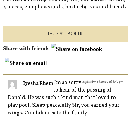
3 nieces, 2 nephews and a host relatives and friends.
GUEST BOOK
Share with friends
I’m so sorry
September 16, 2024 at 8:52 pm
Tyesha Rhem
to hear of the passing of
Donald. He was such a kind man that loved to
play pool. Sleep peacefully Sir, you earned your
wings. Condolences to the family