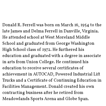
Donald R. Ferrell was born on March 16, 1954 to the
late James and Delma Ferrell in Danville, Virginia.
He attended school at West Moreland Middle
School and graduated from George Washington
High School class of 1972. He furthered his
education and graduated with a degree in associate
in arts from Union College. He continued his
education to receive several certificates of
achievement in AUTOCAD, Powered Industrial Lift
Trucks and a Certificate of Continuing Education in
Facilities Management. Donald created his own
contracting business after he retired from
Meadowlands Sports Arena and Globe Span.