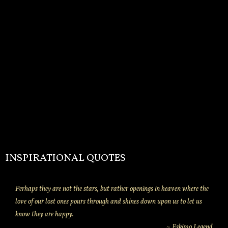
INSPIRATIONAL QUOTES
Perhaps they are not the stars, but rather openings in heaven where the
love of our lost ones pours through and shines down upon us to let us
know they are happy.
~ Eskimo Legend