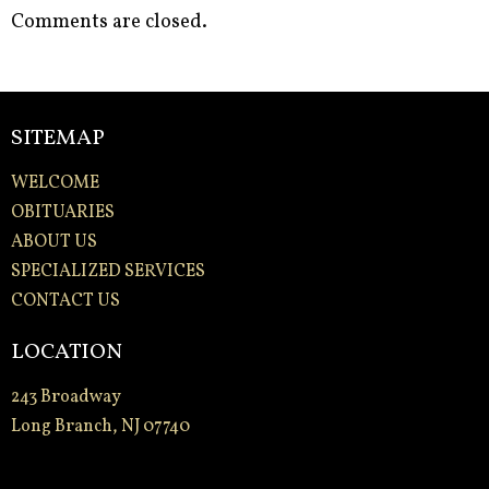
Comments are closed.
SITEMAP
WELCOME
OBITUARIES
ABOUT US
SPECIALIZED SERVICES
CONTACT US
LOCATION
243 Broadway
Long Branch, NJ 07740