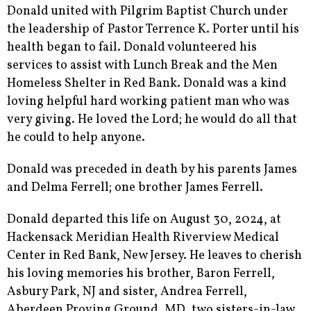
Donald united with Pilgrim Baptist Church under
the leadership of Pastor Terrence K. Porter until his
health began to fail. Donald volunteered his
services to assist with Lunch Break and the Men
Homeless Shelter in Red Bank. Donald was a kind
loving helpful hard working patient man who was
very giving. He loved the Lord; he would do all that
he could to help anyone.
Donald was preceded in death by his parents James
and Delma Ferrell; one brother James Ferrell.
Donald departed this life on August 30, 2024, at
Hackensack Meridian Health Riverview Medical
Center in Red Bank, New Jersey. He leaves to cherish
his loving memories his brother, Baron Ferrell,
Asbury Park, NJ and sister, Andrea Ferrell,
Aberdeen Proving Ground, MD, two sisters-in-law,