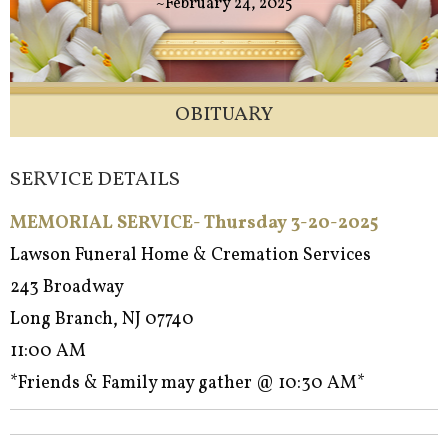
~February 24, 2025
OBITUARY
SERVICE DETAILS
MEMORIAL SERVICE- Thursday 3-20-2025
Lawson Funeral Home & Cremation Services
243 Broadway
Long Branch, NJ 07740
11:00 AM
*Friends & Family may gather @ 10:30 AM*