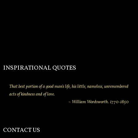
INSPIRATIONAL QUOTES
That best portion of a good man's life, his little, nameless, unremembered
acts of kindness and of love.
~ William Wordsworth. 1770-1850
CONTACT US