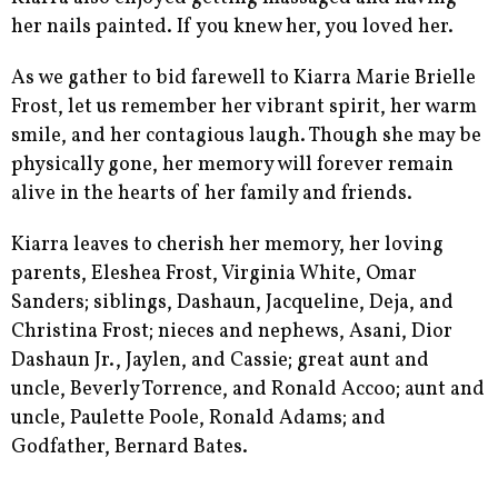
her nails painted. If you knew her, you loved her.
As we gather to bid farewell to Kiarra Marie Brielle
Frost, let us remember her vibrant spirit, her warm
smile, and her contagious laugh. Though she may be
physically gone, her memory will forever remain
alive in the hearts of her family and friends.
Kiarra leaves to cherish her memory, her loving
parents, Eleshea Frost, Virginia White, Omar
Sanders; siblings, Dashaun, Jacqueline, Deja, and
Christina Frost; nieces and nephews, Asani, Dior
Dashaun Jr., Jaylen, and Cassie; great aunt and
uncle, Beverly Torrence, and Ronald Accoo; aunt and
uncle, Paulette Poole, Ronald Adams; and
Godfather, Bernard Bates.