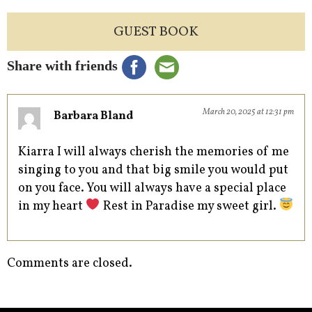
GUEST BOOK
Share with friends
March 20, 2025 at 12:31 pm
Barbara Bland
Kiarra I will always cherish the memories of me
singing to you and that big smile you would put
on you face. You will always have a special place
in my heart
Rest in Paradise my sweet girl.
Comments are closed.