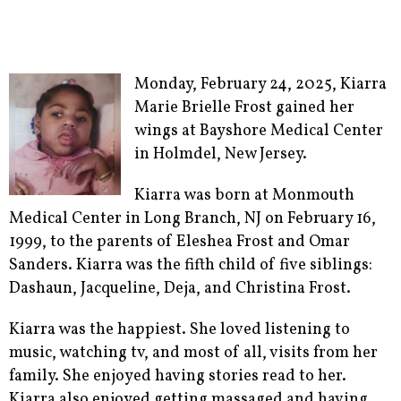
Monday, February 24, 2025, Kiarra
Marie Brielle Frost gained her
wings at Bayshore Medical Center
in Holmdel, New Jersey.
Kiarra was born at Monmouth
Medical Center in Long Branch, NJ on February 16,
1999, to the parents of Eleshea Frost and Omar
Sanders. Kiarra was the fifth child of five siblings:
Dashaun, Jacqueline, Deja, and Christina Frost.
Kiarra was the happiest. She loved listening to
music, watching tv, and most of all, visits from her
family. She enjoyed having stories read to her.
Kiarra also enjoyed getting massaged and having