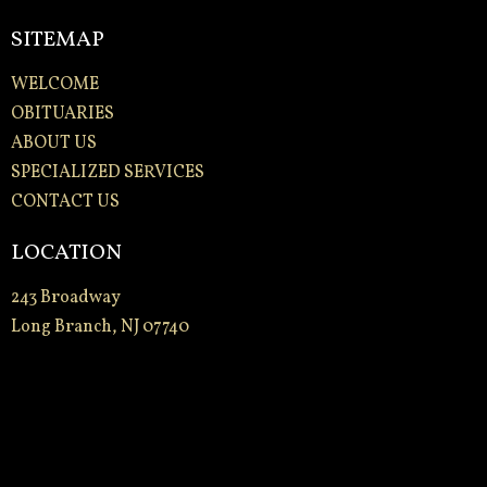
SITEMAP
WELCOME
OBITUARIES
ABOUT US
SPECIALIZED SERVICES
CONTACT US
LOCATION
243 Broadway
Long Branch, NJ 07740