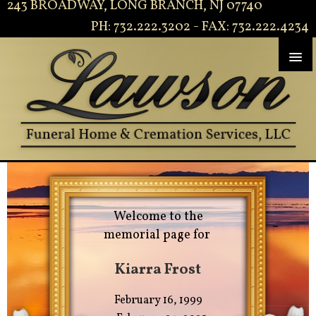
243 BROADWAY, LONG BRANCH, NJ 07740
PH: 732.222.3202 - FAX: 732.222.4234
Welcome to the
memorial page for
Kiarra Frost
February 16, 1999