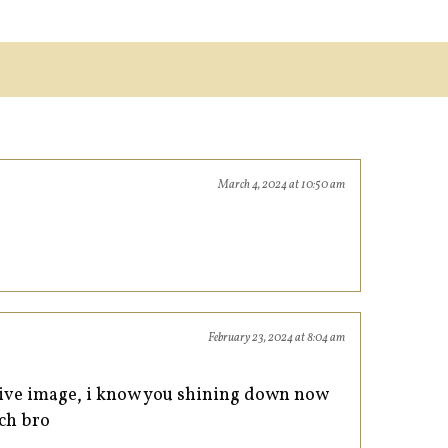
March 4, 2024 at 10:50 am
February 23, 2024 at 8:04 am
itive image, i know you shining down now
uch bro