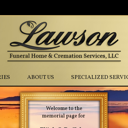
0
IES
ABOUT US
SPECIALIZED SERVI
Welcome to the
memorial page for