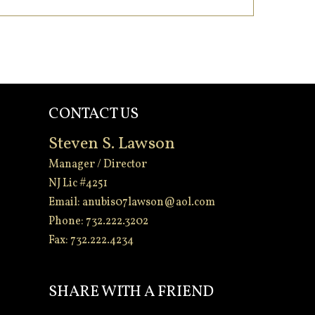
CONTACT US
Steven S. Lawson
Manager / Director
NJ Lic #4251
Email:
anubis07lawson@aol.com
Phone: 732.222.3202
Fax: 732.222.4234
-
SHARE WITH A FRIEND