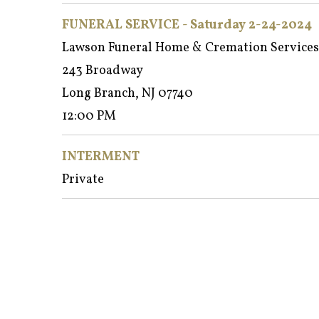
FUNERAL SERVICE - Saturday 2-24-2024
Lawson Funeral Home & Cremation Services
243 Broadway
Long Branch, NJ 07740
12:00 PM
INTERMENT
Private