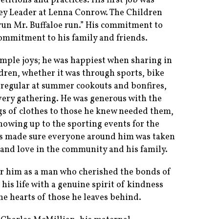
itions and practices. His first job was
ey Leader at Lenna Conrow. The Children
run Mr. Buffaloe run.” His commitment to
commitment to his family and friends.
 simple joys; he was happiest when sharing in
dren, whether it was through sports, bike
 a regular at summer cookouts and bonfires,
very gathering. He was generous with the
s of clothes to those he knew needed them,
howing up to the sporting events for the
ays made sure everyone around him was taken
h and love in the community and his family.
r him as a man who cherished the bonds of
his life with a genuine spirit of kindness
he hearts of those he leaves behind.