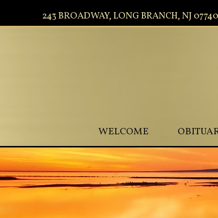
243 BROADWAY, LONG BRANCH, NJ 0774
WELCOME
OBITUAR