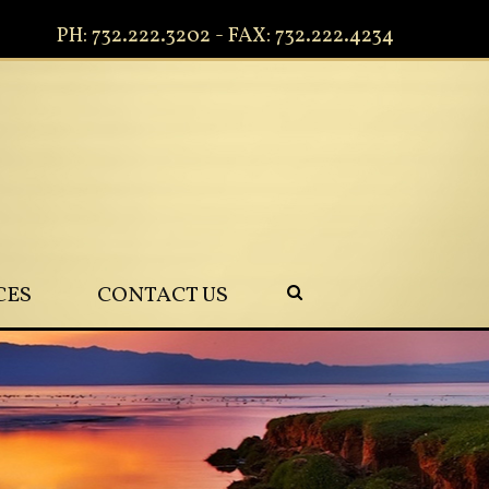
PH: 732.222.3202 - FAX: 732.222.4234
CES
CONTACT US