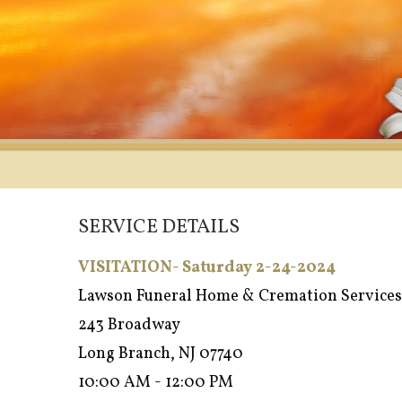
SERVICE DETAILS
VISITATION- Saturday 2-24-2024
Lawson Funeral Home & Cremation Services
243 Broadway
Long Branch, NJ 07740
10:00 AM - 12:00 PM