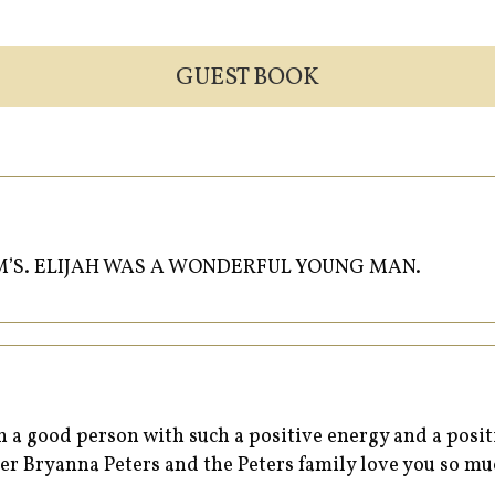
GUEST BOOK
M’S. ELIJAH WAS A WONDERFUL YOUNG MAN.
h a good person with such a positive energy and a pos
ter Bryanna Peters and the Peters family love you so m