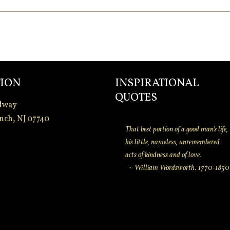
ION
INSPIRATIONAL
QUOTES
dway
nch, NJ 07740
That best portion of a good man's life,
his little, nameless, unremembered
acts of kindness and of love.
~ William Wordsworth. 1770-1850