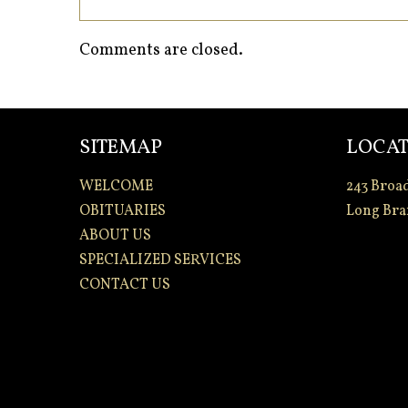
Comments are closed.
SITEMAP
LOCAT
WELCOME
243 Broa
OBITUARIES
Long Bra
ABOUT US
SPECIALIZED SERVICES
CONTACT US