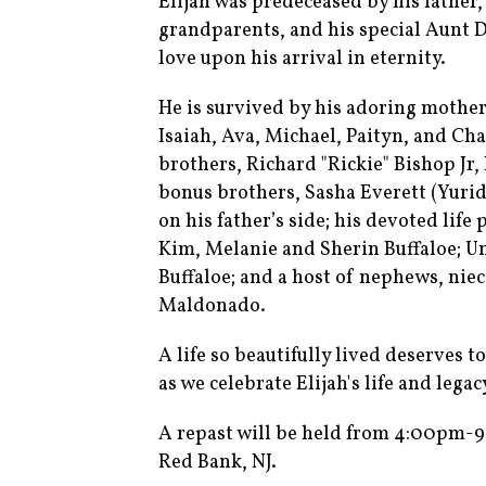
Elijah was predeceased by his father
grandparents, and his special Aunt 
love upon his arrival in eternity.
He is survived by his adoring mother
Isaiah, Ava, Michael, Paityn, and Chac
brothers, Richard "Rickie" Bishop Jr,
bonus brothers, Sasha Everett (Yuridi
on his father’s side; his devoted life
Kim, Melanie and Sherin Buffaloe; Unc
Buffaloe; and a host of nephews, niec
Maldonado.
A life so beautifully lived deserves 
as we celebrate Elijah's life and legac
A repast will be held from 4:00pm-9
Red Bank, NJ.