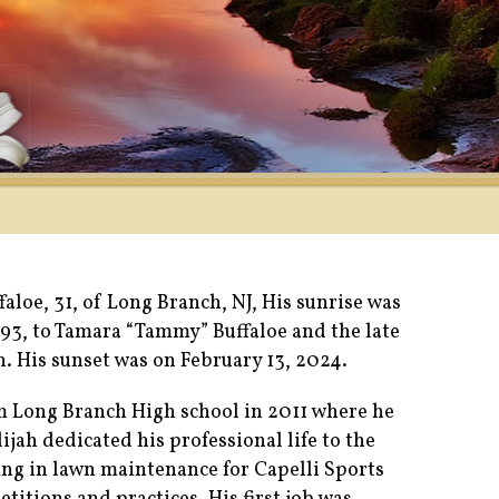
faloe, 31, of Long Branch, NJ, His sunrise was
993, to Tamara “Tammy” Buffaloe and the late
. His sunset was on February 13, 2024.
m Long Branch High school in 2011 where he
lijah dedicated his professional life to the
g in lawn maintenance for Capelli Sports