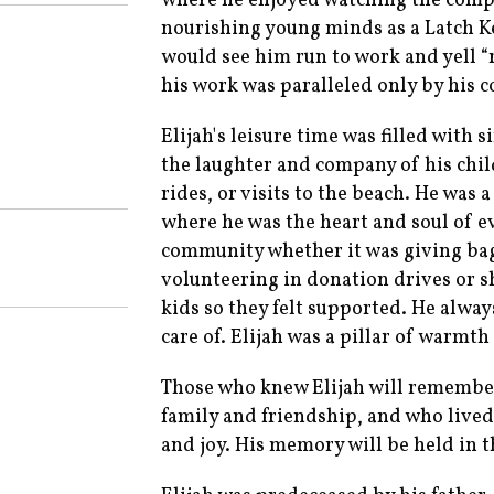
where he enjoyed watching the compet
nourishing young minds as a Latch K
would see him run to work and yell “
his work was paralleled only by his 
Elijah's leisure time was filled with
the laughter and company of his chil
rides, or visits to the beach. He was
where he was the heart and soul of e
community whether it was giving bag
volunteering in donation drives or s
kids so they felt supported. He alw
care of. Elijah was a pillar of warmt
Those who knew Elijah will remembe
family and friendship, and who lived 
and joy. His memory will be held in t