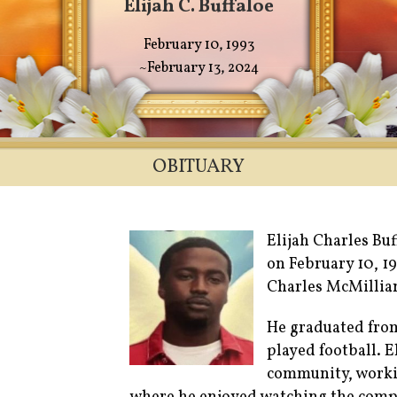
Elijah C. Buffaloe
February 10, 1993
~February 13, 2024
OBITUARY
Elijah Charles Buf
on February 10, 1
Charles McMillian
He graduated fro
played football. E
community, workin