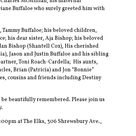
, Charles McMillian, his maternal
Diane Buffaloe who surely greeted him with
, Tammy Buffaloe; his beloved children,
e; his dear sister, Aja Bishop; his beloved
 Ian Bishop (Shantell Cox), His cherished
a), Jason and Justin Buffaloe and his sibling
 partner, Toni Roach-Cardella; His aunts,
les, Brian (Patricia) and Jon “Bonnie”
es, cousins and friends including Destiny
to be beautifully remembered. Please join us
y.
:00pm at The Elks, 306 Shrewsbury Ave.,