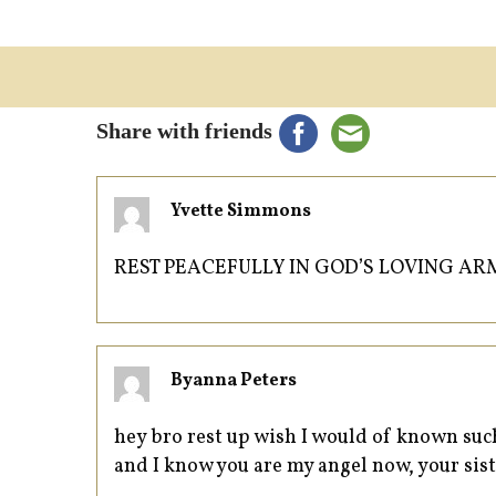
Share with friends
Yvette Simmons
REST PEACEFULLY IN GOD’S LOVING AR
Byanna Peters
hey bro rest up wish I would of known suc
and I know you are my angel now, your sis