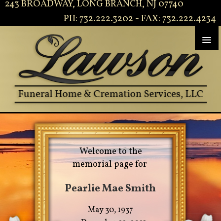
243 BROADWAY, LONG BRANCH, NJ 07740
PH: 732.222.3202 - FAX: 732.222.4234
Welcome to the
memorial page for
Pearlie Mae Smith
May 30, 1937