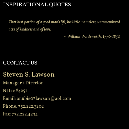
INSPIRATIONAL QUOTES
That best portion of a good man's life, his little, nameless, unremembered
acts of kindness and of love.
~ William Wordsworth. 1770-1850
CONTACT US
Steven S. Lawson
Manager / Director
NJ Lic #4251
Email:
anubis07lawson@aol.com
Phone: 732.222.3202
Fax: 732.222.4234
-