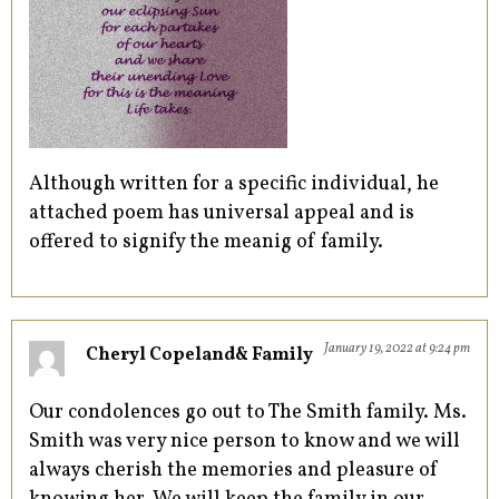
Although written for a specific individual, he
attached poem has universal appeal and is
offered to signify the meanig of family.
January 19, 2022 at 9:24 pm
Cheryl Copeland& Family
Our condolences go out to The Smith family. Ms.
Smith was very nice person to know and we will
always cherish the memories and pleasure of