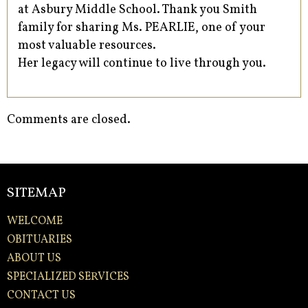
at Asbury Middle School. Thank you Smith
family for sharing Ms. PEARLIE, one of your
most valuable resources.
Her legacy will continue to live through you.
Comments are closed.
SITEMAP
WELCOME
OBITUARIES
ABOUT US
SPECIALIZED SERVICES
CONTACT US