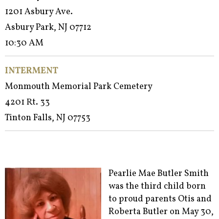
1201 Asbury Ave.
Asbury Park, NJ 07712
10:30 AM
INTERMENT
Monmouth Memorial Park Cemetery
4201 Rt. 33
Tinton Falls, NJ 07753
Pearlie Mae Butler Smith
was the third child born
to proud parents Otis and
Roberta Butler on May 30,