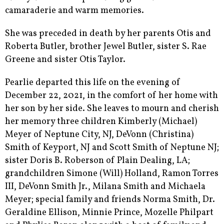
camaraderie and warm memories.
She was preceded in death by her parents Otis and
Roberta Butler, brother Jewel Butler, sister S. Rae
Greene and sister Otis Taylor.
Pearlie departed this life on the evening of
December 22, 2021, in the comfort of her home with
her son by her side. She leaves to mourn and cherish
her memory three children Kimberly (Michael)
Meyer of Neptune City, NJ, DeVonn (Christina)
Smith of Keyport, NJ and Scott Smith of Neptune NJ;
sister Doris B. Roberson of Plain Dealing, LA;
grandchildren Simone (Will) Holland, Ramon Torres
III, DeVonn Smith Jr., Milana Smith and Michaela
Meyer; special family and friends Norma Smith, Dr.
Geraldine Ellison, Minnie Prince, Mozelle Philpart