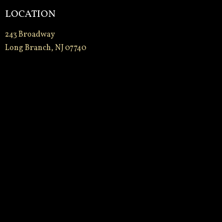
LOCATION
243 Broadway
Long Branch, NJ 07740