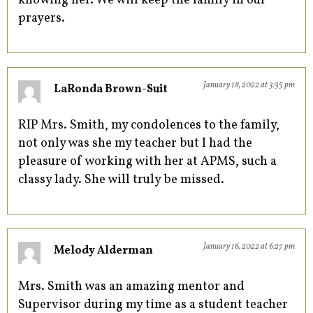
knowing her. We will keep the family in our
prayers.
January 18, 2022 at 3:35 pm
LaRonda Brown-Suit
RIP Mrs. Smith, my condolences to the family,
not only was she my teacher but I had the
pleasure of working with her at APMS, such a
classy lady. She will truly be missed.
January 16, 2022 at 6:27 pm
Melody Alderman
Mrs. Smith was an amazing mentor and
Supervisor during my time as a student teacher