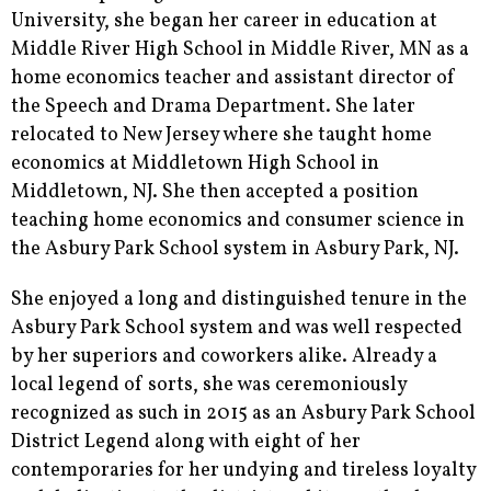
University, she began her career in education at
Middle River High School in Middle River, MN as a
home economics teacher and assistant director of
the Speech and Drama Department. She later
relocated to New Jersey where she taught home
economics at Middletown High School in
Middletown, NJ. She then accepted a position
teaching home economics and consumer science in
the Asbury Park School system in Asbury Park, NJ.
She enjoyed a long and distinguished tenure in the
Asbury Park School system and was well respected
by her superiors and coworkers alike. Already a
local legend of sorts, she was ceremoniously
recognized as such in 2015 as an Asbury Park School
District Legend along with eight of her
contemporaries for her undying and tireless loyalty