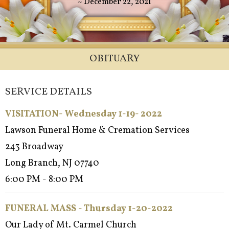
~ December 22, 2021
OBITUARY
SERVICE DETAILS
VISITATION- Wednesday 1-19- 2022
Lawson Funeral Home & Cremation Services
243 Broadway
Long Branch, NJ 07740
6:00 PM - 8:00 PM
FUNERAL MASS - Thursday 1-20-2022
Our Lady of Mt. Carmel Church