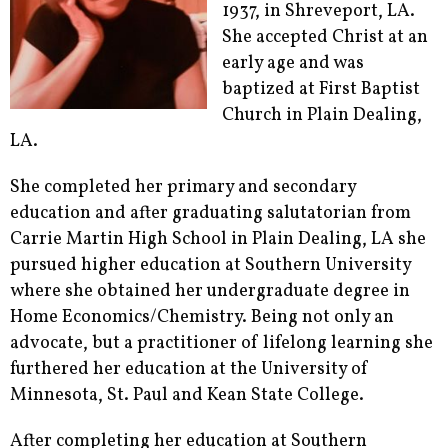
1937, in Shreveport, LA.
She accepted Christ at an
early age and was
baptized at First Baptist
Church in Plain Dealing,
LA.
She completed her primary and secondary
education and after graduating salutatorian from
Carrie Martin High School in Plain Dealing, LA she
pursued higher education at Southern University
where she obtained her undergraduate degree in
Home Economics/Chemistry. Being not only an
advocate, but a practitioner of lifelong learning she
furthered her education at the University of
Minnesota, St. Paul and Kean State College.
After completing her education at Southern