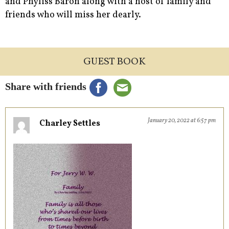
and Phyliss Baron along with a host of family and
friends who will miss her dearly.
GUEST BOOK
Share with friends
January 20, 2022 at 6:57 pm
Charley Settles