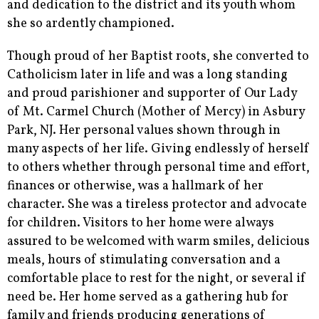
and dedication to the district and its youth whom
she so ardently championed.
Though proud of her Baptist roots, she converted to
Catholicism later in life and was a long standing
and proud parishioner and supporter of Our Lady
of Mt. Carmel Church (Mother of Mercy) in Asbury
Park, NJ. Her personal values shown through in
many aspects of her life. Giving endlessly of herself
to others whether through personal time and effort,
finances or otherwise, was a hallmark of her
character. She was a tireless protector and advocate
for children. Visitors to her home were always
assured to be welcomed with warm smiles, delicious
meals, hours of stimulating conversation and a
comfortable place to rest for the night, or several if
need be. Her home served as a gathering hub for
family and friends producing generations of