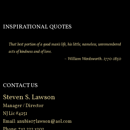
INSPIRATIONAL QUOTES
That best portion of a good man's life, his little, nameless, unremembered
acts of kindness and of love.
~ William Wordsworth. 1770-1850
CONTACT US
Steven S. Lawson
Manager / Director
NJ Lic #4251
Email:
anubis07lawson@aol.com
Phone: 732.222.3202