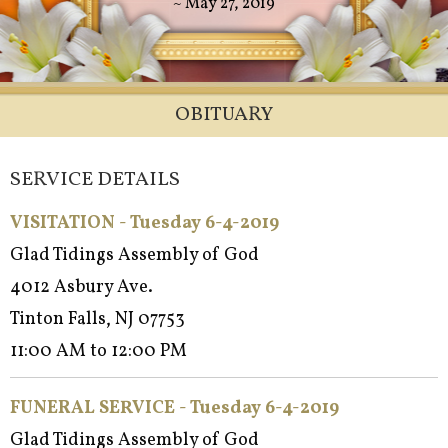
~ May 27, 2019
OBITUARY
SERVICE DETAILS
VISITATION - Tuesday 6-4-2019
Glad Tidings Assembly of God
4012 Asbury Ave.
Tinton Falls, NJ 07753
11:00 AM to 12:00 PM
FUNERAL SERVICE - Tuesday 6-4-2019
Glad Tidings Assembly of God