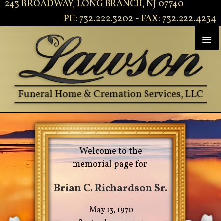
243 BROADWAY, LONG BRANCH, NJ 07740
PH: 732.222.3202 - FAX: 732.222.4234
Welcome to the
memorial page for
Brian C. Richardson Sr.
May 13, 1970