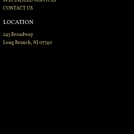
SPECIALIZED SERVICES
CONTACT US
LOCATION
243 Broadway
Long Branch, NJ 07740