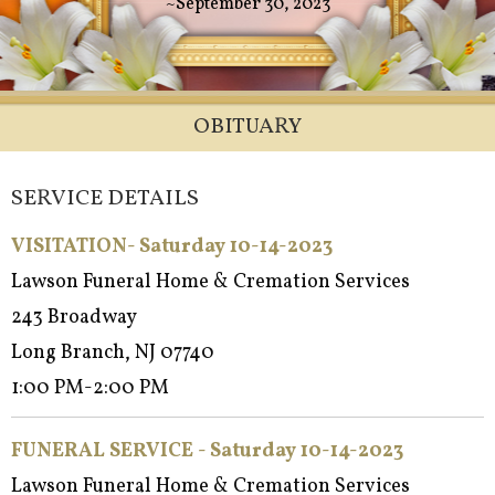
~September 30, 2023
OBITUARY
SERVICE DETAILS
VISITATION- Saturday 10-14-2023
Lawson Funeral Home & Cremation Services
243 Broadway
Long Branch, NJ 07740
1:00 PM-2:00 PM
FUNERAL SERVICE - Saturday 10-14-2023
Lawson Funeral Home & Cremation Services