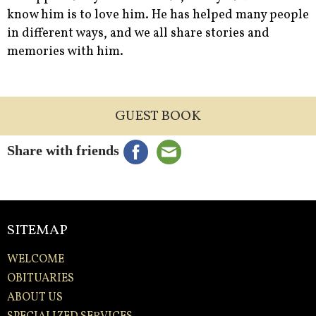
know him is to love him. He has helped many people
in different ways, and we all share stories and
memories with him.
GUEST BOOK
Share with friends
SITEMAP
WELCOME
OBITUARIES
ABOUT US