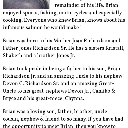
remainder of his life. Brian
enjoyed sports, fishing, motorcycles and especially
cooking. Everyone who knew Brian, knows about his
infamous salmon he would make!
Brian was born to his Mother Joan Richardson and
Father Jones Richardson Sr. He has 2 sisters Kristall,
Shabeth and a brother Jones Jr.
Brian took pride in being a father to his son, Brian
Richardson Jr. and an amazing Uncle to his nephew
Devon C. Richardson Sr. and an amazing Great-
Uncle to his great-nephews Devon Jr., Camiko &
Bryce and his great-niece, Chynna.
Brian was a loving son, father, brother, uncle,
cousin, nephew & friend to so many. If you have had
the opportunity to meet Brian, then you know to