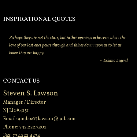
INSPIRATIONAL QUOTES
Perhaps they are not the stars, but rather openings in heaven where the
love of our lost ones pours through and shines down upon us to let us
know they are happy.
~ Eskimo Legend
CONTACT US
Steven S. Lawson
Manager / Director
NJ Lic #4251
Email:
anubis07lawson@aol.com
Phone: 732.222.3202
Fax: 732.222.4234