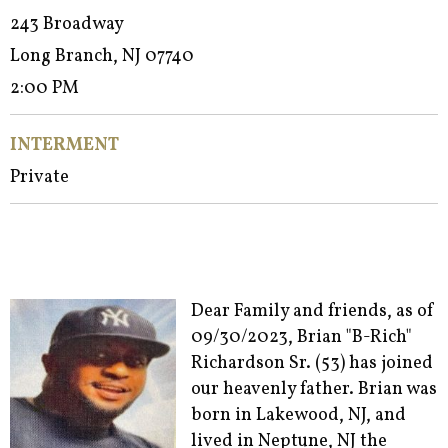
243 Broadway
Long Branch, NJ 07740
2:00 PM
INTERMENT
Private
Dear Family and friends, as of
09/30/2023, Brian "B-Rich"
Richardson Sr. (53) has joined
our heavenly father. Brian was
born in Lakewood, NJ, and
lived in Neptune, NJ the