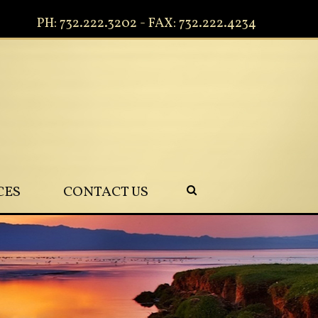
PH: 732.222.3202 - FAX: 732.222.4234
CES
CONTACT US