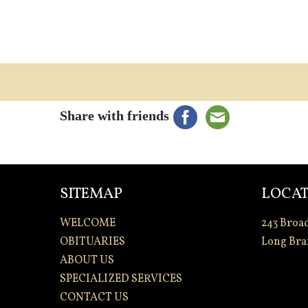
Share with friends
SITEMAP
LOCAT
WELCOME
243 Broa
OBITUARIES
Long Bra
ABOUT US
SPECIALIZED SERVICES
CONTACT US