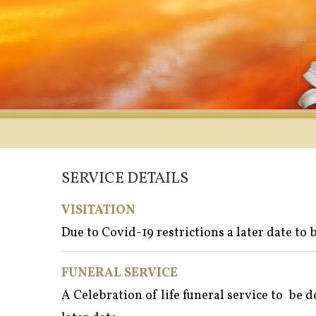
SERVICE DETAILS
VISITATION
Due to Covid-19 restrictions a later date to
FUNERAL SERVICE
A Celebration of life funeral service to be 