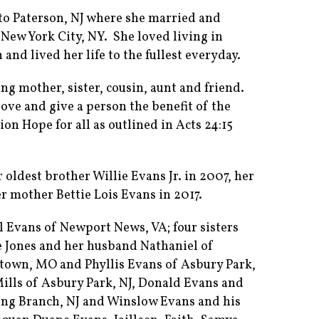
o Paterson, NJ where she married and
 New York City, NY. She loved living in
nd lived her life to the fullest everyday.
ng mother, sister, cousin, aunt and friend.
ove and give a person the benefit of the
on Hope for all as outlined in Acts 24:15
oldest brother Willie Evans Jr. in 2007, her
r mother Bettie Lois Evans in 2017.
l Evans of Newport News, VA; four sisters
e Jones and her husband Nathaniel of
ytown, MO and Phyllis Evans of Asbury Park,
ills of Asbury Park, NJ, Donald Evans and
Long Branch, NJ and Winslow Evans and his