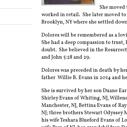
She moved t
worked in retail. She later moved to
Brooklyn, NY where she settled down a
Dolores will be remembered as a lovi
She had a deep compassion to trust, l
doubt. She believed in the Resurrecti
and John 5:28 and 29.
Dolores was preceded in death by her 
father Willie B. Evans in 2014 and he
She is survived by her son Duane Ear
Shirley Evans of Whiting, NJ, Willen
Manchester, NJ, Bettina Evans of Ra
NJ; three brothers Stewart Odyssey M
his wife Teshara Blueford Evans of 