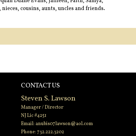
quan Duane Evans, Jailleen, Faith, Samya,
nieces, cousins, aunts, uncles and friends.
CONTACT US
Steven S. Lawson
Manager / Director
NJ Lic #4251
Email:
anubis07lawson@aol.com
Phone: 732.222.3202