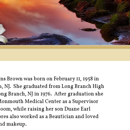
ns Brown was born on February 11, 1958 in
, NJ. She graduated from Long Branch High
ong Branch, NJ in 1976. After graduation she
Monmouth Medical Center as a Supervisor
room, while raising her son Duane Earl
res also worked as a Beautician and loved
and makeup.