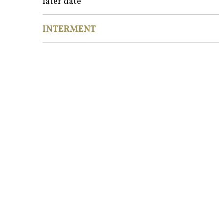
later date
INTERMENT