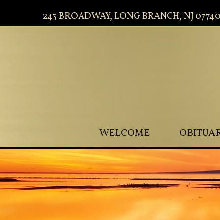
243 BROADWAY, LONG BRANCH, NJ 0774
WELCOME
OBITUAR