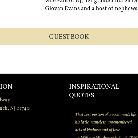
wife Pam of NJ; her grandchildren De
Giovan Evans and a host of nephews, 
GUEST BOOK
ION
INSPIRATIONAL
QUOTES
dway
nch, NJ 07740
That best portion of a good man's life,
his little, nameless, unremembered
acts of kindness and of love.
~ William Wordsworth. 1770-1850