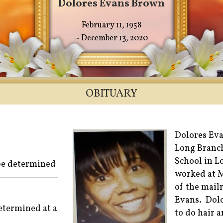
Dolores Evans Brown
February 11, 1958
~ December 13, 2020
OBITUARY
Dolores Eva
Long Branch
School in L
 be determined
worked at 
of the mail
Evans. Dolo
determined at a
to do hair 