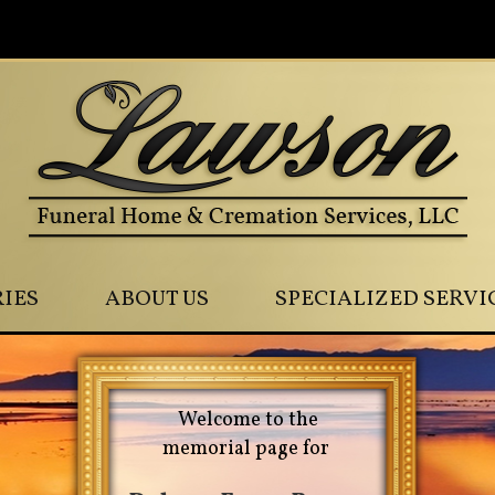
0
IES
ABOUT US
SPECIALIZED SERVI
Welcome to the
memorial page for