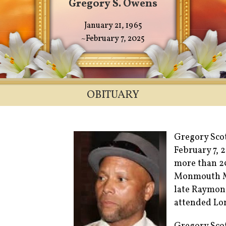
Gregory S. Owens
January 21, 1965
~February 7, 2025
OBITUARY
Gregory Scot
February 7, 
more than 20
Monmouth Me
late Raymon
attended Lon