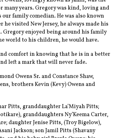
t Owens, lovingly known as Jamil, was the
or many years. Gregory was kind, loving and
s our family comedian. He was also known
er he visited New Jersey, he always made his
Gregory enjoyed being around his family
he world to his children, he would have.
ind comfort in knowing that he is in a better
nd left a mark that will never fade.
aymond Owens Sr. and Constance Shaw,
ens, brothers Kevin (Kevy) Owens and
mar Pitts, granddaughter La’Miyah Pitts;
Sotikare), granddaughters Ny’Keema Carter,
e; daughter Jenise Pitts, (Troy Bigelow),
ani Jackson; son Jamil Pitts (Shavany