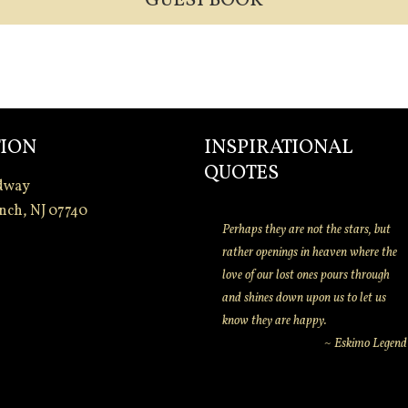
GUEST BOOK
ION
INSPIRATIONAL
QUOTES
dway
nch, NJ 07740
Perhaps they are not the stars, but
rather openings in heaven where the
love of our lost ones pours through
and shines down upon us to let us
know they are happy.
~ Eskimo Legend