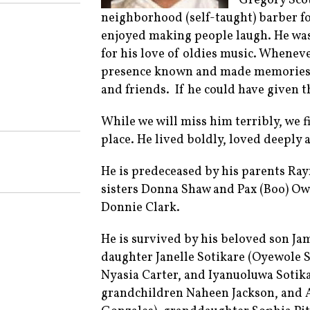
Gregory Scot
neighborhood (self-taught) barber f
enjoyed making people laugh. He wa
for his love of oldies music. Whenev
presence known and made memories. 
and friends. If he could have given t
While we will miss him terribly, we f
place. He lived boldly, loved deeply a
He is predeceased by his parents R
sisters Donna Shaw and Pax (Boo) Ow
Donnie Clark.
He is survived by his beloved son Ja
daughter Janelle Sotikare (Oyewole 
Nyasia Carter, and Iyanuoluwa Sotikar
grandchildren Naheen Jackson, and As