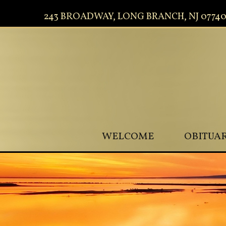
243 BROADWAY, LONG BRANCH, NJ 0774
WELCOME
OBITUAR