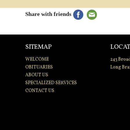
Share with friends
SITEMAP
LOCAT
WELCOME
243 Broa
OBITUARIES
Long Bra
ABOUT US
SPECIALIZED SERVICES
CONTACT US