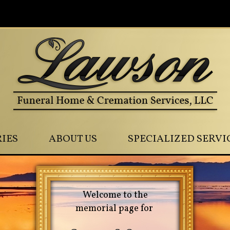
0
IES
ABOUT US
SPECIALIZED SERVI
Welcome to the
memorial page for