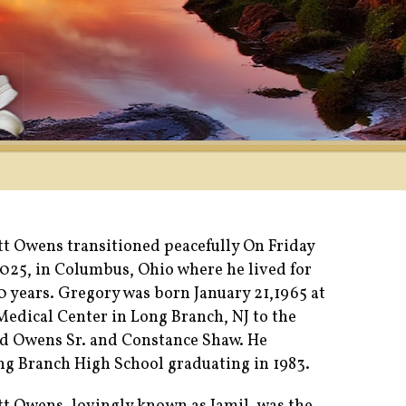
t Owens transitioned peacefully On Friday
2025, in Columbus, Ohio where he lived for
 years. Gregory was born January 21,1965 at
dical Center in Long Branch, NJ to the
d Owens Sr. and Constance Shaw. He
g Branch High School graduating in 1983.