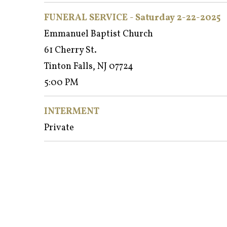
FUNERAL SERVICE - Satur
day 2-22-2025
Emmanuel Baptist Church
61 Cherry St.
Tinton Falls, NJ 07724
5:00 PM
INTERMENT
Private