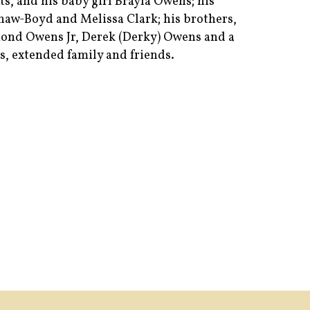
s, and his baby girl Brayla Owens; his
 Shaw-Boyd and Melissa Clark; his brothers,
ond Owens Jr, Derek (Derky) Owens and a
s, extended family and friends.