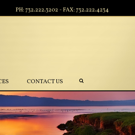
PH: 732.222.3202 - FAX: 732.222.4234
CES
CONTACT US