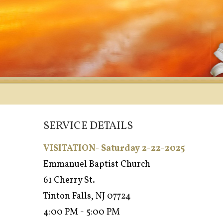
SERVICE DETAILS
VISITATION- Saturday 2-22-2025
Emmanuel Baptist Church
61 Cherry St.
Tinton Falls, NJ 07724
4:00 PM - 5:00 PM