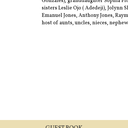
Gonzales), granddaughter Sophia Pitt
sisters Leslie Ojo ( Adedeji), Jolynn
Emanuel Jones, Anthony Jones, Raym
host of aunts, uncles, nieces, nephew