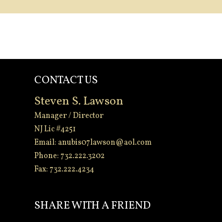
CONTACT US
Steven S. Lawson
Manager / Director
NJ Lic #4251
Email:
anubis07lawson@aol.com
Phone: 732.222.3202
Fax: 732.222.4234
-
SHARE WITH A FRIEND