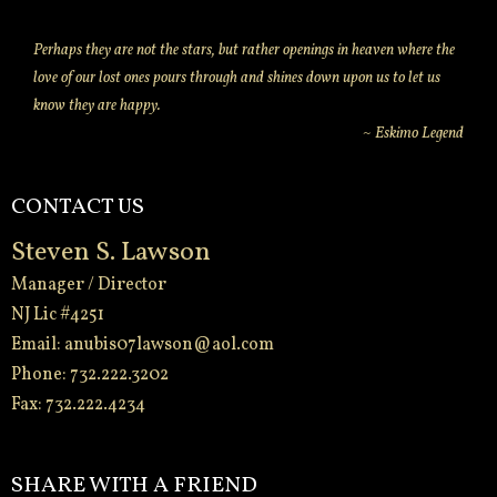
Perhaps they are not the stars, but rather openings in heaven where the
love of our lost ones pours through and shines down upon us to let us
know they are happy.
~ Eskimo Legend
CONTACT US
Steven S. Lawson
Manager / Director
NJ Lic #4251
Email:
anubis07lawson@aol.com
Phone: 732.222.3202
Fax: 732.222.4234
-
SHARE WITH A FRIEND