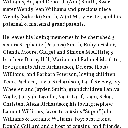
Williams, Sr., and Deborah (Ann) Smith, Sweet
sister Wendy Jean Williams and precious niece
Wendy (Saboski) Smith, Aunt Mary Hester, and his
paternal & maternal grandparents.
He leaves his loving memories to be cherished 5
sisters Stephanie (Peaches) Smith, Robyn Fisher,
Glenda Moore, Gidget and Simone Moulitrie; 3
brothers Danny Hill, Marion and Rahmel Moulitri;
loving aunts Alice Richardson, Delorse (Lois)
Williams, and Barbara Peterson; loving children
Tasha Pacheco, Lavar Richardson, Latif Reevey, Ivy
Wheeler, and Jayden Smith; grandchildren Laniya
Wade, Janiyah, Lavelle, Nasir Latif, Liam, Sekai,
Christen, Alexa Richardson; his loving nephew
Lamont Williams; favorite cousins “Super” John
Williams & Lorraine Williams-Foy; best friend
Donald Gilliard and a host of cousins, and friends.