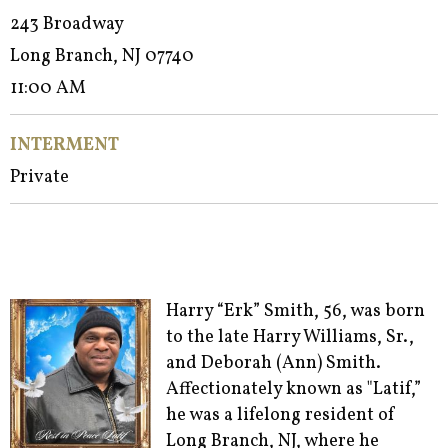
243 Broadway
Long Branch, NJ 07740
11:00 AM
INTERMENT
Private
Harry “Erk” Smith, 56, was born
to the late Harry Williams, Sr.,
and Deborah (Ann) Smith.
Affectionately known as "Latif,”
he was a lifelong resident of
Long Branch, NJ, where he