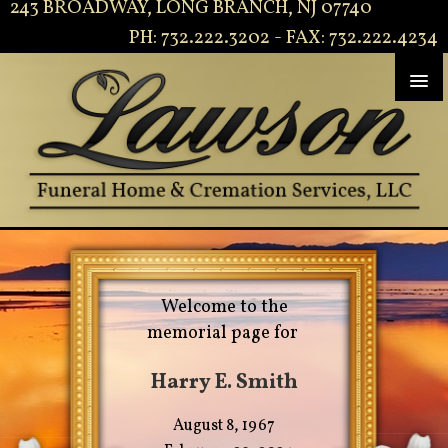
243 BROADWAY, LONG BRANCH, NJ 07740
PH: 732.222.3202 - FAX: 732.222.4234
Welcome to the
memorial page for
Harry E. Smith
August 8, 1967