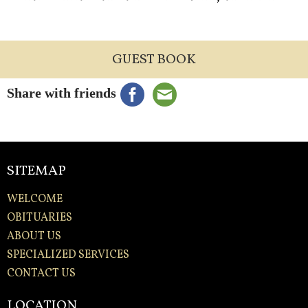
GUEST BOOK
Share with friends
SITEMAP
WELCOME
OBITUARIES
ABOUT US
SPECIALIZED SERVICES
CONTACT US
LOCATION