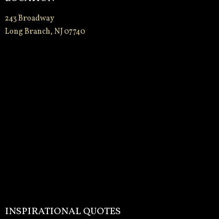
243 Broadway
Long Branch, NJ 07740
INSPIRATIONAL QUOTES