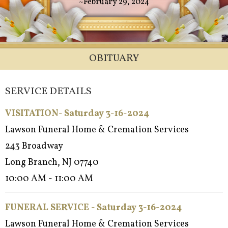
~February 29, 2024
OBITUARY
SERVICE DETAILS
VISITATION- Saturday 3-16-2024
Lawson Funeral Home & Cremation Services
243 Broadway
Long Branch, NJ 07740
10:00 AM - 11:00 AM
FUNERAL SERVICE - Saturday 3-16-2024
Lawson Funeral Home & Cremation Services