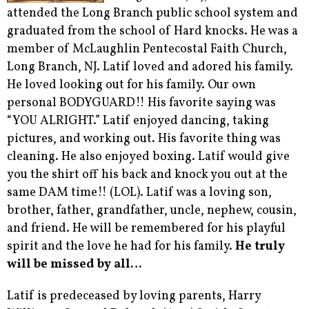
attended the Long Branch public school system and
graduated from the school of Hard knocks. He was a
member of McLaughlin Pentecostal Faith Church,
Long Branch, NJ. Latif loved and adored his family.
He loved looking out for his family. Our own
personal BODYGUARD!! His favorite saying was
“YOU ALRIGHT.” Latif enjoyed dancing, taking
pictures, and working out. His favorite thing was
cleaning. He also enjoyed boxing. Latif would give
you the shirt off his back and knock you out at the
same DAM time!! (LOL). Latif was a loving son,
brother, father, grandfather, uncle, nephew, cousin,
and friend. He will be remembered for his playful
spirit and the love he had for his family.
He truly
will be missed by all…
Latif is predeceased by loving parents, Harry