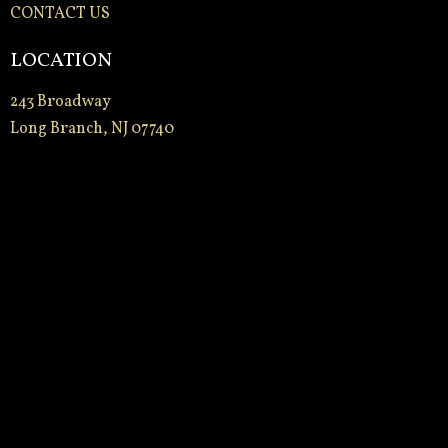
CONTACT US
LOCATION
243 Broadway
Long Branch, NJ 07740