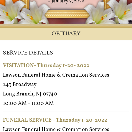
~ January 5, 2022
OBITUARY
SERVICE DETAILS
VISITATION- Thursday 1-20- 2022
Lawson Funeral Home & Cremation Services
243 Broadway
Long Branch, NJ 07740
10:00 AM - 11:00 AM
FUNERAL SERVICE - Thursday 1-20-2022
Lawson Funeral Home & Cremation Services