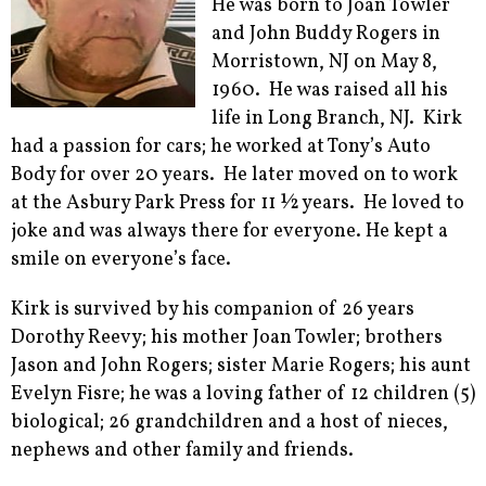
He was born to Joan Towler
and John Buddy Rogers in
Morristown, NJ on May 8,
1960. He was raised all his
life in Long Branch, NJ. Kirk
had a passion for cars; he worked at Tony’s Auto
Body for over 20 years. He later moved on to work
at the Asbury Park Press for 11 ½ years. He loved to
joke and was always there for everyone. He kept a
smile on everyone’s face.
Kirk is survived by his companion of 26 years
Dorothy Reevy; his mother Joan Towler; brothers
Jason and John Rogers; sister Marie Rogers; his aunt
Evelyn Fisre; he was a loving father of 12 children (5)
biological; 26 grandchildren and a host of nieces,
nephews and other family and friends.