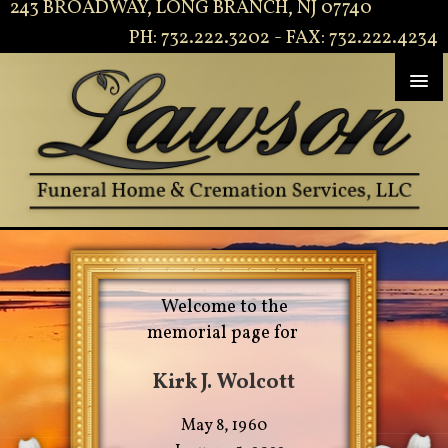
243 BROADWAY, LONG BRANCH, NJ 07740
PH: 732.222.3202 - FAX: 732.222.4234
Welcome to the
memorial page for
Kirk J. Wolcott
May 8, 1960