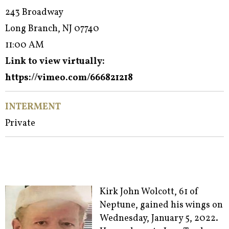
243 Broadway
Long Branch, NJ 07740
11:00 AM
Link to view virtually:
https://vimeo.com/666821218
INTERMENT
Private
Kirk John Wolcott, 61 of
Neptune, gained his wings on
Wednesday, January 5, 2022.