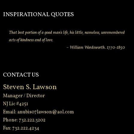
INSPIRATIONAL QUOTES
That best portion of a good man's life, his little, nameless, unremembered
acts of kindness and of love.
~ William Wordsworth. 1770-1850
CONTACT US
Steven S. Lawson
Manager / Director
NJ Lic #4251
Email:
anubis07lawson@aol.com
Phone: 732.222.3202
Fax: 732.222.4234