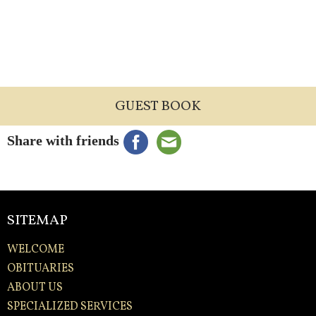
GUEST BOOK
Share with friends
SITEMAP
WELCOME
OBITUARIES
ABOUT US
SPECIALIZED SERVICES