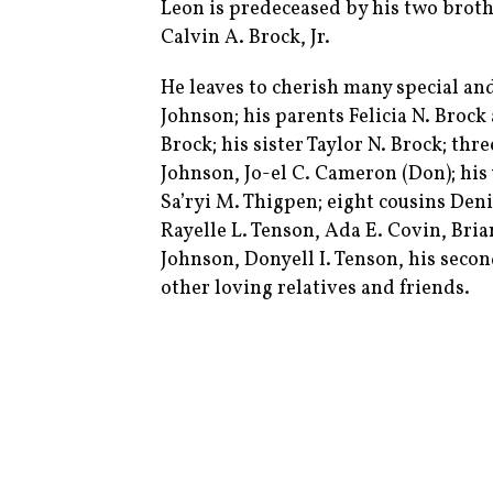
Leon is predeceased by his two broth
Calvin A. Brock, Jr.
He leaves to cherish many special an
Johnson; his parents Felicia N. Brock 
Brock; his sister Taylor N. Brock; thr
Johnson, Jo-el C. Cameron (Don); his 
Sa’ryi M. Thigpen; eight cousins Den
Rayelle L. Tenson, Ada E. Covin, Bria
Johnson, Donyell I. Tenson, his secon
other loving relatives and friends.