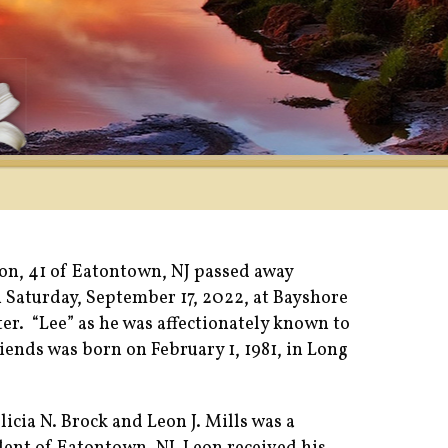
son, 41 of Eatontown, NJ passed away
n Saturday, September 17, 2022, at Bayshore
er. “Lee” as he was affectionately known to
iends was born on February 1, 1981, in Long
licia N. Brock and Leon J. Mills was a