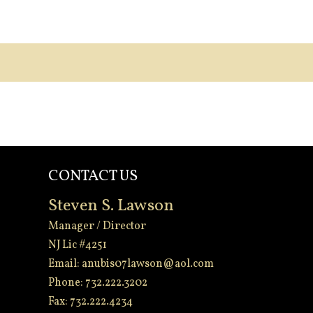
CONTACT US
Steven S. Lawson
Manager / Director
NJ Lic #4251
Email:
anubis07lawson@aol.com
Phone: 732.222.3202
Fax: 732.222.4234