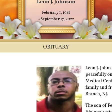
Leon J. Johnson
February 1, 1981
~September 17, 2022
OBITUARY
Leon J. John
peacefully o
Medical Cent
family and fr
Branch, NJ.
The son of Fe