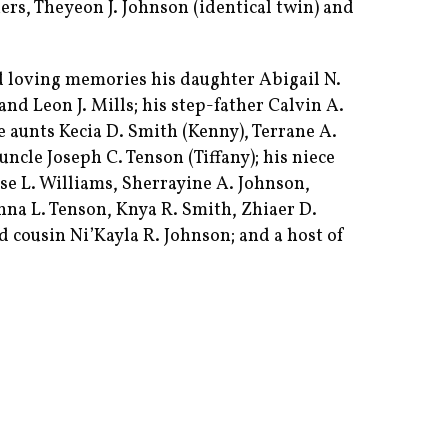
ers, Theyeon J. Johnson (identical twin) and
d loving memories his daughter Abigail N.
and Leon J. Mills; his step-father Calvin A.
ee aunts Kecia D. Smith (Kenny), Terrane A.
uncle Joseph C. Tenson (Tiffany); his niece
ise L. Williams, Sherrayine A. Johnson,
nna L. Tenson, Knya R. Smith, Zhiaer D.
d cousin Ni’Kayla R. Johnson; and a host of