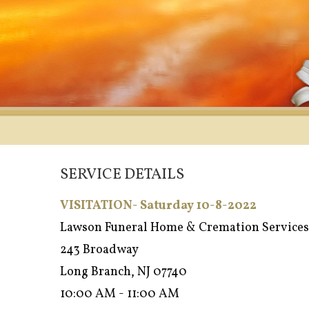
SERVICE DETAILS
VISITATION- Saturday 10-8-2022
Lawson Funeral Home & Cremation Services
243 Broadway
Long Branch, NJ 07740
10:00 AM - 11:00 AM