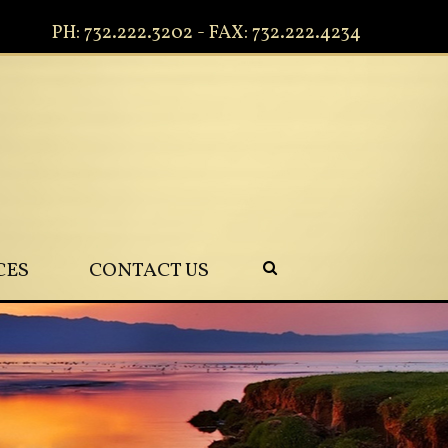
PH: 732.222.3202 - FAX: 732.222.4234
CES
CONTACT US