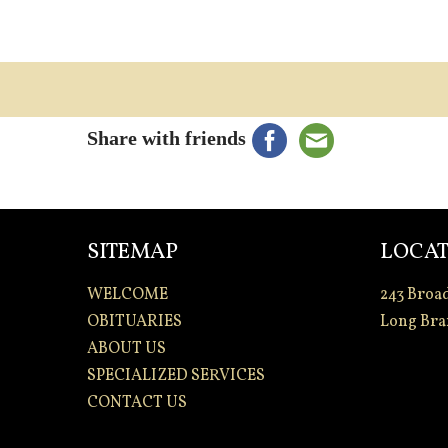
Share with friends
SITEMAP
LOCAT
WELCOME
243 Broa
OBITUARIES
Long Bra
ABOUT US
SPECIALIZED SERVICES
CONTACT US