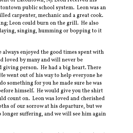
ident of Eatontown, NJ. Leon received his
atontown public school system. Leon was an
killed carpenter, mechanic and a great cook.
ing; Leon could burn on the grill. He also
playing, singing, humming or bopping to it
He always enjoyed the good times spent with
d loved by many and will never be
d giving person. He had a big heart. There
He went out of his way to help everyone he
o do something for you he made sure he was
before himself. He would give you the shirt
uld count on. Leon was loved and cherished
ths of our sorrow at his departure, but we
 longer suffering, and we will see him again