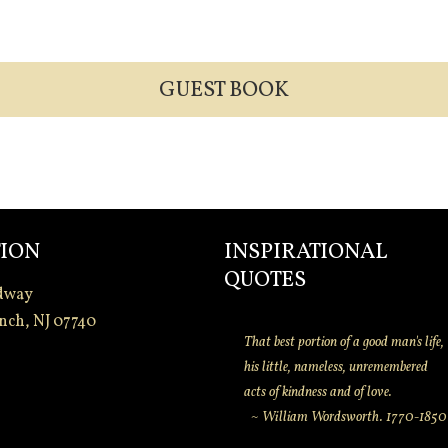
GUEST BOOK
ION
INSPIRATIONAL
QUOTES
dway
nch, NJ 07740
That best portion of a good man's life,
his little, nameless, unremembered
acts of kindness and of love.
~ William Wordsworth. 1770-1850