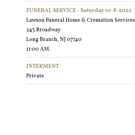
FUNERAL SERVICE - Saturday 10-8-2022
Lawson Funeral Home & Cremation Services
243 Broadway
Long Branch, NJ 07740
11:00 AM
INTERMENT
Private