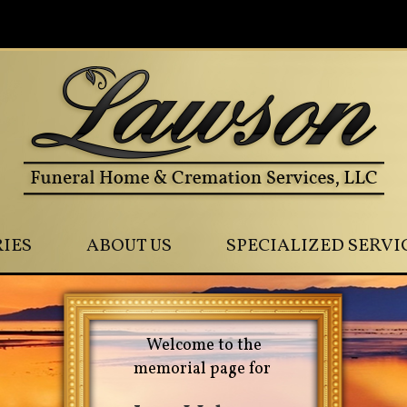
0
IES
ABOUT US
SPECIALIZED SERVI
Welcome to the
memorial page for