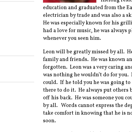
lifelong res
education and graduated from the E
electrician by trade and was also a s
He was especially known for his grill
had a love for music, he was always 
whenever you seen him.
Leon will be greatly missed by all. 
family and friends. He was known an
forgotten. Leon was a very caring an
was nothing he wouldn’t do for you. 
could. If he told you he was going t
there to do it. He always put others 
off his back. He was someone you co
by all. Words cannot express the dep
take comfort in knowing that he is no
soon.