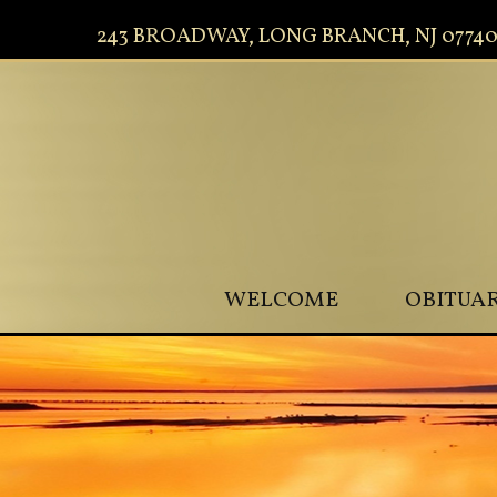
243 BROADWAY, LONG BRANCH, NJ 0774
WELCOME
OBITUAR