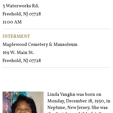
3 Waterworks Rd.
Freehold, NJ 07728
11:00 AM
INTERMENT
Maplewood Cemetery & Mausoleum
169 W. Main St.
Freehold, NJ 07728
Linda Vaughn was born on
Monday, December 18, 1950, in
Neptune, New Jersey. She was