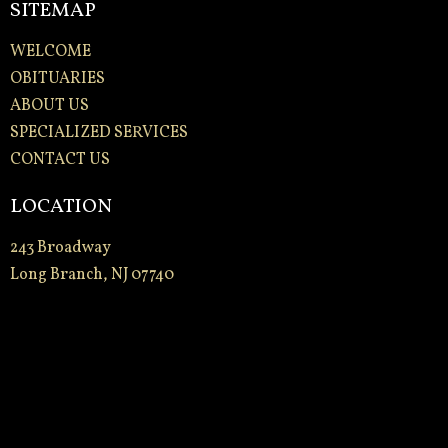
SITEMAP
WELCOME
OBITUARIES
ABOUT US
SPECIALIZED SERVICES
CONTACT US
LOCATION
243 Broadway
Long Branch, NJ 07740