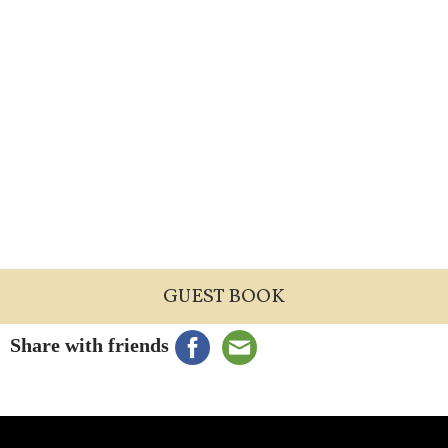
GUEST BOOK
Share with friends