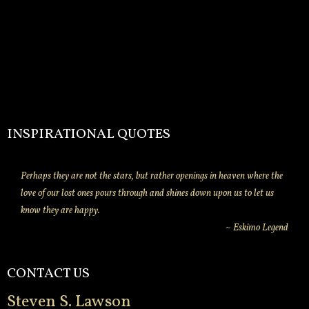
INSPIRATIONAL QUOTES
Perhaps they are not the stars, but rather openings in heaven where the
love of our lost ones pours through and shines down upon us to let us
know they are happy.
~ Eskimo Legend
CONTACT US
Steven S. Lawson