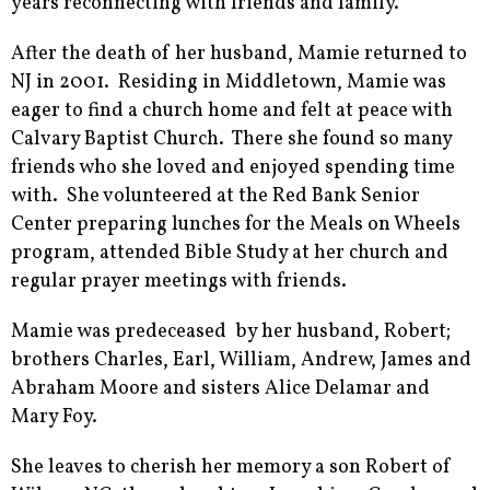
years reconnecting with friends and family.
After the death of her husband, Mamie returned to
NJ in 2001. Residing in Middletown, Mamie was
eager to find a church home and felt at peace with
Calvary Baptist Church. There she found so many
friends who she loved and enjoyed spending time
with. She volunteered at the Red Bank Senior
Center preparing lunches for the Meals on Wheels
program, attended Bible Study at her church and
regular prayer meetings with friends.
Mamie was predeceased by her husband, Robert;
brothers Charles, Earl, William, Andrew, James and
Abraham Moore and sisters Alice Delamar and
Mary Foy.
She leaves to cherish her memory a son Robert of