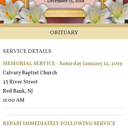
~ December 15, 2018
OBITUARY
SERVICE DETAILS
MEMORIAL SERVICE - Saturday January 12, 2019
Calvary Baptist Church
23 River Street
Red Bank, NJ
11:00 AM
REPAST IMMEDIATELY FOLLOWING SERVICE