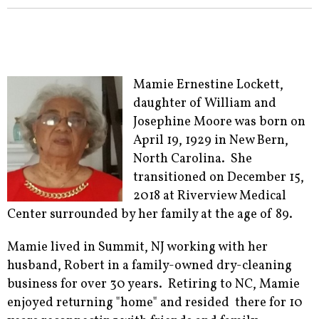
Mamie Ernestine Lockett,
daughter of William and
Josephine Moore was born on
April 19, 1929 in New Bern,
North Carolina. She
transitioned on December 15,
2018 at Riverview Medical
Center surrounded by her family at the age of 89.
Mamie lived in Summit, NJ working with her
husband, Robert in a family-owned dry-cleaning
business for over 30 years. Retiring to NC, Mamie
enjoyed returning "home" and resided there for 10