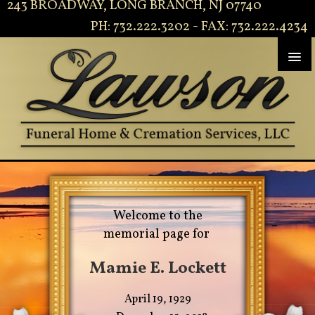
243 BROADWAY, LONG BRANCH, NJ 07740
PH: 732.222.3202 - FAX: 732.222.4234
Welcome to the
memorial page for
Mamie E. Lockett
April 19, 1929