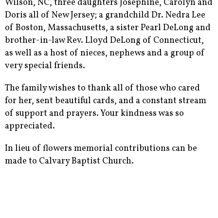
Wilson, NC, three daughters Josephine, Carolyn and
Doris all of New Jersey; a grandchild Dr. Nedra Lee
of Boston, Massachusetts, a sister Pearl DeLong and
brother-in-law Rev. Lloyd DeLong of Connecticut,
as well as a host of nieces, nephews and a group of
very special friends.
The family wishes to thank all of those who cared
for her, sent beautiful cards, and a constant stream
of support and prayers. Your kindness was so
appreciated.
In lieu of flowers memorial contributions can be
made to Calvary Baptist Church.