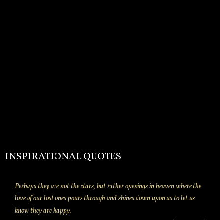
INSPIRATIONAL QUOTES
Perhaps they are not the stars, but rather openings in heaven where the
love of our lost ones pours through and shines down upon us to let us
know they are happy.