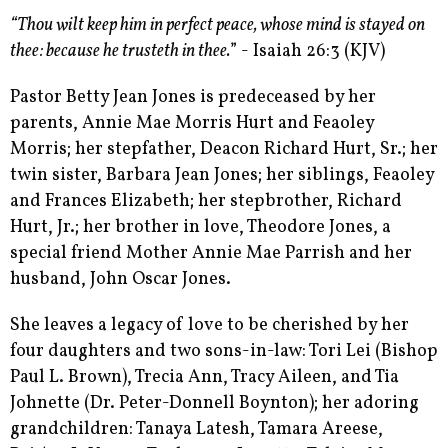
“Thou wilt keep him in perfect peace, whose mind is stayed on
thee: because he trusteth in thee.
” - Isaiah 26:3 (KJV)
Pastor Betty Jean Jones is predeceased by her
parents, Annie Mae Morris Hurt and Feaoley
Morris; her stepfather, Deacon Richard Hurt, Sr.; her
twin sister, Barbara Jean Jones; her siblings, Feaoley
and Frances Elizabeth; her stepbrother, Richard
Hurt, Jr.; her brother in love, Theodore Jones, a
special friend Mother Annie Mae Parrish and her
husband, John Oscar Jones.
She leaves a legacy of love to be cherished by her
four daughters and two sons-in-law: Tori Lei (Bishop
Paul L. Brown), Trecia Ann, Tracy Aileen, and Tia
Johnette (Dr. Peter-Donnell Boynton); her adoring
grandchildren: Tanaya Latesh, Tamara Areese,