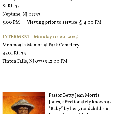
81 Rt. 35
Neptune, NJ 07753
5:00 PM Viewing prior to service @ 4:00 PM
INTERMENT - Monday 10-20-2025
Monmouth Memorial Park Cemetery
4201 Rt. 33
Tinton Falls, NJ 07753 12:00 PM
Pastor Betty Jean Morris
Jones, affectionately known as
“Baby” by her grandchildren,