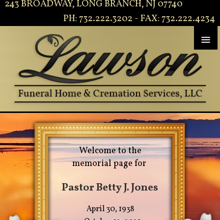
243 BROADWAY, LONG BRANCH, NJ 07740
PH: 732.222.3202 - FAX: 732.222.4234
Welcome to the
memorial page for
Pastor Betty J. Jones
April 30, 1938