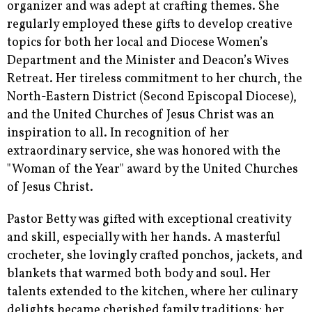
organizer and was adept at crafting themes. She
regularly employed these gifts to develop creative
topics for both her local and Diocese Women’s
Department and the Minister and Deacon’s Wives
Retreat. Her tireless commitment to her church, the
North-Eastern District (Second Episcopal Diocese),
and the United Churches of Jesus Christ was an
inspiration to all. In recognition of her
extraordinary service, she was honored with the
"Woman of the Year" award by the United Churches
of Jesus Christ.
Pastor Betty was gifted with exceptional creativity
and skill, especially with her hands. A masterful
crocheter, she lovingly crafted ponchos, jackets, and
blankets that warmed both body and soul. Her
talents extended to the kitchen, where her culinary
delights became cherished family traditions; her