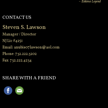
~ Eskimo Legend
CONTACT US
Steven S. Lawson
Manager / Director
NJ Lic #4251
Email:
anubis07lawson@aol.com
Phone: 732.222.3202
Fax: 732.222.4234
-
SHARE WITH A FRIEND