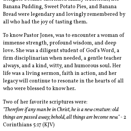
Banana Pudding, Sweet Potato Pies, and Banana
Bread were legendary and lovingly remembered by
all who had the joy of tasting them.
To know Pastor Jones, was to encounter a woman of
immense strength, profound wisdom, and deep
love. She was a diligent student of God’s Word, a
firm disciplinarian when needed, a gentle teacher
always, and a kind, witty, and humorous soul. Her
life was a living sermon, faith in action, and her
legacy will continue to resonate in the hearts of all
who were blessed to know her.
Two of her favorite scriptures were:
"Therefore if any man be in Christ, he is a new creature: old
things are passed away; behold, all things are become new." -
2
Corinthians 5:17 (KJV)