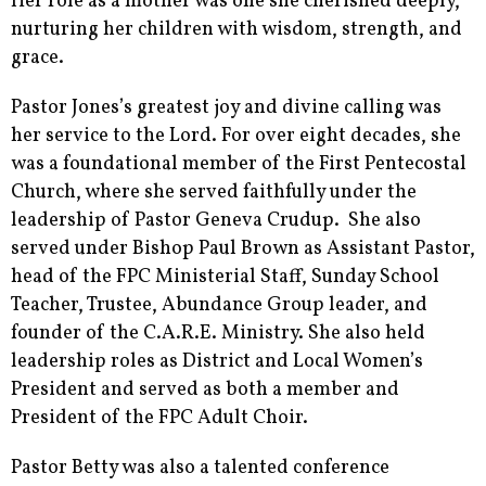
Her role as a mother was one she cherished deeply,
nurturing her children with wisdom, strength, and
grace.
Pastor Jones’s greatest joy and divine calling was
her service to the Lord. For over eight decades, she
was a foundational member of the First Pentecostal
Church, where she served faithfully under the
leadership of Pastor Geneva Crudup. She also
served under Bishop Paul Brown as Assistant Pastor,
head of the FPC Ministerial Staff, Sunday School
Teacher, Trustee, Abundance Group leader, and
founder of the C.A.R.E. Ministry. She also held
leadership roles as District and Local Women’s
President and served as both a member and
President of the FPC Adult Choir.
Pastor Betty was also a talented conference