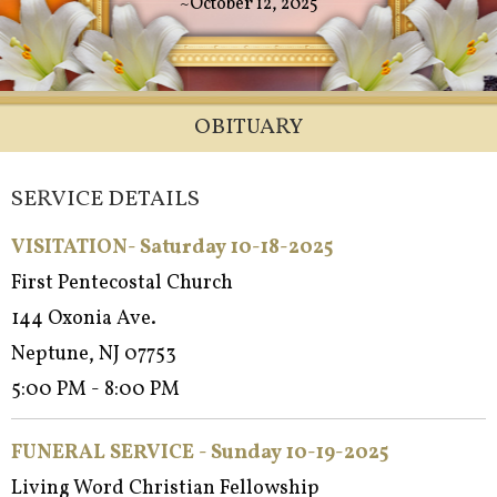
~October 12, 2025
OBITUARY
SERVICE DETAILS
VISITATION- Saturday 10-18-2025
First Pentecostal Church
144 Oxonia Ave.
Neptune, NJ 07753
5:00 PM - 8:00 PM
FUNERAL SERVICE - Sun
day 10-19-2025
Living Word Christian Fellowship