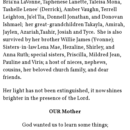
Bria'na LaVonne, Taphenese Lanette, Taleisa Mona,
Tashelle Lenee' (Derrick), Amber Vaughn, Terrell
Leighton, Ju’el Tia, Donnell Jonathan, and Donovan
Ishmael; her great-grandchildren Takayla, Amirah,
Jaylen, Azariah,Taahir, Josiah and Tyce. She is also
survived by her brother Willie James (Yvonne);
Sisters-in-law Lena Mae, Hezaline, Shirley, and
Anna Ruth; special sisters, Priscilla, Mildred Jean,
Pauline and Viris; a host of nieces, nephews,
cousins, her beloved church family, and dear
friends.
Her light has not been extinguished, it now shines
brighter in the presence of the Lord.
OUR Mother
God wanted us to learn some things;