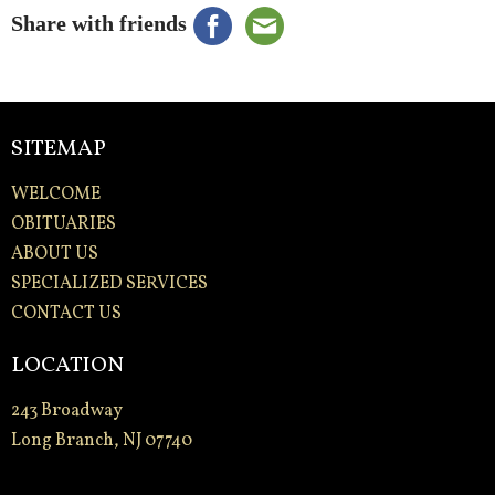
Share with friends
SITEMAP
WELCOME
OBITUARIES
ABOUT US
SPECIALIZED SERVICES
CONTACT US
LOCATION
243 Broadway
Long Branch, NJ 07740