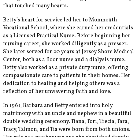
that touched many hearts.
Betty’s heart for service led her to Monmouth
Vocational School, where she earned her credentials
as a Licensed Practical Nurse. Before beginning her
nursing career, she worked diligently as a presser.
She later served for 20 years at Jersey Shore Medical
Center, both as a floor nurse and a dialysis nurse.
Betty also worked as a private duty nurse, offering
compassionate care to patients in their homes. Her
dedication to healing and helping others was a
reflection of her unwavering faith and love.
In 1961, Barbara and Betty entered into holy
matrimony with an uncle and nephew in a beautiful
double wedding ceremony. Tiana, Tori, Trecia, Tara,
Tracy, Talmon, and Tia were born from both unions.