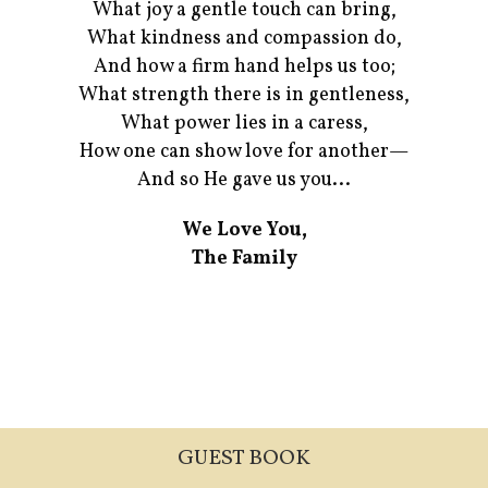
What joy a gentle touch can bring,
What kindness and compassion do,
And how a firm hand helps us too;
What strength there is in gentleness,
What power lies in a caress,
How one can show love for another—
And so He gave us you...
We Love You,
The Family
GUEST BOOK