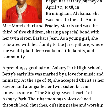
began her earthly journey on
April 30, 1938, in
Birmingham, Alabama. She
was born to the late Annie
Mae Morris Hurt and Feaoley Morris and was the
third of five children, sharing a special bond with
her twin sister, Barbara Jean. As a young girl, she
relocated with her family to the Jersey Shore, where
she would plant deep roots in faith, family, and
community.
A proud 1957 graduate of Asbury Park High School,
Betty’s early life was marked by a love for music and
ministry. At the age of 15, she accepted Christ as her
Savior, and alongside her twin sister, became
known as one of “The Singing Sweethearts” of
Asbury Park. Their harmonious voices echoed
through local churches, offering praise and worship