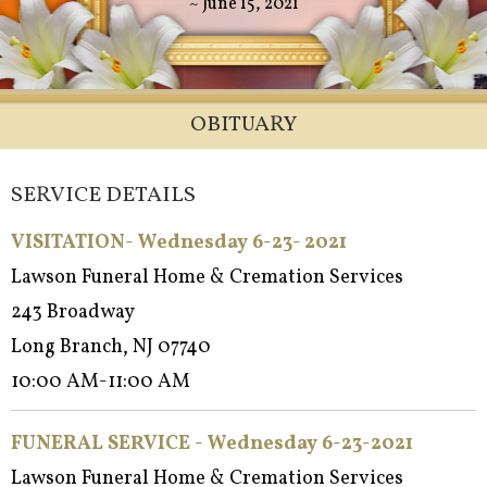
~ June 15, 2021
OBITUARY
SERVICE DETAILS
VISITATION- Wednesday 6-23- 2021
Lawson Funeral Home & Cremation Services
243 Broadway
Long Branch, NJ 07740
10:00 AM-11:00 AM
FUNERAL SERVICE - Wednesday 6-23-2021
Lawson Funeral Home & Cremation Services