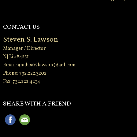
CONTACT US
Steven S. Lawson
Manager / Director
NJ Lic #4251
Email:
anubis07lawson@aol.com
Phone: 732.222.3202
Fax: 732.222.4234
-
SHARE WITH A FRIEND