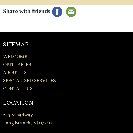
Share with friends
SITEMAP
WELCOME
OBITUARIES
ABOUT US
SPECIALIZED SERVICES
CONTACT US
LOCATION
243 Broadway
Long Branch, NJ 07740