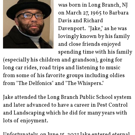
was born in Long Branch, NJ
on March 27, 1965 to Barbara
Davis and Richard
Davenport. "Jake," as he was
lovingly known by his family
and close friends enjoyed
spending time with his family
(especially his children and grandson), going for
long car rides, road trips and listening to music
from some of his favorite groups including oldies
from "The Delfonics" and "The Whispers."
Jake attended the Long Branch Public School system
and later advanced to have a career in Pest Control
and Landscaping which he did for many years with
lots of enjoyment.
Unfortunately, on June 15, 2021 Jake entered eternal