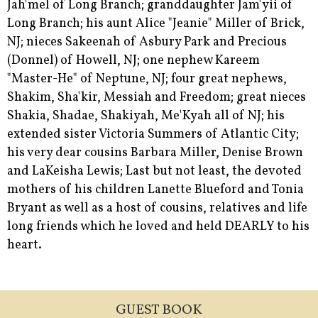
Jah'mel of Long Branch; granddaughter Jam'yii of
Long Branch; his aunt Alice "Jeanie" Miller of Brick,
NJ; nieces Sakeenah of Asbury Park and Precious
(Donnel) of Howell, NJ; one nephew Kareem
"Master-He" of Neptune, NJ; four great nephews,
Shakim, Sha'kir, Messiah and Freedom; great nieces
Shakia, Shadae, Shakiyah, Me'Kyah all of NJ; his
extended sister Victoria Summers of Atlantic City;
his very dear cousins Barbara Miller, Denise Brown
and LaKeisha Lewis; Last but not least, the devoted
mothers of his children Lanette Blueford and Tonia
Bryant as well as a host of cousins, relatives and life
long friends which he loved and held DEARLY to his
heart.
GUEST BOOK