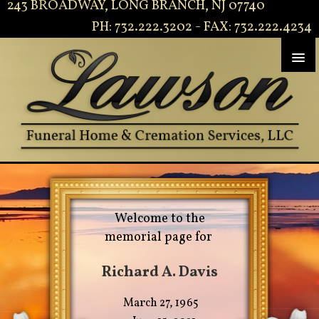
243 BROADWAY, LONG BRANCH, NJ 07740
PH: 732.222.3202 - FAX: 732.222.4234
Welcome to the
memorial page for
Richard A. Davis
March 27, 1965