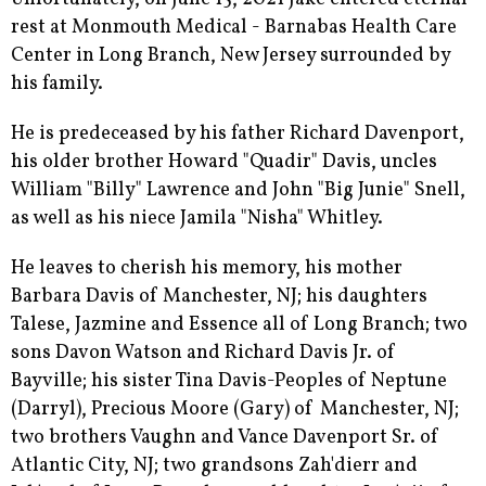
rest at Monmouth Medical - Barnabas Health Care
Center in Long Branch, New Jersey surrounded by
his family.
He is predeceased by his father Richard Davenport,
his older brother Howard "Quadir" Davis, uncles
William "Billy" Lawrence and John "Big Junie" Snell,
as well as his niece Jamila "Nisha" Whitley.
He leaves to cherish his memory, his mother
Barbara Davis of Manchester, NJ; his daughters
Talese, Jazmine and Essence all of Long Branch; two
sons Davon Watson and Richard Davis Jr. of
Bayville; his sister Tina Davis-Peoples of Neptune
(Darryl), Precious Moore (Gary) of Manchester, NJ;
two brothers Vaughn and Vance Davenport Sr. of
Atlantic City, NJ; two grandsons Zah'dierr and