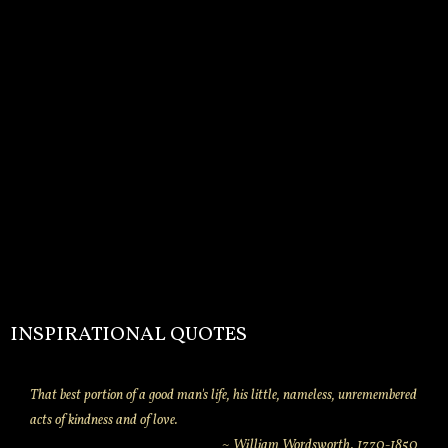
INSPIRATIONAL QUOTES
That best portion of a good man's life, his little, nameless, unremembered
acts of kindness and of love.
~ William Wordsworth. 1770-1850