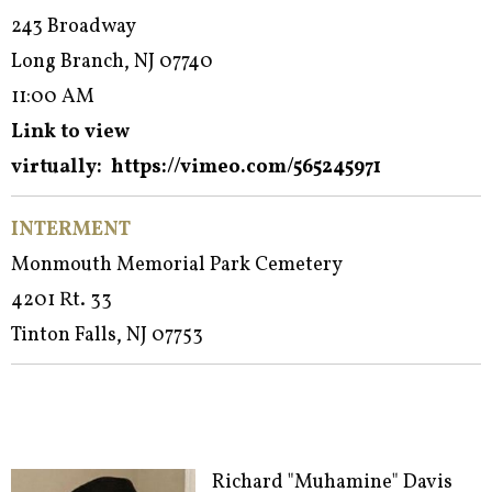
243 Broadway
Long Branch, NJ 07740
11:00 AM
Link to view
virtually:
https://vimeo.com/565245971
INTERMENT
Monmouth Memorial Park Cemetery
4201 Rt. 33
Tinton Falls, NJ 07753
Richard "Muhamine" Davis