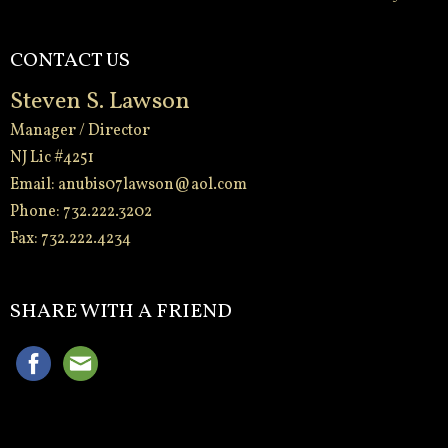
CONTACT US
Steven S. Lawson
Manager / Director
NJ Lic #4251
Email:
anubis07lawson@aol.com
Phone: 732.222.3202
Fax: 732.222.4234
-
SHARE WITH A FRIEND