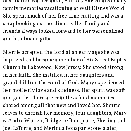
destination was Orlando, Florida. She created many
family memories vacationing at Walt Disney World.
She spent much of her free time crafting and was a
scrapbooking extraordinaire. Her family and
friends always looked forward to her personalized
and handmade gifts.
Sherrie accepted the Lord at an early age she was
baptized and became a member of Six Street Baptist
Church in Lakewood, New Jersey. She stood strong
in her faith. She instilled in her daughters and
grandchildren the word of God. Many experienced
her motherly love and kindness. Her spirit was soft
and gentle. There are countless fond memories
shared among all that new and loved her. Sherrie
leaves to cherish her memory; four daughters, Mary
& Andre Warren, Bridgette Bonaparte, Sherina and
Joel LaTorre, and Merinda Bonaparte; one sister;