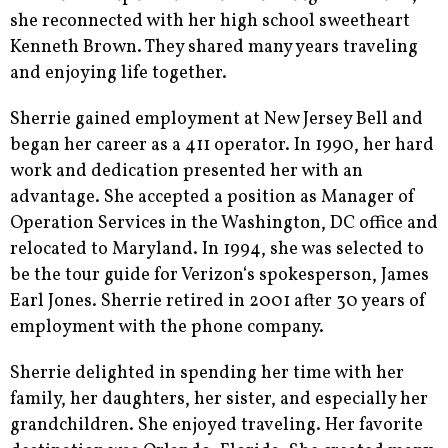
she reconnected with her high school sweetheart
Kenneth Brown. They shared many years traveling
and enjoying life together.
Sherrie gained employment at New Jersey Bell and
began her career as a 411 operator. In 1990, her hard
work and dedication presented her with an
advantage. She accepted a position as Manager of
Operation Services in the Washington, DC office and
relocated to Maryland. In 1994, she was selected to
be the tour guide for Verizon‘s spokesperson, James
Earl Jones. Sherrie retired in 2001 after 30 years of
employment with the phone company.
Sherrie delighted in spending her time with her
family, her daughters, her sister, and especially her
grandchildren. She enjoyed traveling. Her favorite