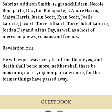
Sabrina Addison Smith; 12 grandchildren, Necole
Bonaparte, Drayton Bonaparte, D’Andre Harris,
Maiya Harris, Justin Scott, Kyan Scott, Joelle
LaTorre, Jacob LaTorre, Jillian LaTorre, Juliet Latorre,
Jordan Day and Alana Day, as well as a host of
nieces, nephews, cousins and friends.
Revelation 21:4
He will wipe away every tear from their eyes, and
death shall be no more, neither shall there be
mourning nor crying nor pain any more, for the
former things have passed away.
GUEST BOOK