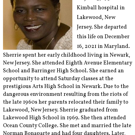
Kimball hospital in
Lakewood, New
Jersey. She departed
this life on December
16, 2021 in Maryland.
Sherrie spent her early childhood living in Newark,
New Jersey. She attended Eighth Avenue Elementary
School and Barringer High School. She earned an
opportunity to attend Saturday classes at the
prestigious Arts High School in Newark. Due to the
dangerous environment resulting from the riots of
the late 1960s her parents relocated their family to
Lakewood, New Jersey. Sherrie graduated from
Lakewood High School in 1969. She then attended
Ocean County College. She met and married the late
Norman Bonaparte and had four daughters. Later,