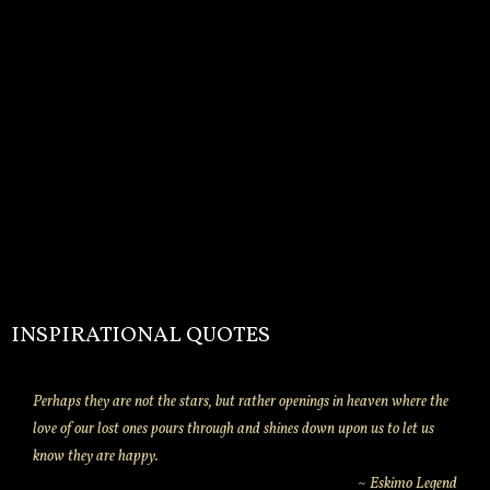
INSPIRATIONAL QUOTES
Perhaps they are not the stars, but rather openings in heaven where the
love of our lost ones pours through and shines down upon us to let us
know they are happy.
~ Eskimo Legend