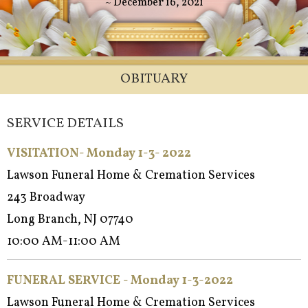
~ December 16, 2021
OBITUARY
SERVICE DETAILS
VISITATION- Monday 1-3- 2022
Lawson Funeral Home & Cremation Services
243 Broadway
Long Branch, NJ 07740
10:00 AM-11:00 AM
FUNERAL SERVICE - Monday 1-3-2022
Lawson Funeral Home & Cremation Services