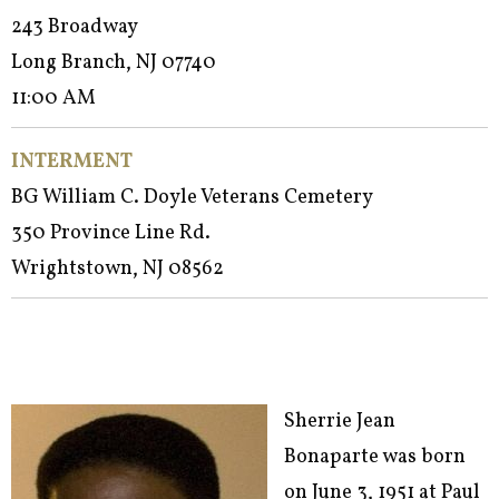
243 Broadway
Long Branch, NJ 07740
11:00 AM
INTERMENT
BG William C. Doyle Veterans Cemetery
350 Province Line Rd.
Wrightstown, NJ 08562
Sherrie Jean
Bonaparte was born
on June 3, 1951 at Paul