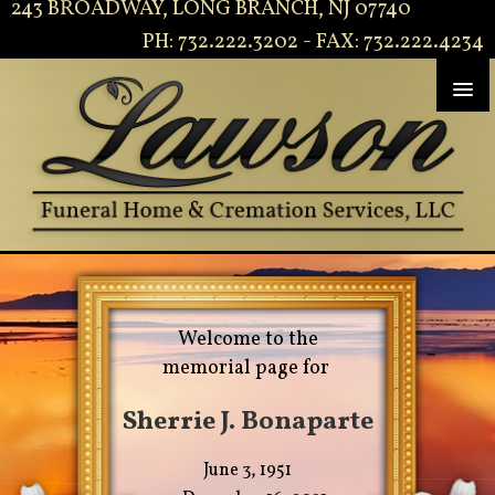
243 BROADWAY, LONG BRANCH, NJ 07740
PH: 732.222.3202 - FAX: 732.222.4234
Welcome to the
memorial page for
Sherrie J. Bonaparte
June 3, 1951