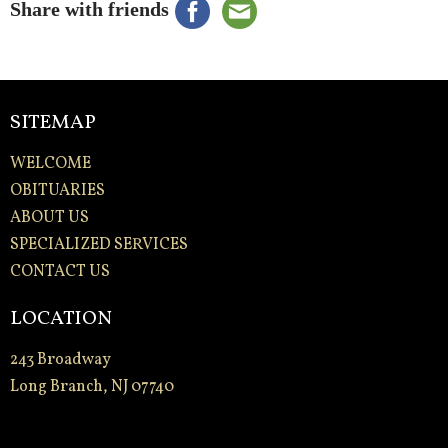
Share with friends
SITEMAP
WELCOME
OBITUARIES
ABOUT US
SPECIALIZED SERVICES
CONTACT US
LOCATION
243 Broadway
Long Branch, NJ 07740