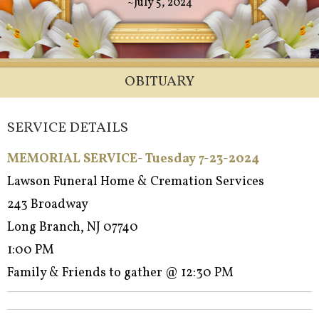
~July 5, 2024
OBITUARY
SERVICE DETAILS
MEMORIAL SERVICE- Tuesday 7-23-2024
Lawson Funeral Home & Cremation Services
243 Broadway
Long Branch, NJ 07740
1:00 PM
Family & Friends to gather @ 12:30 PM