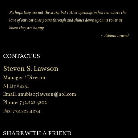
Perhaps they are not the stars, but rather openings in heaven where the
love of our lost ones pours through and shines down upon us to let us
know they are happy.
~ Eskimo Legend
CONTACT US
Steven S. Lawson
Manager / Director
NJ Lic #4251
Email:
anubis07lawson@aol.com
Phone: 732.222.3202
Fax: 732.222.4234
-
SHARE WITH A FRIEND