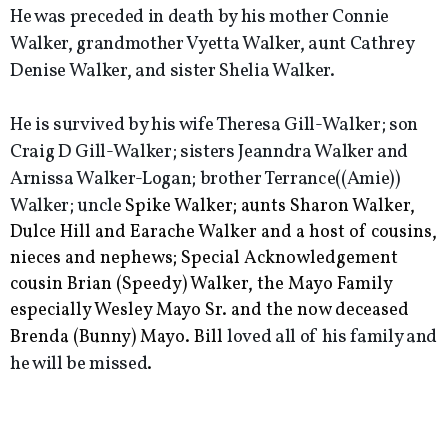
He was preceded in death by his mother Connie
Walker, grandmother Vyetta Walker, aunt Cathrey
Denise Walker, and sister Shelia Walker.
He is survived by his wife Theresa Gill-Walker; son
Craig D Gill-Walker; sisters Jeanndra Walker and
Arnissa Walker-Logan; brother Terrance((Amie))
Walker; uncle
Spike Walker; aunts Sharon Walker,
Dulce Hill and Earache Walker and a host of cousins,
nieces and nephews; Special Acknowledgement
cousin Brian (Speedy) Walker, the Mayo Family
especially Wesley Mayo Sr. and the now deceased
loved all of his family and
Brenda (Bunny) Mayo.
Bill
he will be missed
.