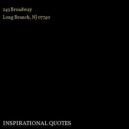
243 Broadway
Long Branch, NJ 07740
INSPIRATIONAL QUOTES