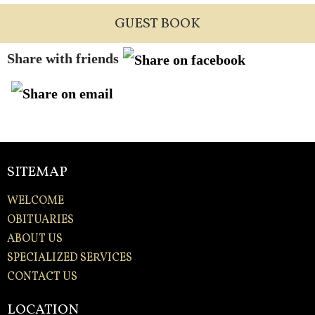
GUEST BOOK
Share with friends
SITEMAP
WELCOME
OBITUARIES
ABOUT US
SPECIALIZED SERVICES
CONTACT US
LOCATION