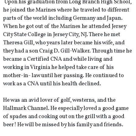
Upon his graduation from Long Branch High School,
he joined the Marines where he traveled to different
parts of the world including Germany and Japan.
When he got out of the Marines he attended Jersey
City State College in Jersey City, NJ. There he met
Theresa Gill, who years later became his wife, and
they had a son Craig D. Gill-Walker. Through time he
became a Certified CNA and while living and
working in Virginia he helped take care of his
mother-in- law until her passing. He continued to
work as a CNA until his health declined.
He was an avid lover of golf, westerns, and the
Hallmark Channel. He especially loved a good game
of spades and cooking out on the grill with a good
beer! He will be missed by his family and friends.