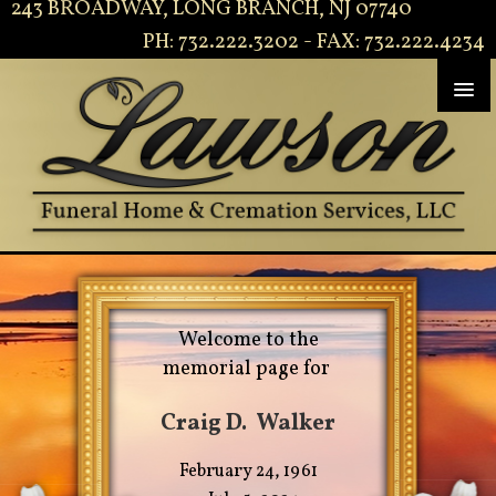
243 BROADWAY, LONG BRANCH, NJ 07740
PH: 732.222.3202 - FAX: 732.222.4234
Welcome to the
memorial page for
Craig D. Walker
February 24, 1961