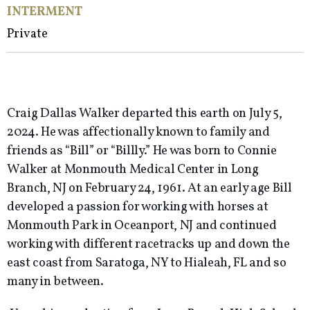
INTERMENT
Private
Craig Dallas Walker departed this earth on July 5,
2024. He was affectionally known to family and
friends as “Bill” or “Billly.” He was born to Connie
Walker at Monmouth Medical Center in Long
Branch, NJ on February 24, 1961. At an early age Bill
developed a passion for working with horses at
Monmouth Park in Oceanport, NJ and continued
working with different racetracks up and down the
east coast from Saratoga, NY to Hialeah, FL and so
many in between.