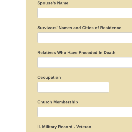
Spouse's Name
Survivors' Names and Cities of Residence
Relatives Who Have Preceded In Death
Occupation
Church Membership
II. Military Record - Veteran