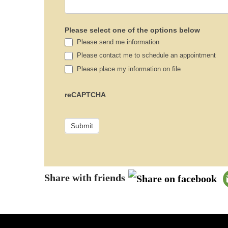
Please select one of the options below
Please send me information
Please contact me to schedule an appointment
Please place my information on file
reCAPTCHA
Share with friends