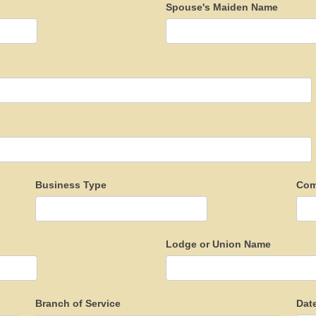
Spouse's Maiden Name
Business Type
Com
Lodge or Union Name
Branch of Service
Dat