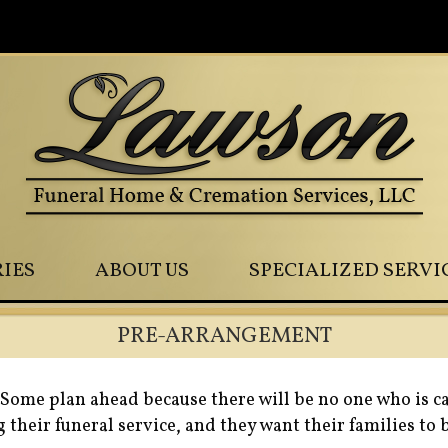
0
IES
ABOUT US
SPECIALIZED SERVI
PRE-ARRANGEMENT
Some plan ahead because there will be no one who is c
 their funeral service, and they want their families to