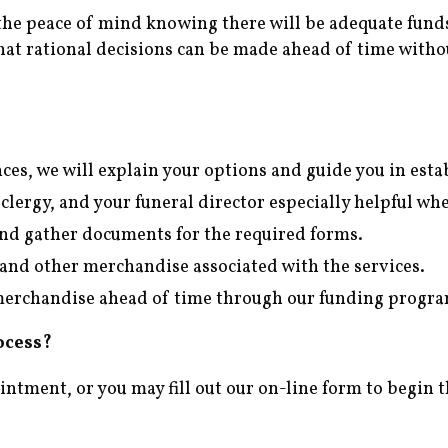
the peace of mind knowing there will be adequate funds
at rational decisions can be made ahead of time witho
ces, we will explain your options and guide you in est
 clergy, and your funeral director especially helpful w
and gather documents for the required forms.
t, and other merchandise associated with the services.
d merchandise ahead of time through our funding progr
ocess?
ointment, or you may fill out our on-line form to begin 