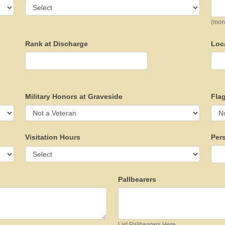
(mon
Rank at Discharge
Loc
Military Honors at Graveside
Flag
Visitation Hours
Per
Pallbearers
List Pallbearers Here...