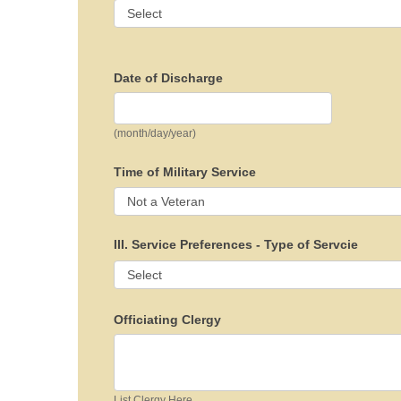
Date of Discharge
(month/day/year)
Time of Military Service
III. Service Preferences - Type of Servcie
Officiating Clergy
List Clergy Here...