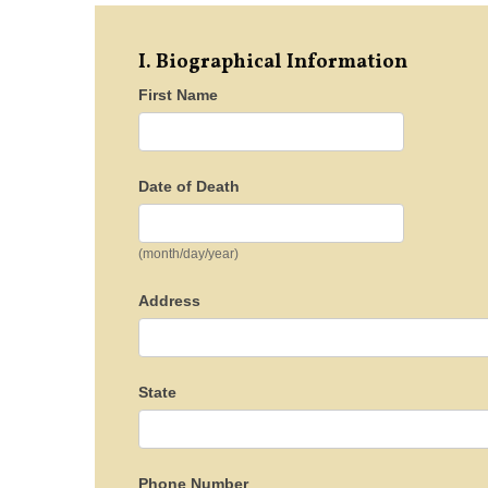
I. Biographical Information
First Name
Date of Death
(month/day/year)
Address
State
Phone Number