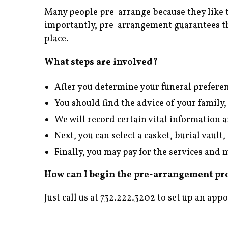
Many people pre-arrange because they like 
importantly, pre-arrangement guarantees th
place.
What steps are involved?
After you determine your funeral preferen
You should find the advice of your family,
We will record certain vital information 
Next, you can select a casket, burial vaul
Finally, you may pay for the services an
How can I begin the pre-arrangement pr
Just call us at 732.222.3202 to set up an app