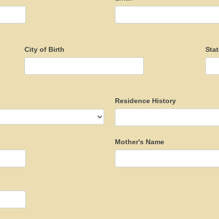
City of Birth
Stat
Residence History
Mother's Name