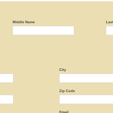
Middle Name
Las
City
Zip Code
Email