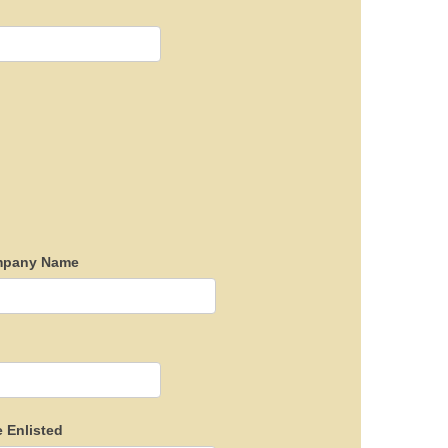
pany Name
e Enlisted