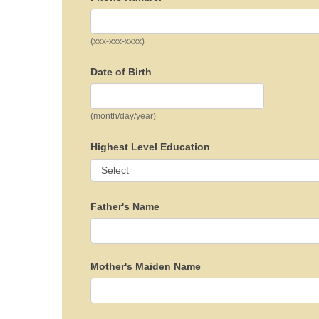
(xxx-xxx-xxxx)
Date of Birth
(month/day/year)
Highest Level Education
Father's Name
Mother's Maiden Name