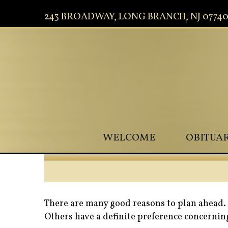
243 BROADWAY, LONG BRANCH, NJ 0774
WELCOME
OBITUAR
There are many good reasons to plan ahead. 
Others have a definite preference concerning