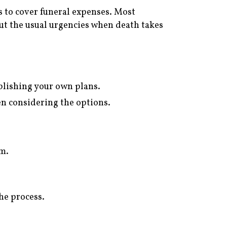
 to cover funeral expenses. Most
ut the usual urgencies when death takes
ablishing your own plans.
hen considering the options.
am.
the process.