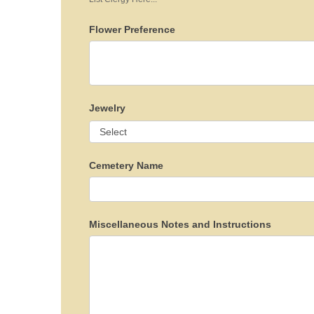
Flower Preference
Jewelry
Cemetery Name
Miscellaneous Notes and Instructions