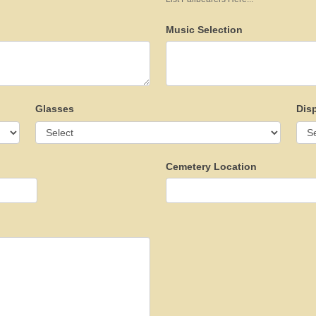
Music Selection
Glasses
Dis
Cemetery Location