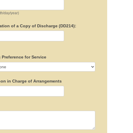
th/day/year)
ation of a Copy of Discharge (DD214):
 Preference for Service
son in Charge of Arrangements