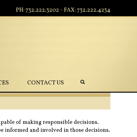
PH: 732.222.3202 - FAX: 732.222.4234
CES
CONTACT US
apable of making responsible decisions.
 be informed and involved in those decisions.