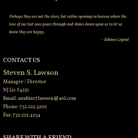
Perhaps they are not the stars, but rather openings in heaven where the
love of our lost ones pours through and shines down upon us to let us
know they are happy.
~ Eskimo Legend
CONTACT US
Steven S. Lawson
Manager / Director
NJ Lic #4251
Email:
anubis07lawson@aol.com
Phone: 732.222.3202
Fax: 732.222.4234
-
SHARE WITH A FRIEND