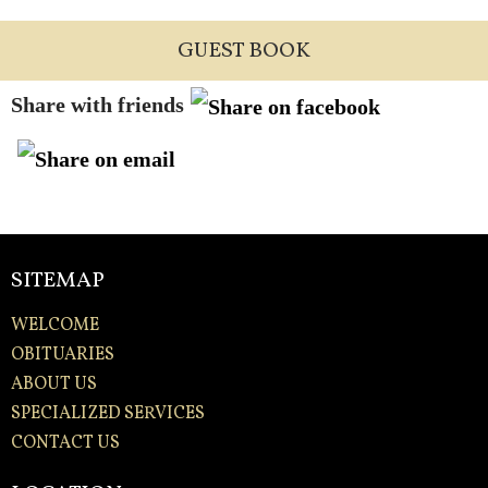
GUEST BOOK
Share with friends
SITEMAP
WELCOME
OBITUARIES
ABOUT US
SPECIALIZED SERVICES
CONTACT US