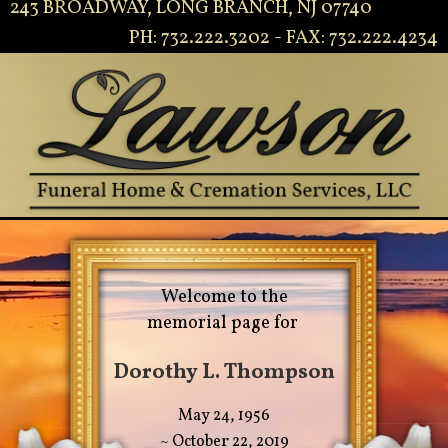
243 BROADWAY, LONG BRANCH, NJ 07740
PH: 732.222.3202 - FAX: 732.222.4234
Welcome to the
memorial page for
Dorothy L. Thompson
May 24, 1956
~ October 22, 2019