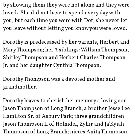
by showing them they were not alone and they were
loved. She did not have to spend every day with
you, but each time you were with Dot, she never let
you leave without letting you know you were loved.
Dorothy is predeceased by her parents, Herbert and
Mary Thompson; her 3 siblings: William Thompson,
Shirley Thompson and Herbert Charles Thompson
Jr. and her daughter Cynthia Thompson.
Dorothy Thompson was a devoted mother and
grandmother.
Dorothy leaves to cherish her memory a loving son
Jason Thompson of Long Branch; a brother Jesse Lee
Hamilton Sr. of Asbury Park; three grandchildren
Jason Thompson II of Holmdel, Zyhir and Ja'Kyiah
Thompson of Long Branch; nieces Anita Thompson