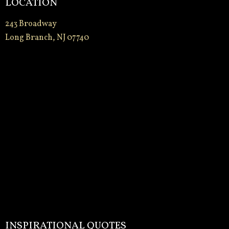
LOCATION
243 Broadway
Long Branch, NJ 07740
INSPIRATIONAL QUOTES