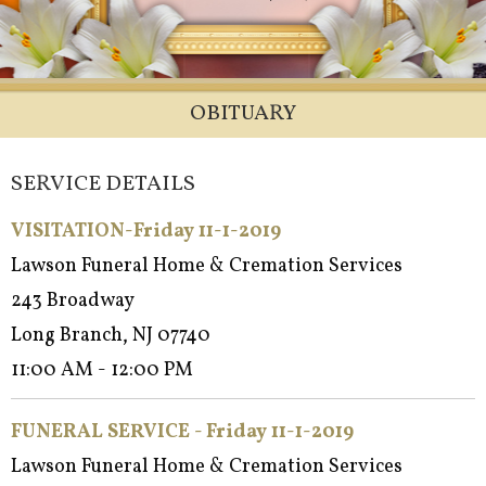
OBITUARY
SERVICE DETAILS
VISITATION-Friday 11-1-2019
Lawson Funeral Home & Cremation Services
243 Broadway
Long Branch, NJ 07740
11:00 AM - 12:00 PM
FUNERAL SERVICE - Friday 11-1-2019
Lawson Funeral Home & Cremation Services