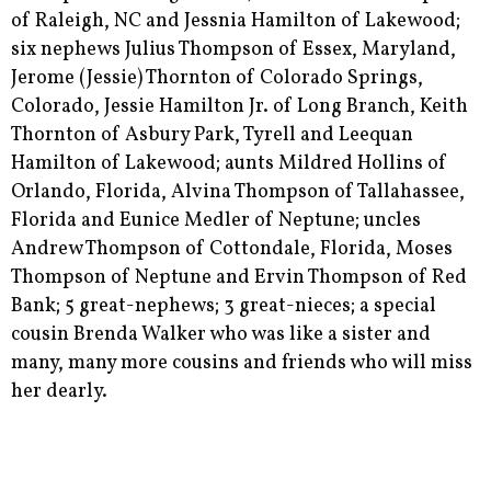
of Raleigh, NC and Jessnia Hamilton of Lakewood;
six nephews Julius Thompson of Essex, Maryland,
Jerome (Jessie) Thornton of Colorado Springs,
Colorado, Jessie Hamilton Jr. of Long Branch, Keith
Thornton of Asbury Park, Tyrell and Leequan
Hamilton of Lakewood; aunts Mildred Hollins of
Orlando, Florida, Alvina Thompson of Tallahassee,
Florida and Eunice Medler of Neptune; uncles
Andrew Thompson of Cottondale, Florida, Moses
Thompson of Neptune and Ervin Thompson of Red
Bank; 5 great-nephews; 3 great-nieces; a special
cousin Brenda Walker who was like a sister and
many, many more cousins and friends who will miss
her dearly.