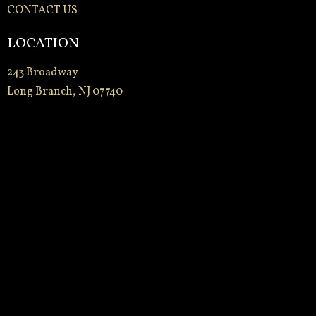
CONTACT US
LOCATION
243 Broadway
Long Branch, NJ 07740