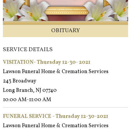
OBITUARY
SERVICE DETAILS
VISITATION- Thursday 12-30- 2021
Lawson Funeral Home & Cremation Services
243 Broadway
Long Branch, NJ 07740
10:00 AM-11:00 AM
FUNERAL SERVICE - Thursday 12-30-2021
Lawson Funeral Home & Cremation Services