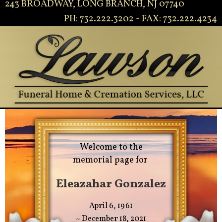
243 BROADWAY, LONG BRANCH, NJ 07740
PH: 732.222.3202 - FAX: 732.222.4234
Welcome to the
memorial page for
Eleazahar Gonzalez
April 6, 1961
~ December 18, 2021