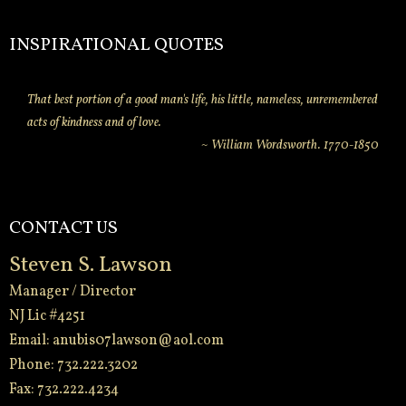
INSPIRATIONAL QUOTES
That best portion of a good man's life, his little, nameless, unremembered
acts of kindness and of love.
~ William Wordsworth. 1770-1850
CONTACT US
Steven S. Lawson
Manager / Director
NJ Lic #4251
Email:
anubis07lawson@aol.com
Phone: 732.222.3202
Fax: 732.222.4234