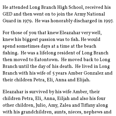
He attended Long Branch High School, received his
GED and then went on to join the Army National
Guard in 1979. He was honorably discharged in 1997.
For those of you that knew Eleazahar very well,
knew his biggest passion was to fish. He would
spend sometimes days at a time at the beach
fishing. He was a lifelong resident of Long Branch
then moved to Eatontown. He moved back to Long
Branch until the day of his death. He lived in Long
Branch with his wife of 5 years Amber Gonzalez and
their children Petra, Eli, Anna and Elijah.
Eleazahar is survived by his wife Amber, their
children Petra, Eli, Anna, Eiljah and also his four
other children, Julio, Amy, Zalea and Tiffany along
with his grandchildren, aunts, nieces, nephews and