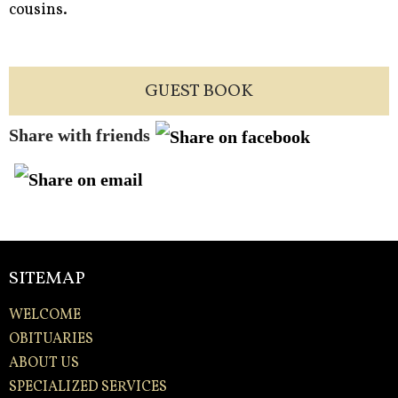
cousins.
GUEST BOOK
Share with friends
SITEMAP
WELCOME
OBITUARIES
ABOUT US
SPECIALIZED SERVICES