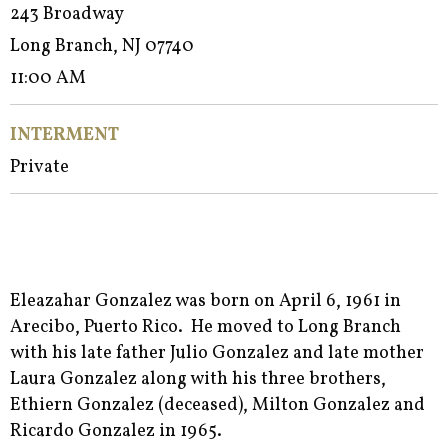
243 Broadway
Long Branch, NJ 07740
11:00 AM
INTERMENT
Private
Eleazahar Gonzalez was born on April 6, 1961 in
Arecibo, Puerto Rico. He moved to Long Branch
with his late father Julio Gonzalez and late mother
Laura Gonzalez along with his three brothers,
Ethiern Gonzalez (deceased), Milton Gonzalez and
Ricardo Gonzalez in 1965.