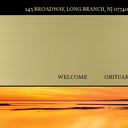
243 BROADWAY, LONG BRANCH, NJ 0774
WELCOME
OBITUAR