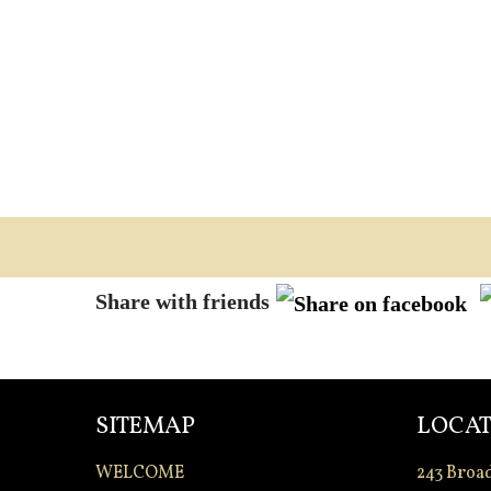
Share with friends
SITEMAP
LOCAT
WELCOME
243 Broa