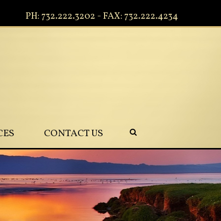
PH: 732.222.3202 - FAX: 732.222.4234
CES
CONTACT US