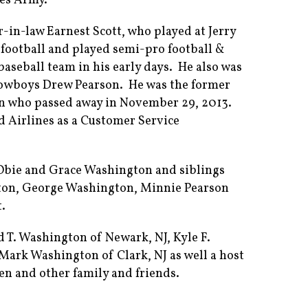
tes Army.
er-in-law Earnest Scott, who played at Jerry
football and played semi-pro football &
baseball team in his early days. He also was
 Cowboys Drew Pearson. He was the former
n who passed away in November 29, 2013.
d Airlines as a Customer Service
 Obie and Grace Washington and siblings
ton, George Washington, Minnie Pearson
t.
d T. Washington of Newark, NJ, Kyle F.
Mark Washington of Clark, NJ as well a host
en and other family and friends.