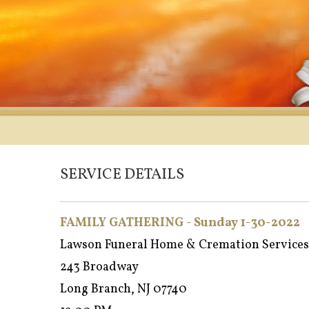
SERVICE DETAILS
FAMILY GATHERING - Sunday 1-30-2022
Lawson Funeral Home & Cremation Services
243 Broadway
Long Branch, NJ 07740