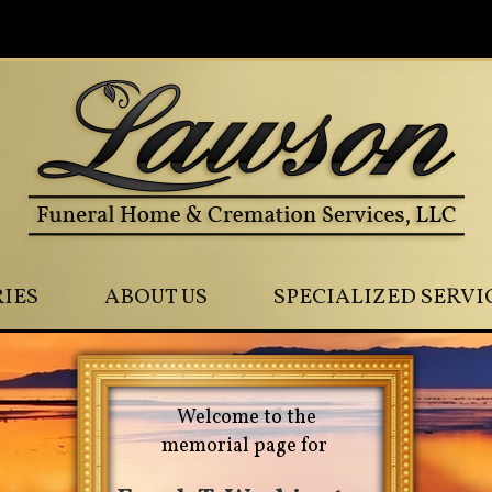
0
IES
ABOUT US
SPECIALIZED SERVI
Welcome to the
memorial page for