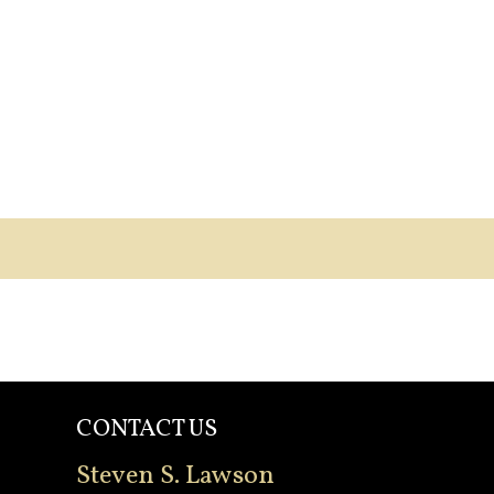
CONTACT US
Steven S. Lawson