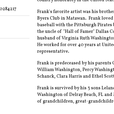
country honorably in the United Sta
70284217
Frank's favorite artist was his broth
Byers Club in Matawan. Frank loved 
baseball with the Pittsburgh Pirates 
the uncle of "Hall of Famer" Dallas
husband of Virginia Ruth Washingto
He worked for over 40 years at Unite
representative.
Frank is predeceased by his parents
William Washington, Percy Washing
Schanck, Clara Harris and Ethel Scot
Frank is survived by his 3 sons Lelan
Washington of Delray Beach, FL and 
of grandchildren, great-grandchildr