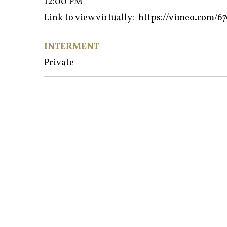
12:00 PM
Link to view virtually:
https://vimeo.com/6
INTERMENT
Private