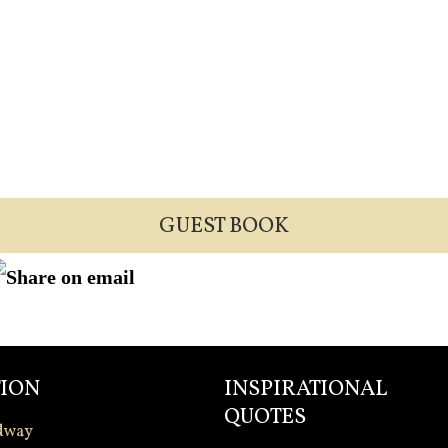
GUEST BOOK
ION
INSPIRATIONAL
QUOTES
dway