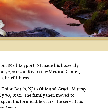
on, 89 of Keyport, NJ made his heavenly
uary 7, 2022 at Riverview Medical Center,
 a brief illness.
n Union Beach, NJ to Obie and Gracie Murray
ly 30, 1932. The family then moved to
spent his formidable years. He served his