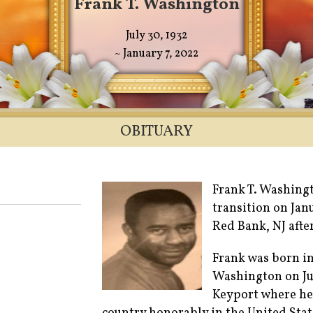
Frank T. Washington
July 30, 1932
~ January 7, 2022
OBITUARY
Frank T. Washingt
transition on Jan
Red Bank, NJ after
Frank was born i
Washington on Ju
Keyport where he 