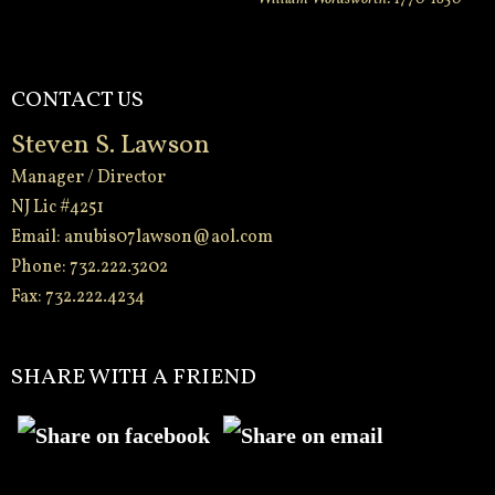
CONTACT US
Steven S. Lawson
Manager / Director
NJ Lic #4251
Email:
anubis07lawson@aol.com
Phone: 732.222.3202
Fax: 732.222.4234
-
SHARE WITH A FRIEND