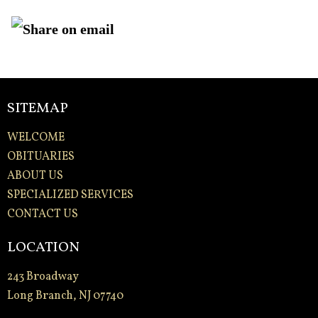
SITEMAP
WELCOME
OBITUARIES
ABOUT US
SPECIALIZED SERVICES
CONTACT US
LOCATION
243 Broadway
Long Branch, NJ 07740