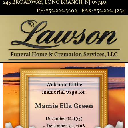
243 BROADWAY, LONG BRANCH, NJ 07740
PH: 732.222.3202 - FAX: 732.222.4234
Welcome to the
memorial page for
Mamie Ella Green
December 12, 1935
~ December 30, 2018