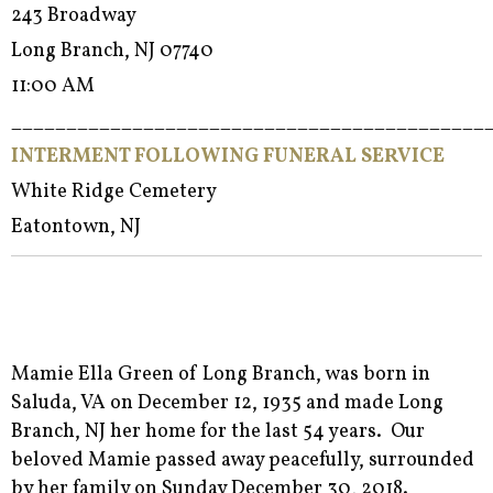
243 Broadway
Long Branch, NJ 07740
11:00 AM
___________________________________________
INTERMENT FOLLOWING FUNERAL SERVICE
White Ridge Cemetery
Eatontown, NJ
Mamie Ella Green of Long Branch, was born in
Saluda, VA on December 12, 1935 and made Long
Branch, NJ her home for the last 54 years. Our
beloved Mamie passed away peacefully, surrounded
by her family on Sunday December 30, 2018.