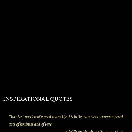
INSPIRATIONAL QUOTES
That best portion of a good man's life, his little, nameless, unremembered
acts of kindness and of love.
~ William Wordsworth. 1770-1850