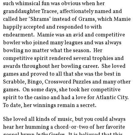
such whimsical fun was obvious when her
granddaughter Tracee, affectionately named and
called her "Shrams" instead of Grams, which Mamie
happily accepted and responded to with
endearment. Mamie was an avid and competitive
bowler who joined many leagues and was always
bowling no matter what the season. Her
competitive spirit rendered several trophies and
awards throughout her bowling career. She loved
games and proved to all that she was the best in
Scrabble, Bingo, Crossword Puzzles and many other
games. On some days, she took her competitive
spirit to the casino and had a love for Atlantic City.
To date, her winnings remain a secret.
She loved all kinds of music, but you could always
hear her humming a chord-or-two of her favorite