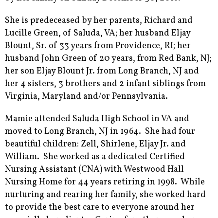
She is predeceased by her parents, Richard and
Lucille Green, of Saluda, VA; her husband Eljay
Blount, Sr. of 33 years from Providence, RI; her
husband John Green of 20 years, from Red Bank, NJ;
her son Eljay Blount Jr. from Long Branch, NJ and
her 4 sisters, 3 brothers and 2 infant siblings from
Virginia, Maryland and/or Pennsylvania.
Mamie attended Saluda High School in VA and
moved to Long Branch, NJ in 1964. She had four
beautiful children: Zell, Shirlene, Eljay Jr. and
William. She worked as a dedicated Certified
Nursing Assistant (CNA) with Westwood Hall
Nursing Home for 44 years retiring in 1998. While
nurturing and rearing her family, she worked hard
to provide the best care to everyone around her