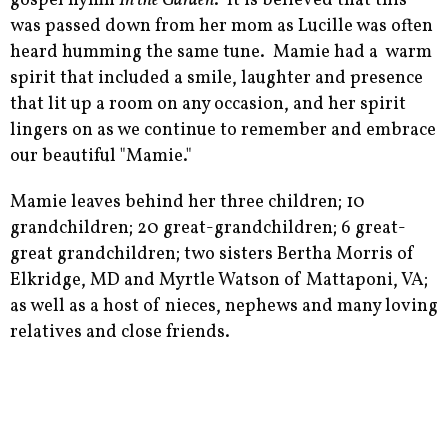
gospel hymn
In the Garden
. It is believed that this
was passed down from her mom as Lucille was often
heard humming the same tune. Mamie had a warm
spirit that included a smile, laughter and presence
that lit up a room on any occasion, and her spirit
lingers on as we continue to remember and embrace
our beautiful "Mamie."
Mamie leaves behind her three children; 10
grandchildren; 20 great-grandchildren; 6 great-
great grandchildren; two sisters Bertha Morris of
Elkridge, MD and Myrtle Watson of Mattaponi, VA;
as well as a host of nieces, nephews and many loving
relatives and close friends.