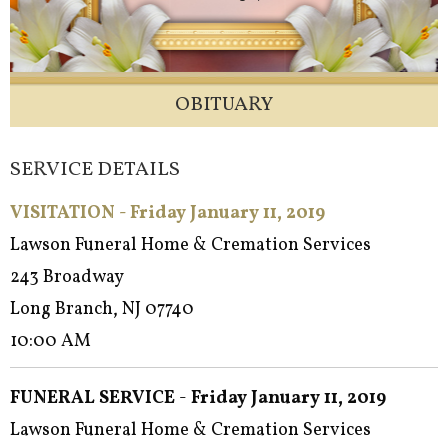
OBITUARY
SERVICE DETAILS
VISITATION - Friday January 11, 2019
Lawson Funeral Home & Cremation Services
243 Broadway
Long Branch, NJ 07740
10:00 AM
FUNERAL SERVICE
-
Friday January 11, 2019
Lawson Funeral Home & Cremation Services