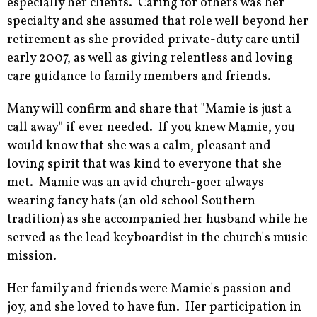
especially her clients. Caring for others was her
specialty and she assumed that role well beyond her
retirement as she provided private-duty care until
early 2007, as well as giving relentless and loving
care guidance to family members and friends.
Many will confirm and share that "Mamie is just a
call away" if ever needed. If you knew Mamie, you
would know that she was a calm, pleasant and
loving spirit that was kind to everyone that she
met. Mamie was an avid church-goer always
wearing fancy hats (an old school Southern
tradition) as she accompanied her husband while he
served as the lead keyboardist in the church's music
mission.
Her family and friends were Mamie's passion and
joy, and she loved to have fun. Her participation in