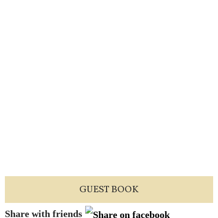
GUEST BOOK
Share with friends