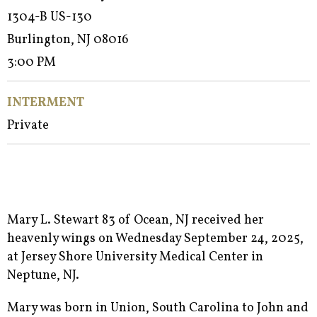
1304-B US-130
Burlington, NJ 08016
3:00 PM
INTERMENT
Private
Mary L. Stewart 83 of Ocean, NJ received her
heavenly wings on Wednesday September 24, 2025,
at Jersey Shore University Medical Center in
Neptune, NJ.
Mary was born in Union, South Carolina to John and