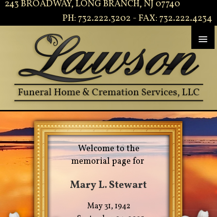
243 BROADWAY, LONG BRANCH, NJ 07740
PH: 732.222.3202 - FAX: 732.222.4234
Welcome to the
memorial page for
Mary L. Stewart
May 31, 1942