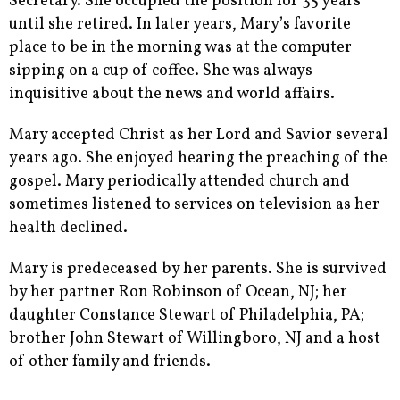
Secretary. She occupied the position for 35 years
until she retired. In later years, Mary’s favorite
place to be in the morning was at the computer
sipping on a cup of coffee. She was always
inquisitive about the news and world affairs.
Mary accepted Christ as her Lord and Savior several
years ago. She enjoyed hearing the preaching of the
gospel. Mary periodically attended church and
sometimes listened to services on television as her
health declined.
Mary is predeceased by her parents. She is survived
by her partner Ron Robinson of Ocean, NJ; her
daughter Constance Stewart of Philadelphia, PA;
brother John Stewart of Willingboro, NJ and a host
of other family and friends.