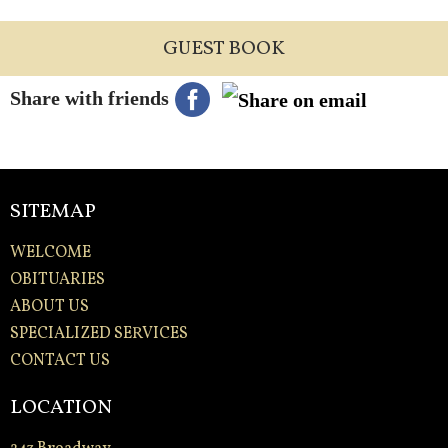
GUEST BOOK
Share with friends
SITEMAP
WELCOME
OBITUARIES
ABOUT US
SPECIALIZED SERVICES
CONTACT US
LOCATION