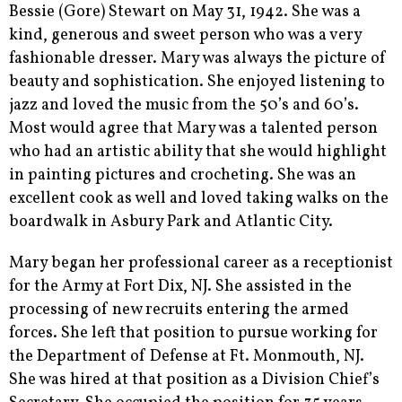
Bessie (Gore) Stewart on May 31, 1942. She was a
kind, generous and sweet person who was a very
fashionable dresser. Mary was always the picture of
beauty and sophistication. She enjoyed listening to
jazz and loved the music from the 50’s and 60’s.
Most would agree that Mary was a talented person
who had an artistic ability that she would highlight
in painting pictures and crocheting. She was an
excellent cook as well and loved taking walks on the
boardwalk in Asbury Park and Atlantic City.
Mary began her professional career as a receptionist
for the Army at Fort Dix, NJ. She assisted in the
processing of new recruits entering the armed
forces. She left that position to pursue working for
the Department of Defense at Ft. Monmouth, NJ.
She was hired at that position as a Division Chief’s