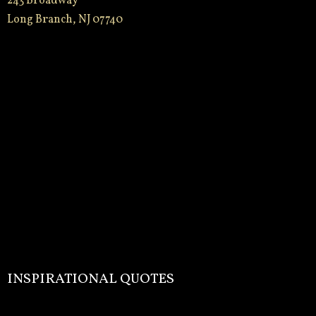
243 Broadway
Long Branch, NJ 07740
INSPIRATIONAL QUOTES