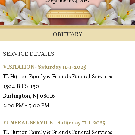
~September 24, 2025
OBITUARY
SERVICE DETAILS
VISITATION- Saturday 11-1-2025
TL Hutton Family & Friends Funeral Services
1304-B US-130
Burlington, NJ 08016
2:00 PM - 3:00 PM
FUNERAL SERVICE -
Saturday 11-1-2025
TL Hutton Family & Friends Funeral Services