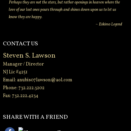
Perhaps they are not the stars, but rather openings in heaven where the
love of our lost ones pours through and shines down upon us to let us
know they are happy.
~ Eskimo Legend
CONTACT US
Steven S. Lawson
Manager / Director
NJ Lic #4251
Email:
anubis07lawson@aol.com
Phone: 732.222.3202
Fax: 732.222.4234
-
SHARE WITH A FRIEND