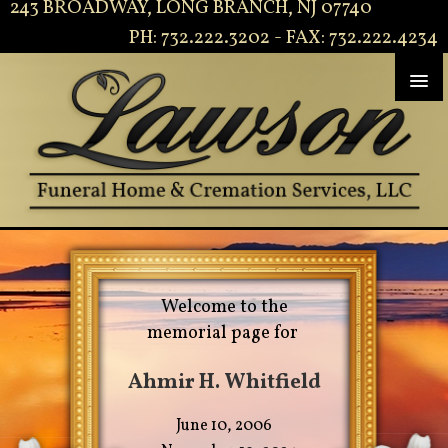
243 BROADWAY, LONG BRANCH, NJ 07740
PH: 732.222.3202 - FAX: 732.222.4234
Welcome to the
memorial page for
Ahmir H. Whitfield
June 10, 2006