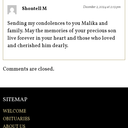
December 2, 2024 at 2:19 pm
Shontell M
Sending my condolences to you Malika and
family. May the memories of your precious son
live forever in your heart and those who loved
and cherished him dearly.
Comments are closed.
SITEMAP
WELCOME
OBITUARIES
ABOUT US