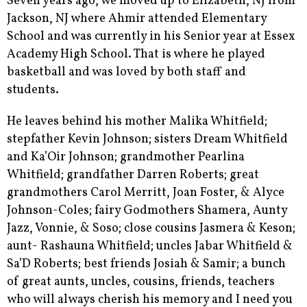
Seven years ago, we moved up to Elizabeth, NJ from
Jackson, NJ where Ahmir attended Elementary
School and was currently in his Senior year at Essex
Academy High School. That is where he played
basketball and was loved by both staff and
students.
He leaves behind his mother Malika Whitfield;
stepfather Kevin Johnson; sisters Dream Whitfield
and Ka’Oir Johnson; grandmother Pearlina
Whitfield; grandfather Darren Roberts; great
grandmothers Carol Merritt, Joan Foster, & Alyce
Johnson-Coles; fairy Godmothers Shamera, Aunty
Jazz, Vonnie, & Soso; close cousins Jasmera & Keson;
aunt- Rashauna Whitfield; uncles Jabar Whitfield &
Sa’D Roberts; best friends Josiah & Samir; a bunch
of great aunts, uncles, cousins, friends, teachers
who will always cherish his memory and I need you