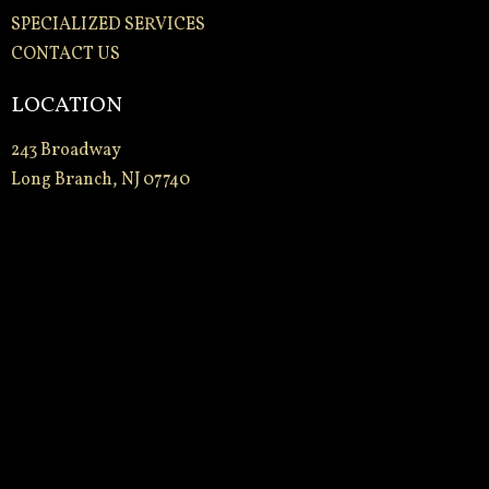
SPECIALIZED SERVICES
CONTACT US
LOCATION
243 Broadway
Long Branch, NJ 07740