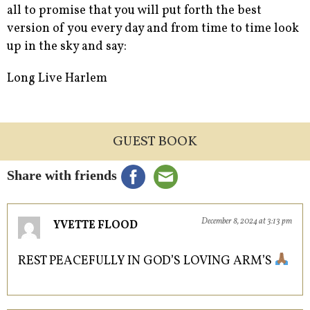
all to promise that you will put forth the best
version of you every day and from time to time look
up in the sky and say:
Long Live Harlem
GUEST BOOK
Share with friends
December 8, 2024 at 3:13 pm
YVETTE FLOOD
REST PEACEFULLY IN GOD’S LOVING ARM’S