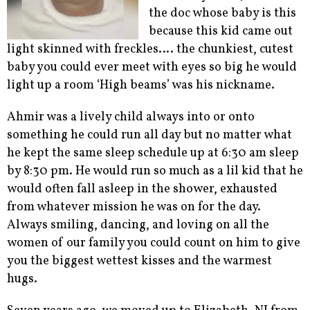
the doc whose baby is this
because this kid came out
light skinned with freckles…. the chunkiest, cutest
baby you could ever meet with eyes so big he would
light up a room ‘High beams’ was his nickname.
Ahmir was a lively child always into or onto
something he could run all day but no matter what
he kept the same sleep schedule up at 6:30 am sleep
by 8:30 pm. He would run so much as a lil kid that he
would often fall asleep in the shower, exhausted
from whatever mission he was on for the day.
Always smiling, dancing, and loving on all the
women of our family you could count on him to give
you the biggest wettest kisses and the warmest
hugs.