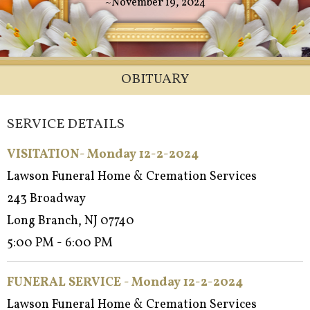
~November 19, 2024
OBITUARY
SERVICE DETAILS
VISITATION- Monday 12-2-2024
Lawson Funeral Home & Cremation Services
243 Broadway
Long Branch, NJ 07740
5:00 PM - 6:00 PM
FUNERAL SERVICE - Mon
day 12-2-2024
Lawson Funeral Home & Cremation Services