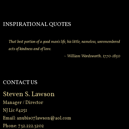
INSPIRATIONAL QUOTES
That best portion of a good man's life, his little, nameless, unremembered
acts of kindness and of love.
~ William Wordsworth. 1770-1850
CONTACT US
Steven S. Lawson
Manager / Director
NJ Lic #4251
Email:
anubis07lawson@aol.com
Phone: 732.222.3202