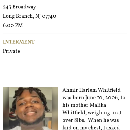
243 Broadway
Long Branch, NJ 07740
6:00 PM
INTERMENT
Private
Ahmir Harlem Whitfield
was born June 10, 2006, to
his mother Malika
Whitfield, weighing in at
over 8lbs. When he was
laid on my chest, I asked