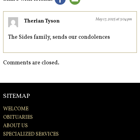
May 17, 2025 at 3:04 pm
Therian Tyson
The Sides family, sends our condolences
Comments are closed.
SITEMAP
WELCOME
OBITUARIES
ABOUT US
SPECIALIZED SERVICES