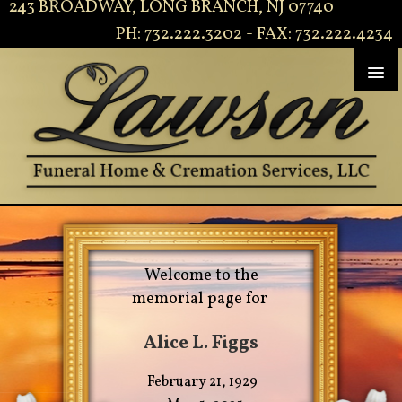
243 BROADWAY, LONG BRANCH, NJ 07740
PH: 732.222.3202 - FAX: 732.222.4234
Welcome to the
memorial page for
Alice L. Figgs
February 21, 1929