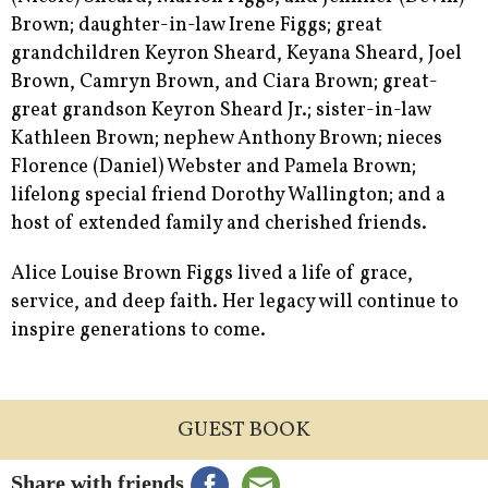
Brown; daughter-in-law Irene Figgs; great
grandchildren Keyron Sheard, Keyana Sheard, Joel
Brown, Camryn Brown, and Ciara Brown; great-
great grandson Keyron Sheard Jr.; sister-in-law
Kathleen Brown; nephew Anthony Brown; nieces
Florence (Daniel) Webster and Pamela Brown;
lifelong special friend Dorothy Wallington; and a
host of extended family and cherished friends.
Alice Louise Brown Figgs lived a life of grace,
service, and deep faith. Her legacy will continue to
inspire generations to come.
GUEST BOOK
Share with friends