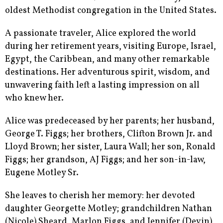
oldest Methodist congregation in the United States.
A passionate traveler, Alice explored the world
during her retirement years, visiting Europe, Israel,
Egypt, the Caribbean, and many other remarkable
destinations. Her adventurous spirit, wisdom, and
unwavering faith left a lasting impression on all
who knew her.
Alice was predeceased by her parents; her husband,
George T. Figgs; her brothers, Clifton Brown Jr. and
Lloyd Brown; her sister, Laura Wall; her son, Ronald
Figgs; her grandson, AJ Figgs; and her son-in-law,
Eugene Motley Sr.
She leaves to cherish her memory: her devoted
daughter Georgette Motley; grandchildren Nathan
(Nicole) Sheard, Marlon Figgs, and Jennifer (Devin)