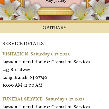
~May 5, 2025
OBITUARY
SERVICE DETAILS
VISITATION- Saturday 5-17-2025
Lawson Funeral Home & Cremation Services
243 Broadway
Long Branch, NJ 07740
10:00 AM-11:00 AM
FUNERAL SERVICE -Saturd
ay 5-17-2025
Lawson Funeral Home & Cremation Services