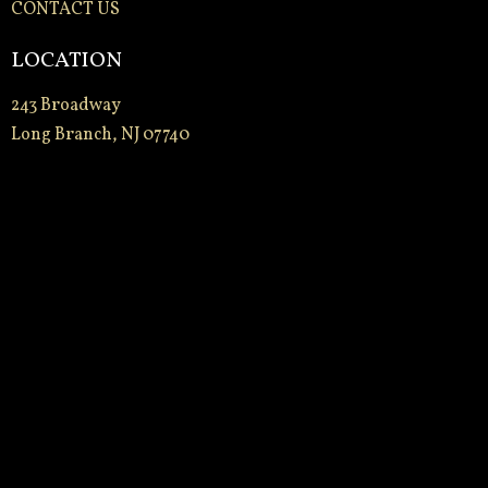
CONTACT US
LOCATION
243 Broadway
Long Branch, NJ 07740