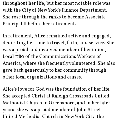
throughout her life, but her most notable role was
with the City of New York’s Finance Department.
She rose through the ranks to become Associate
Principal II before her retirement.
In retirement, Alice remained active and engaged,
dedicating her time to travel, faith, and service. She
was a proud and involved member of her union,
Local 1180 of the Communications Workers of
America, where she frequently volunteered. She also
gave back generously to her community through
other local organizations and causes.
Alice’s love for God was the foundation of her life.
She accepted Christ at Raleigh Crossroads United
Methodist Church in Greensboro, and in her later
years, she was a proud member of John Street
United Methodist Church in New York City, the