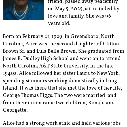
friend, passed away peacefully
on May 5, 2025, surrounded by
love and family. She was 96
years old.
Born on February 21, 1929, in Greensboro, North
Carolina, Alice was the second daughter of Clifton
Brown Sr. and Lula Belle Brown. She graduated from
James B. Dudley High School and went on to attend
North Carolina A&T State University. In the late
1940s, Alice followed her sister Laura to New York,
spending summers working domestically in Long
Island. It was there that she met the love of her life,
George Thomas Figgs. The two were married, and
from their union came two children, Ronald and
Georgette.
Alice had a strong work ethic and held various jobs