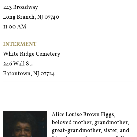
243 Broadway
Long Branch, NJ 07740
11:00 AM
INTERMENT
White Ridge Cemetery
246 Wall St.
Eatontown, NJ 07724
Alice Louise Brown Figgs,
beloved mother, grandmother,
great-grandmother, sister, and