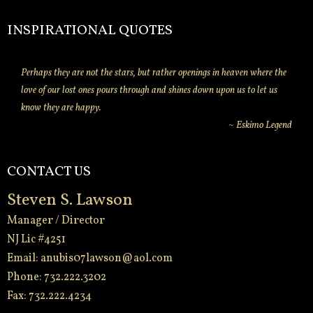
INSPIRATIONAL QUOTES
Perhaps they are not the stars, but rather openings in heaven where the
love of our lost ones pours through and shines down upon us to let us
know they are happy.
~ Eskimo Legend
CONTACT US
Steven S. Lawson
Manager / Director
NJ Lic #4251
Email:
anubis07lawson@aol.com
Phone: 732.222.3202
Fax: 732.222.4234