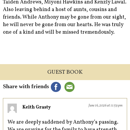
Taiden Andrews, Miyoni Hawkins and Kenzly Lawal.
Also leaving behind a host of aunts, cousins and
friends. While Anthony may be gone from our sight,
he will never be gone from our hearts. He was truly
one of a kind and will be missed tremendously.
GUEST BOOK
Share with friends
June 16, 2026 at 11:59 pm
Keith Grasty
We are deeply saddened by Anthony’s passing.
We are praying for the family to have strength