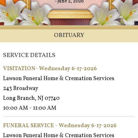
~June 2, 2026
OBITUARY
SERVICE DETAILS
VISITATION- Wednesday 6-17-2026
Lawson Funeral Home & Cremation Services
243 Broadway
Long Branch, NJ 07740
10:00 AM - 11:00 AM
FUNERAL SERVICE - Wednes
day 6-17-2026
Lawson Funeral Home & Cremation Services