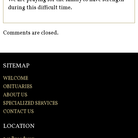
during this difficult time.
Comments are closed.
SITEMAP
WELCOME
OBITUARIES
ABOUT US
SPECIALIZED SERVICES
CONTACT US
LOCATION