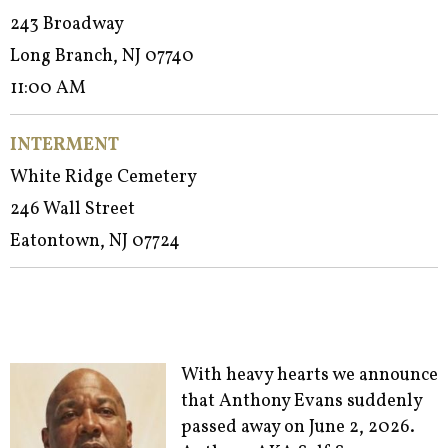
243 Broadway
Long Branch, NJ 07740
11:00 AM
INTERMENT
White Ridge Cemetery
246 Wall Street
Eatontown, NJ 07724
With heavy hearts we announce
that Anthony Evans suddenly
passed away on June 2, 2026.