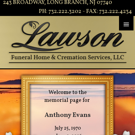
243 BROADWAY, LONG BRANCH, NJ 07740
PH: 732.222.3202 - FAX: 732.222.4234
Welcome to the
memorial page for
Anthony Evans
July 25, 1970