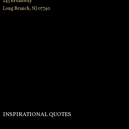
243 Broadway
Long Branch, NJ 07740
INSPIRATIONAL QUOTES