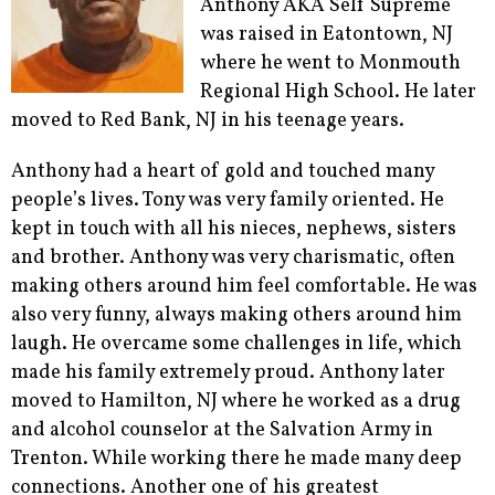
Anthony AKA Self Supreme
was raised in Eatontown, NJ
where he went to Monmouth
Regional High School. He later
moved to Red Bank, NJ in his teenage years.
Anthony had a heart of gold and touched many
people’s lives. Tony was very family oriented. He
kept in touch with all his nieces, nephews, sisters
and brother. Anthony was very charismatic, often
making others around him feel comfortable. He was
also very funny, always making others around him
laugh. He overcame some challenges in life, which
made his family extremely proud. Anthony later
moved to Hamilton, NJ where he worked as a drug
and alcohol counselor at the Salvation Army in
Trenton. While working there he made many deep
connections. Another one of his greatest