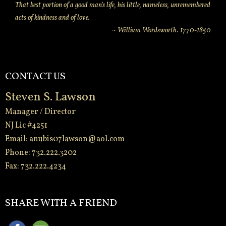
That best portion of a good man's life, his little, nameless, unremembered
acts of kindness and of love.
~ William Wordsworth. 1770-1850
CONTACT US
Steven S. Lawson
Manager / Director
NJ Lic #4251
Email:
anubis07lawson@aol.com
Phone: 732.222.3202
Fax: 732.222.4234
-
SHARE WITH A FRIEND