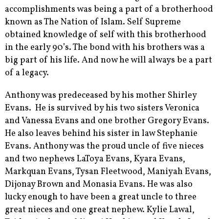
accomplishments was being a part of a brotherhood
known as The Nation of Islam. Self Supreme
obtained knowledge of self with this brotherhood
in the early 90’s. The bond with his brothers was a
big part of his life. And now he will always be a part
of a legacy.
Anthony was predeceased by his mother Shirley
Evans. He is survived by his two sisters Veronica
and Vanessa Evans and one brother Gregory Evans.
He also leaves behind his sister in law Stephanie
Evans. Anthony was the proud uncle of five nieces
and two nephews LaToya Evans, Kyara Evans,
Markquan Evans, Tysan Fleetwood, Maniyah Evans,
Dijonay Brown and Monasia Evans. He was also
lucky enough to have been a great uncle to three
great nieces and one great nephew. Kylie Lawal,