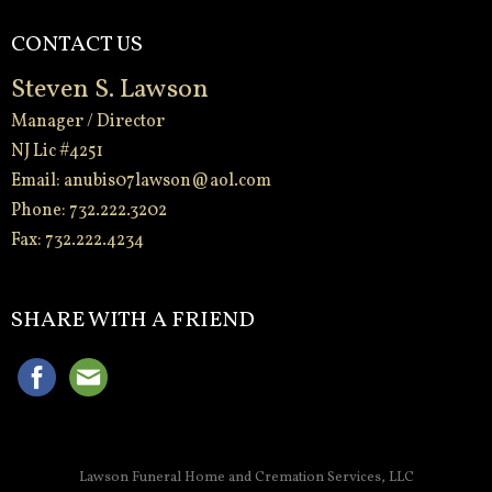
CONTACT US
Steven S. Lawson
Manager / Director
NJ Lic #4251
Email:
anubis07lawson@aol.com
Phone: 732.222.3202
Fax: 732.222.4234
-
SHARE WITH A FRIEND
Lawson Funeral Home and Cremation Services, LLC