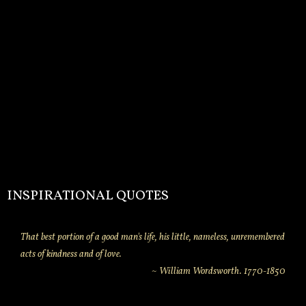
INSPIRATIONAL QUOTES
That best portion of a good man's life, his little, nameless, unremembered
acts of kindness and of love.
~ William Wordsworth. 1770-1850