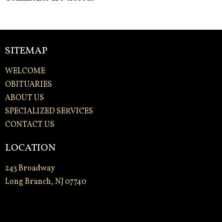
SITEMAP
WELCOME
OBITUARIES
ABOUT US
SPECIALIZED SERVICES
CONTACT US
LOCATION
243 Broadway
Long Branch, NJ 07740