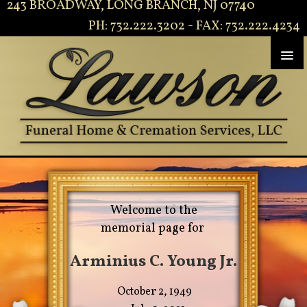
243 BROADWAY, LONG BRANCH, NJ 07740
PH: 732.222.3202 - FAX: 732.222.4234
Welcome to the
memorial page for
Arminius C. Young Jr.
October 2, 1949