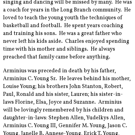
singing and dancing will be missed by many. He was
a coach for years in the Long Branch community. He
loved to teach the young youth the techniques of
basketball and football. He spent years coaching
and training his sons. He was a great father who
never left his kids aside. Charles enjoyed spending
time with his mother and siblings. He always
preached that family came before anything.
Arminius was preceded in death by his father,
Arminius C. Young Sr. He leaves behind his mother,
Louise Young; his brothers John Stanton, Robert,
Paul, Ronald and his sister, Lauren; his sister-in-
laws Florine, Elsa, Joyce and Suzanne. Arminius
will be lovingly remembered by his children and
daughter-in-laws: Stephen Allen, Yudelkys Allen,
Arminius C. Young III, Gennifer M. Young, Jason C.
Young, Janelle B. Annese-Young, Erick T. Young,