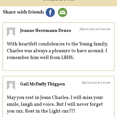
Share with friends
July 20, 2021 at 12:35 am
Jeanne Herrmann Denes
With heartfelt condolences to the Young family.
Charles was always a pleasure to have around. I
remember him well from LBHS.
July 19, 2021 at 7:13 pm
Gail McDuffy Thigpen
May you rest in Jesus Charles. I will miss your
smile, laugh and voice. But I will never forget
you cuz. Rest in the Light cuz???