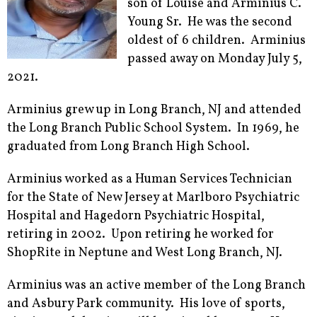
son of Louise and Arminius C.
Young Sr. He was the second
oldest of 6 children. Arminius
passed away on Monday July 5,
2021.
Arminius grew up in Long Branch, NJ and attended
the Long Branch Public School System. In 1969, he
graduated from Long Branch High School.
Arminius worked as a Human Services Technician
for the State of New Jersey at Marlboro Psychiatric
Hospital and Hagedorn Psychiatric Hospital,
retiring in 2002. Upon retiring he worked for
ShopRite in Neptune and West Long Branch, NJ.
Arminius was an active member of the Long Branch
and Asbury Park community. His love of sports,