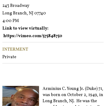
243 Broadway
Long Branch, NJ 07740
4:00 PM
Link to view virtually:
https://vimeo.com/575848750
INTERMENT
Private
Arminius C. Young Jr. (Duke) 71,
was born on October 2, 1949, in
Long Branch, NJ. He was the