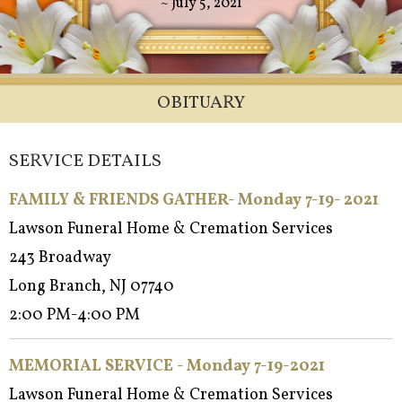
~ July 5, 2021
OBITUARY
SERVICE DETAILS
FAMILY & FRIENDS GATHER- Monday 7-19- 2021
Lawson Funeral Home & Cremation Services
243 Broadway
Long Branch, NJ 07740
2:00 PM-4:00 PM
MEMORIAL SERVICE - Monday 7-19-2021
Lawson Funeral Home & Cremation Services