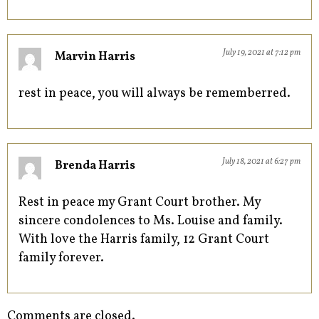
July 19, 2021 at 7:12 pm
Marvin Harris
rest in peace, you will always be rememberred.
July 18, 2021 at 6:27 pm
Brenda Harris
Rest in peace my Grant Court brother. My
sincere condolences to Ms. Louise and family.
With love the Harris family, 12 Grant Court
family forever.
Comments are closed.