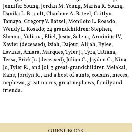
Jennifer Young, Jordan M. Young, Marisa R. Young,
Danika L. Brandt, Charlene A. Batzel, Caitlyn
Tamayo, Gregory V. Batzel, Moniloto L. Rosado,
Wendy L. Rosado; 24 grandchildren: Stephen,
Shemar, Yuliana, Eliel, Jesus, Selena, Arminius IV,
Xavier (deceased), Iziah, Dajour, Alijah, Rylee,
Lavinia, Amara, Marques, Tyler J., Tyra, Tatiana,
Tessa, Erick Jr. (deceased), Julian C., Jayden C., Nina
Jo, Tyler R., and Joi; 3 great-grandchildren Melakai,
Kane, Jordyn R., and a host of aunts, cousins, nieces,
nephews, great nieces, great nephews, family and
friends.
GUEST BOOK