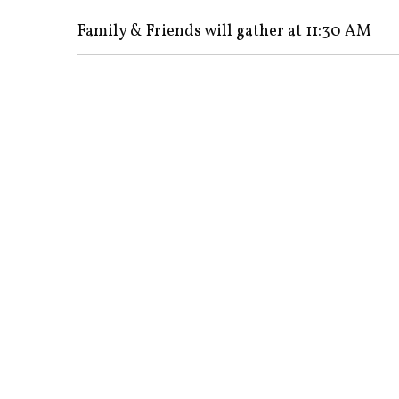
Family & Friends will gather at 11:30 AM