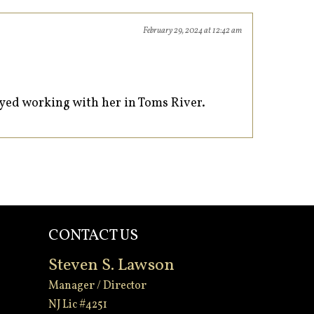
February 29, 2024 at 12:42 am
oyed working with her in Toms River.
CONTACT US
Steven S. Lawson
Manager / Director
NJ Lic #4251