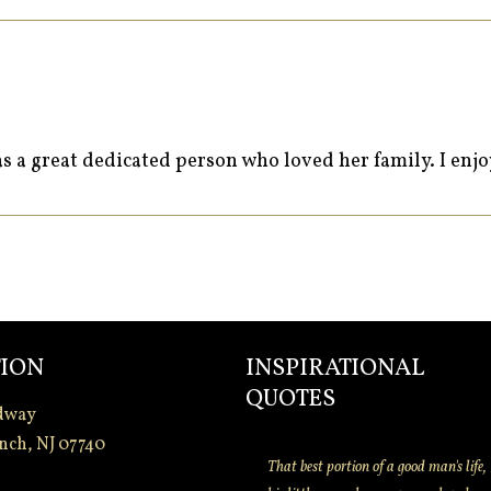
as a great dedicated person who loved her family. I enj
ION
INSPIRATIONAL
QUOTES
dway
nch, NJ 07740
That best portion of a good man's life,