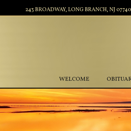
243 BROADWAY, LONG BRANCH, NJ 0774
WELCOME
OBITUAR