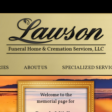
0
IES
ABOUT US
SPECIALIZED SERVI
Welcome to the
memorial page for