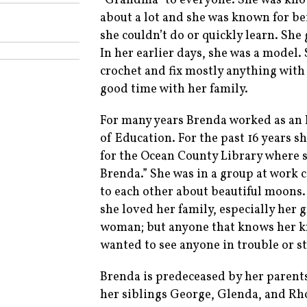
“Grandma” to everyone. She was known
about a lot and she was known for bei
she couldn’t do or quickly learn. Sh
In her earlier days, she was a model.
crochet and fix mostly anything with
good time with her family.
For many years Brenda worked as an 
of Education. For the past 16 years s
for the Ocean County Library where s
Brenda.” She was in a group at work c
to each other about beautiful moon
she loved her family, especially her
woman; but anyone that knows her kno
wanted to see anyone in trouble or s
Brenda is predeceased by her paren
her siblings George, Glenda, and Rh