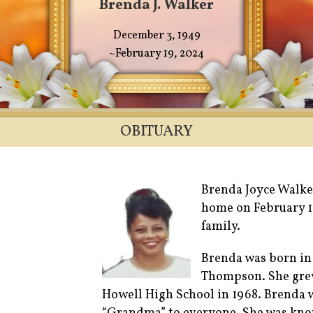
Brenda J. Walker
December 3, 1949
~February 19, 2024
OBITUARY
Brenda Joyce Walker
home on February 1
family.
Brenda was born in
Thompson. She grew
Howell High School in 1968. Brenda 