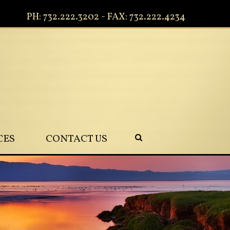
PH: 732.222.3202 - FAX: 732.222.4234
CES
CONTACT US