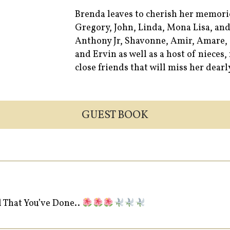
Brenda leaves to cherish her memori
Gregory, John, Linda, Mona Lisa, and
Anthony Jr, Shavonne, Amir, Amare, 
and Ervin as well as a host of niece
close friends that will miss her dearl
GUEST BOOK
l That You’ve Done..