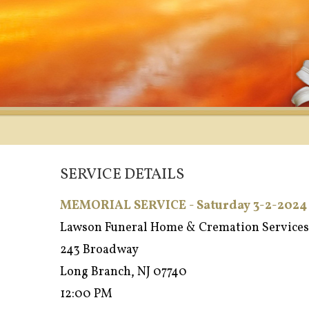
SERVICE DETAILS
MEMORIAL SERVICE - Saturday 3-2-2024
Lawson Funeral Home & Cremation Services
243 Broadway
Long Branch, NJ 07740
12:00 PM