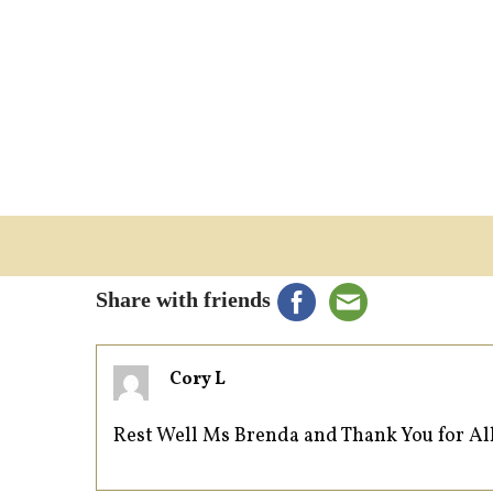
Share with friends
Cory L
Rest Well Ms Brenda and Thank You for Al