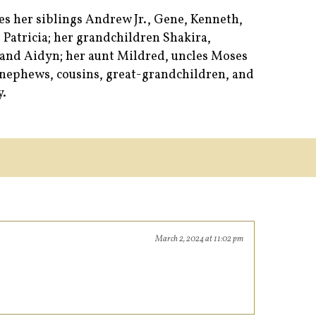
es her siblings Andrew Jr., Gene, Kenneth,
 Patricia; her grandchildren Shakira,
and Aidyn; her aunt Mildred, uncles Moses
s, nephews, cousins, great-grandchildren, and
y.
March 2, 2024 at 11:02 pm