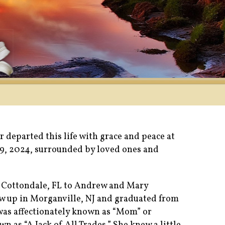
 departed this life with grace and peace at
9, 2024, surrounded by loved ones and
 Cottondale, FL to Andrew and Mary
 up in Morganville, NJ and graduated from
was affectionately known as “Mom” or