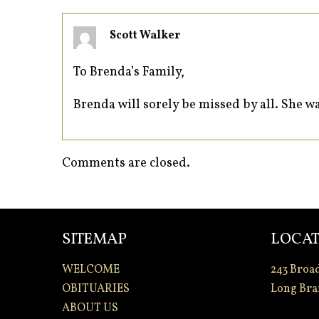
Scott Walker
To Brenda’s Family,
Brenda will sorely be missed by all. She w
Comments are closed.
SITEMAP
LOCAT
WELCOME
243 Broa
OBITUARIES
Long Bra
ABOUT US