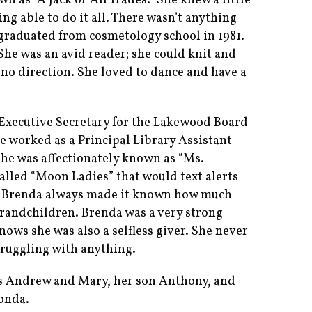
 as “A Jack of All Trades.” She knew a little
ng able to do it all. There wasn’t anything
e graduated from cosmetology school in 1981.
 She was an avid reader; she could knit and
 no direction. She loved to dance and have a
Executive Secretary for the Lakewood Board
he worked as a Principal Library Assistant
he was affectionately known as “Ms.
alled “Moon Ladies” that would text alerts
s. Brenda always made it known how much
 grandchildren. Brenda was a very strong
ws she was also a selfless giver. She never
truggling with anything.
ts Andrew and Mary, her son Anthony, and
onda.