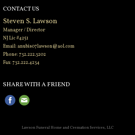
CONTACT US
Steven S. Lawson
Manager / Director
NJ Lic #4251
Email:
anubis07lawson@aol.com
Phone: 732.222.3202
Fax: 732.222.4234
-
SHARE WITH A FRIEND
Lawson Funeral Home and Cremation Services, LLC