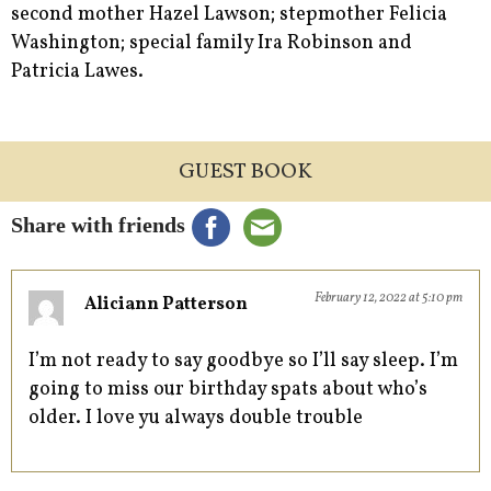
second mother Hazel Lawson; stepmother Felicia
Washington; special family Ira Robinson and
Patricia Lawes.
GUEST BOOK
Share with friends
February 12, 2022 at 5:10 pm
Aliciann Patterson
I’m not ready to say goodbye so I’ll say sleep. I’m
going to miss our birthday spats about who’s
older. I love yu always double trouble