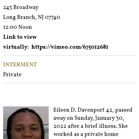
243 Broadway
Long Branch, NJ 07740
12:00 Noon
Link to view
virtually:
https://vimeo.com/675012681
INTERMENT
Private
Eileen D. Davenport 42, passed
away on Sunday, January 30,
2022 after a brief illness. She
worked as a private home