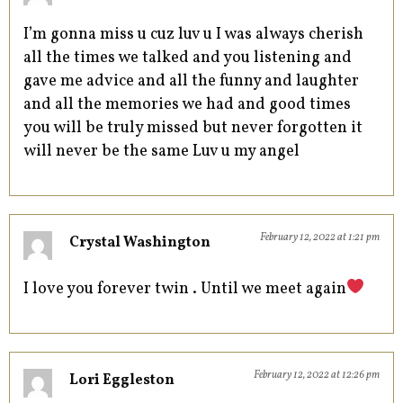
I’m gonna miss u cuz luv u I was always cherish
all the times we talked and you listening and
gave me advice and all the funny and laughter
and all the memories we had and good times
you will be truly missed but never forgotten it
will never be the same Luv u my angel
February 12, 2022 at 1:21 pm
Crystal Washington
I love you forever twin . Until we meet again
February 12, 2022 at 12:26 pm
Lori Eggleston