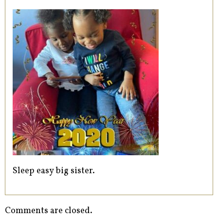
Sleep easy big sister.
Comments are closed.