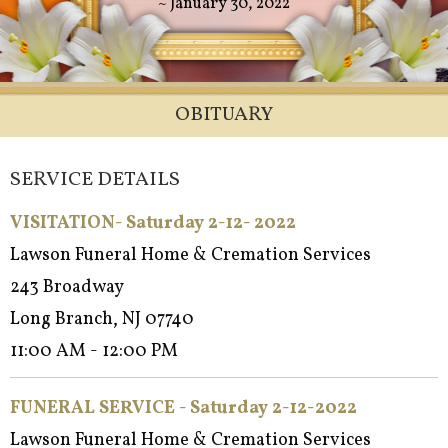
~ January 30, 2022
OBITUARY
SERVICE DETAILS
VISITATION- Saturday 2-12- 2022
Lawson Funeral Home & Cremation Services
243 Broadway
Long Branch, NJ 07740
11:00 AM - 12:00 PM
FUNERAL SERVICE - Saturday 2-12-2022
Lawson Funeral Home & Cremation Services