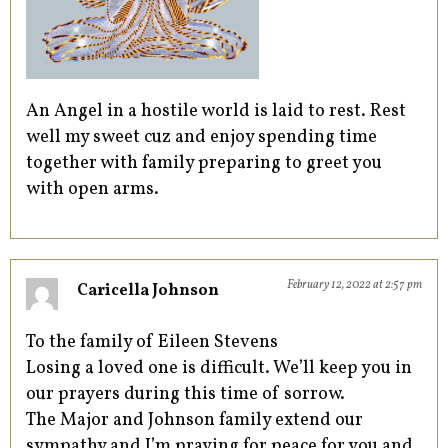
An Angel in a hostile world is laid to rest. Rest
well my sweet cuz and enjoy spending time
together with family preparing to greet you
with open arms.
February 12, 2022 at 2:57 pm
Caricella Johnson
To the family of Eileen Stevens
Losing a loved one is difficult. We’ll keep you in
our prayers during this time of sorrow.
The Major and Johnson family extend our
sympathy and I’m praying for peace for you and