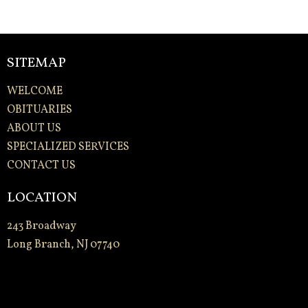
SITEMAP
WELCOME
OBITUARIES
ABOUT US
SPECIALIZED SERVICES
CONTACT US
LOCATION
243 Broadway
Long Branch, NJ 07740