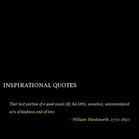
INSPIRATIONAL QUOTES
That best portion of a good man's life, his little, nameless, unremembered
acts of kindness and of love.
~ William Wordsworth. 1770-1850