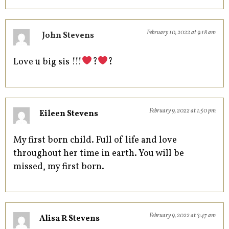
February 10, 2022 at 9:18 am
John Stevens
Love u big sis !!!
?
?
February 9, 2022 at 1:50 pm
Eileen Stevens
My first born child. Full of life and love
throughout her time in earth. You will be
missed, my first born.
February 9, 2022 at 3:47 am
Alisa R Stevens