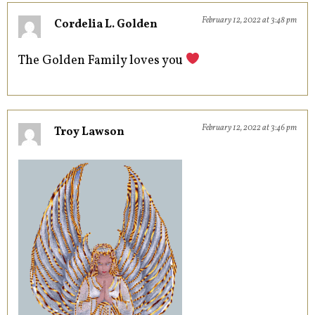
February 12, 2022 at 3:48 pm
Cordelia L. Golden
The Golden Family loves you
February 12, 2022 at 3:46 pm
Troy Lawson