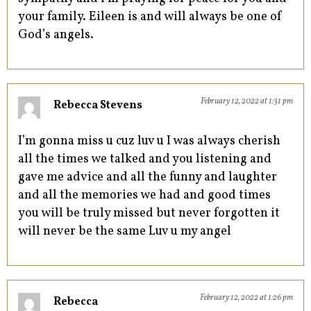
your family. Eileen is and will always be one of
God’s angels.
February 12, 2022 at 1:31 pm
Rebecca Stevens
I’m gonna miss u cuz luv u I was always cherish
all the times we talked and you listening and
gave me advice and all the funny and laughter
and all the memories we had and good times
you will be truly missed but never forgotten it
will never be the same Luv u my angel
February 12, 2022 at 1:26 pm
Rebecca