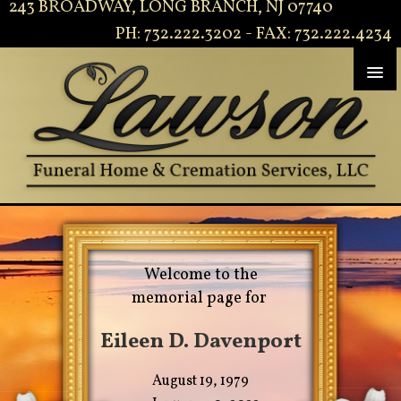
243 BROADWAY, LONG BRANCH, NJ 07740
PH: 732.222.3202 - FAX: 732.222.4234
Welcome to the
memorial page for
Eileen D. Davenport
August 19, 1979