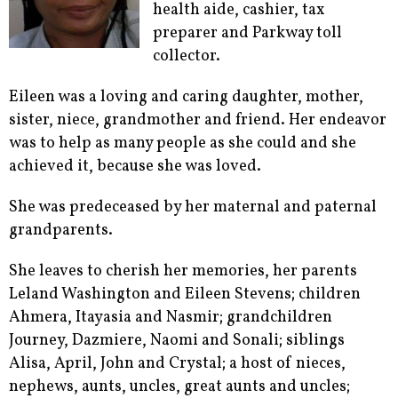
health aide, cashier, tax
preparer and Parkway toll
collector.
Eileen was a loving and caring daughter, mother,
sister, niece, grandmother and friend. Her endeavor
was to help as many people as she could and she
achieved it, because she was loved.
She was predeceased by her maternal and paternal
grandparents.
She leaves to cherish her memories, her parents
Leland Washington and Eileen Stevens; children
Ahmera, Itayasia and Nasmir; grandchildren
Journey, Dazmiere, Naomi and Sonali; siblings
Alisa, April, John and Crystal; a host of nieces,
nephews, aunts, uncles, great aunts and uncles;