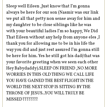
Sleep well Eileen ,Just know that I’m gonna
always be here for our son (Nasmir was our link
we put all that petty non sense away for him and
my daughter to be close siblings like he was
with your beautiful ladies I’m so happy, We Did
That Eileen without any help from anyone eles ,I
thank you for allowing me to be in his life the
way you did and just rest assured I’m gonna still
be here for him. Yes he still got his dad(that was
your favorite greeting when we seen each other
Hey Babydaddy).SLEEP ON FRIEND ,NO MORE
WORRIES IN THIS OLD THING WE CALL LIFE
YOU HAVE GAINED THE BEST FLIGHT IN THE
WORLD THE NEXT STOP IS SITTING BY THE
THRONE OF JESUS..YOU WILL TRULY BE
MISSED????????