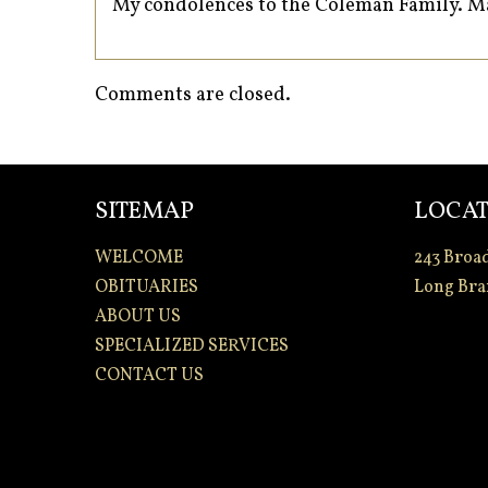
My condolences to the Coleman Family. Ma
Comments are closed.
SITEMAP
LOCAT
WELCOME
243 Broa
OBITUARIES
Long Bra
ABOUT US
SPECIALIZED SERVICES
CONTACT US