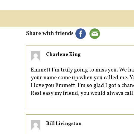
Share with friends
Charlene King
Emmett I’m truly going to miss you. We ha
your name come up when you called me. You
I love you Emmett, I’m so glad I got a chanc
Rest easy my friend, you would always call
Bill Livingston