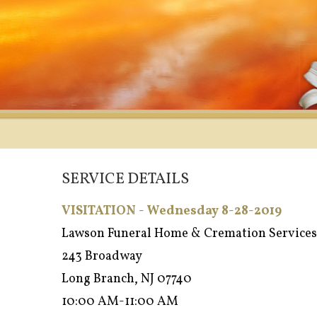
SERVICE DETAILS
VISITATION - Wednesday 8-28-2019
Lawson Funeral Home & Cremation Services
243 Broadway
Long Branch, NJ 07740
10:00 AM-11:00 AM