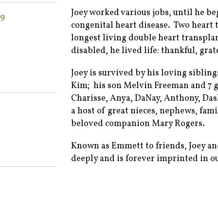
Joey worked various jobs, until he be
9
congenital heart disease. Two heart 
longest living double heart transpla
disabled, he lived life: thankful, gra
Joey is survived by his loving siblin
Kim; his son Melvin Freeman and 7 g
Charisse, Anya, DaNay, Anthony, Dash
a host of great nieces, nephews, fami
beloved companion Mary Rogers.
Known as Emmett to friends, Joey and 
deeply and is forever imprinted in ou