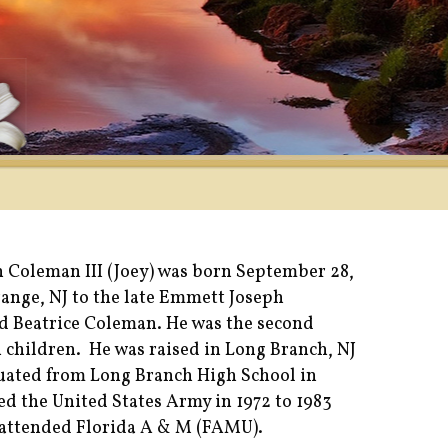
 Coleman III (Joey) was born September 28,
range, NJ to the late Emmett Joseph
d Beatrice Coleman. He was the second
n children. He was raised in Long Branch, NJ
uated from Long Branch High School in
ned the United States Army in 1972 to 1983
 attended Florida A & M (FAMU).