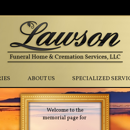
0
IES
ABOUT US
SPECIALIZED SERVI
Welcome to the
memorial page for