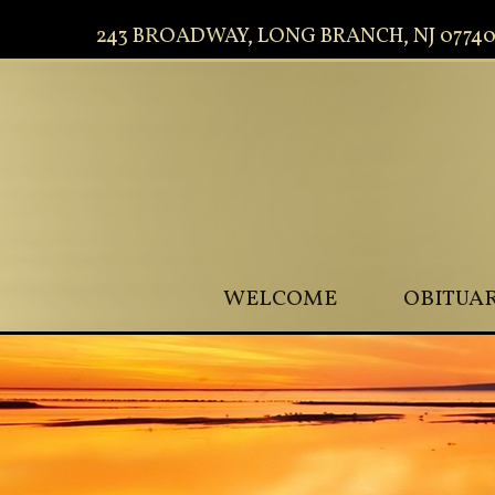
243 BROADWAY, LONG BRANCH, NJ 0774
WELCOME
OBITUAR