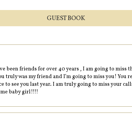
GUEST BOOK
ve been friends for over 40 years , I am going to miss 
 truly was my friend and I’m going to miss you! You re
e to see you last year. I am truly going to miss your cal
 me baby girl!!!!