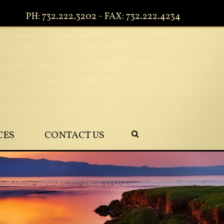
PH: 732.222.3202 - FAX: 732.222.4234
CES
CONTACT US