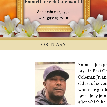
Emmett Joseph Coleman III
September 28, 1954
~ August 19, 2019
OBITUARY
Emmett Joseph
1954 in East O
Coleman Jr. an
eldest of seve
where he grad
1972. Joey joi
after which he