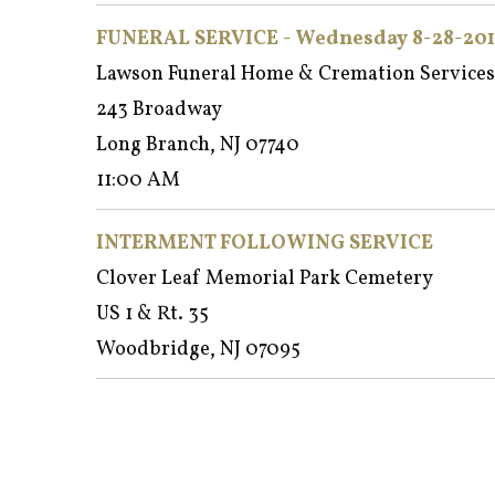
FUNERAL SERVICE - Wednesday 8-28-201
Lawson Funeral Home & Cremation Services
243 Broadway
Long Branch, NJ 07740
11:00 AM
INTERMENT FOLLOWING SERVICE
Clover Leaf Memorial Park Cemetery
US 1 & Rt. 35
Woodbridge, NJ 07095