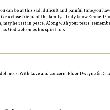
ou can be at this sad, difficult and painful time,you ha
l like a close friend of the family. I truly know Emmett/
, may he rest in peace. Along with your tears, remembe
, as God welcomes his spirit too.
ondolences. With Love and concern, Elder Dwayne & Deac