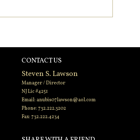
CONTACT US
Steven S. Lawson
Manager / Director
NJ Lic #4251
Email:
anubis07lawson@aol.com
Phone: 732.222.3202
Fax: 732.222.4234
-
SHARE WITH A FRIEND