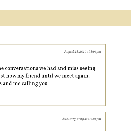
August 28, 2019 at 8:19 pm
the conversations we had and miss seeing
st now my friend until we meet again.
ls and me calling you
August 27, 2019 at 10:40 pm