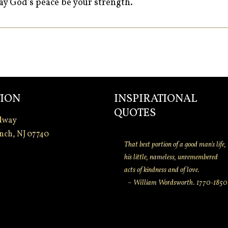
y God’s peace be your strength.
ION
INSPIRATIONAL
QUOTES
dway
nch, NJ 07740
That best portion of a good man's life,
his little, nameless, unremembered
acts of kindness and of love.
~ William Wordsworth. 1770-1850