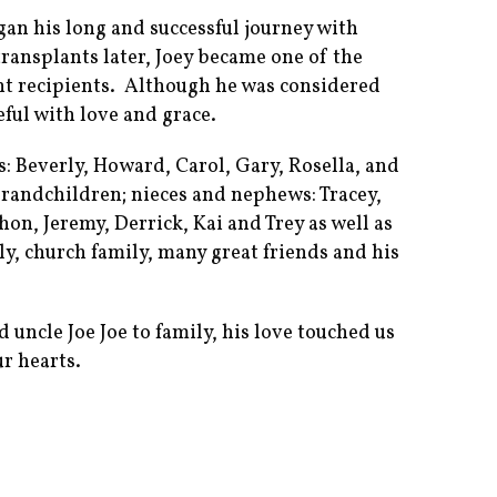
gan his long and successful journey with
transplants later, Joey became one of the
nt recipients. Although he was considered
teful with love and grace.
gs: Beverly, Howard, Carol, Gary, Rosella, and
randchildren; nieces and nephews: Tracey,
on, Jeremy, Derrick, Kai and Trey as well as
ly, church family, many great friends and his
uncle Joe Joe to family, his love touched us
r hearts.