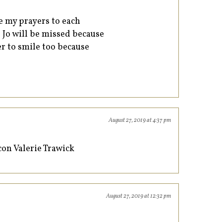
ve my prayers to each
Jo Jo will be missed because
r to smile too because
August 27, 2019 at 4:37 pm
on Valerie Trawick
August 27, 2019 at 12:32 pm