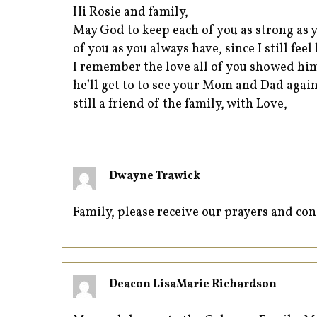
Hi Rosie and family,
May God to keep each of you as strong as y
of you as you always have, since I still fee
I remember the love all of you showed him
he’ll get to to see your Mom and Dad again
still a friend of the family, with Love,
Dwayne Trawick
Family, please receive our prayers and c
Deacon LisaMarie Richardson