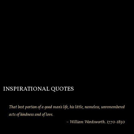
INSPIRATIONAL QUOTES
That best portion of a good man's life, his little, nameless, unremembered
acts of kindness and of love.
~ William Wordsworth. 1770-1850