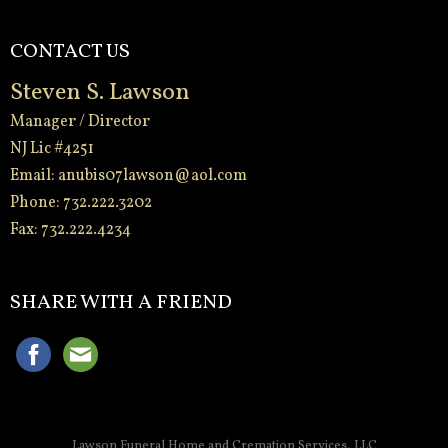
CONTACT US
Steven S. Lawson
Manager / Director
NJ Lic #4251
Email:
anubis07lawson@aol.com
Phone: 732.222.3202
Fax: 732.222.4234
-
SHARE WITH A FRIEND
Lawson Funeral Home and Cremation Services, LLC