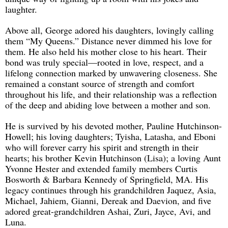
laughter.
Above all, George adored his daughters, lovingly calling
them “My Queens.” Distance never dimmed his love for
them. He also held his mother close to his heart. Their
bond was truly special—rooted in love, respect, and a
lifelong connection marked by unwavering closeness. She
remained a constant source of strength and comfort
throughout his life, and their relationship was a reflection
of the deep and abiding love between a mother and son.
He is survived by his devoted mother, Pauline Hutchinson-
Howell; his loving daughters; Tyisha, Latasha, and Eboni
who will forever carry his spirit and strength in their
hearts; his brother Kevin Hutchinson (Lisa); a loving Aunt
Yvonne Hester and extended family members Curtis
Bosworth & Barbara Kennedy of Springfield, MA. His
legacy continues through his grandchildren Jaquez, Asia,
Michael, Jahiem, Gianni, Dereak and Daevion, and five
adored great-grandchildren Ashai, Zuri, Jayce, Avi, and
Luna.