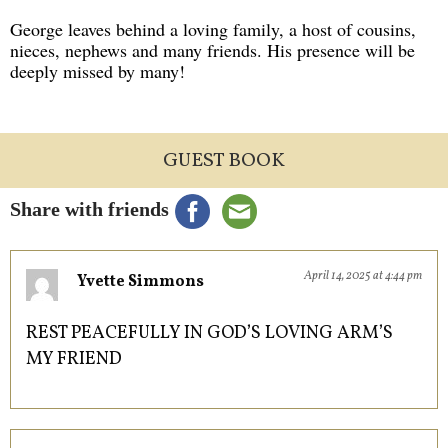
George leaves behind a loving family, a host of cousins,
nieces, nephews and many friends. His presence will be
deeply missed by many!
GUEST BOOK
Share with friends
April 14, 2025 at 4:44 pm
Yvette Simmons
REST PEACEFULLY IN GOD’S LOVING ARM’S
MY FRIEND