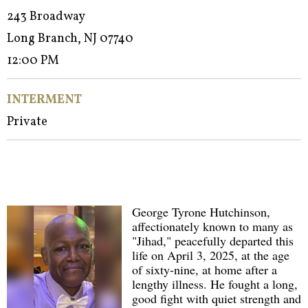
243 Broadway
Long Branch, NJ 07740
12:00 PM
INTERMENT
Private
George Tyrone Hutchinson,
affectionately known to many as
"Jihad," peacefully departed this
life on April 3, 2025, at the age
of sixty-nine, at home after a
lengthy illness. He fought a long,
good fight with quiet strength and