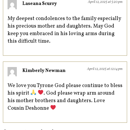
April 12, 2025 at 5:20 pm
Laseana Scurry
My deepest condolences to the family especially
his precious mother and daughters. May God
keep you embraced in his loving arms during
this difficult time.
April 12, 2025 at 12:14 pm
Kimberly Newman
We love you Tyrone God please continue to bless
his spirit
. God please wrap arm around
his mother brothers and daughters. Love
Cousin Deshonne