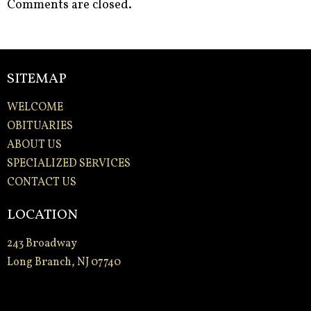
Comments are closed.
SITEMAP
WELCOME
OBITUARIES
ABOUT US
SPECIALIZED SERVICES
CONTACT US
LOCATION
243 Broadway
Long Branch, NJ 07740