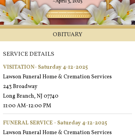
~April 3, 2025
OBITUARY
SERVICE DETAILS
VISITATION- Saturday 4-12-2025
Lawson Funeral Home & Cremation Services
243 Broadway
Long Branch, NJ 07740
11:00 AM-12:00 PM
FUNERAL SERVICE - Satur
day 4-12-2025
Lawson Funeral Home & Cremation Services