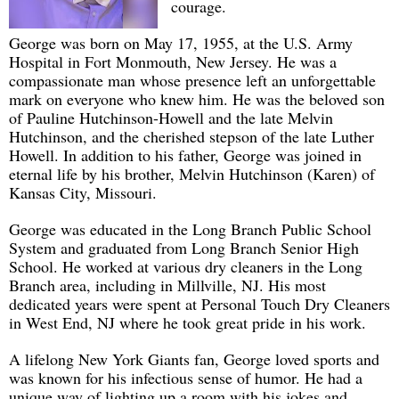
courage.
George was born on May 17, 1955, at the U.S. Army
Hospital in Fort Monmouth, New Jersey. He was a
compassionate man whose presence left an unforgettable
mark on everyone who knew him. He was the beloved son
of Pauline Hutchinson-Howell and the late Melvin
Hutchinson, and the cherished stepson of the late Luther
Howell. In addition to his father, George was joined in
eternal life by his brother, Melvin Hutchinson (Karen) of
Kansas City, Missouri.
George was educated in the Long Branch Public School
System and graduated from Long Branch Senior High
School. He worked at various dry cleaners in the Long
Branch area, including in Millville, NJ. His most
dedicated years were spent at Personal Touch Dry Cleaners
in West End, NJ where he took great pride in his work.
A lifelong New York Giants fan, George loved sports and
was known for his infectious sense of humor. He had a
unique way of lighting up a room with his jokes and