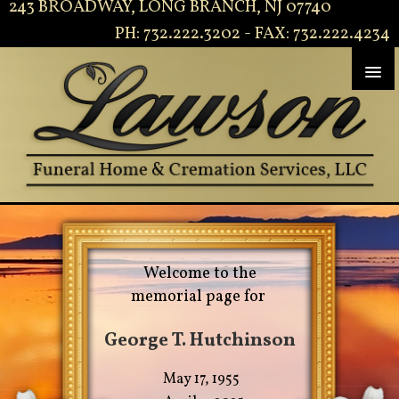
243 BROADWAY, LONG BRANCH, NJ 07740
PH: 732.222.3202 - FAX: 732.222.4234
Welcome to the
memorial page for
George T. Hutchinson
May 17, 1955