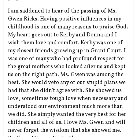
I am saddened to hear of the passing of Ms.
Gwen Ricks. Having positive influences in my
childhood is one of many reasons to praise God.
My heart goes out to Kerby and Donna and I
wish them love and comfort. Kerby was one of
my closest friends growing up in Grant Court. I
was one of many who had profound respect for
the great mothers who looked after us and kept
us on the right path. Ms. Gwen was among the
best. She would veto any of our stupid plans we
had that she didn’t agree with. She showed us
love, sometimes tough love when necessary and
understood our environment much more than
we did. She simply wanted the very best for her
children and all of us. I love Ms. Gwen and will
never forget the wisdom that she showed me.