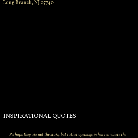
Long Branch, NJ 07740
INSPIRATIONAL QUOTES
Perhaps they are not the stars, but rather openings in heaven where the