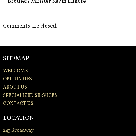
Brothers Minster Kevin Elmore
Comments are closed.
SITEMAP
WELCOME
OBITUARIES
ABOUT US
SPECIALIZED SERVICES
CONTACT US
LOCATION
243 Broadway