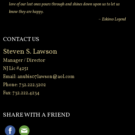
love of our lost ones pours through and shines down upon us to let us
know they are happy.
~ Eskimo Legend
CONTACT US
Steven S. Lawson
Manager / Director
NJ Lic #4251
Email:
anubis07lawson@aol.com
Phone: 732.222.3202
Fax: 732.222.4234
-
SHARE WITH A FRIEND