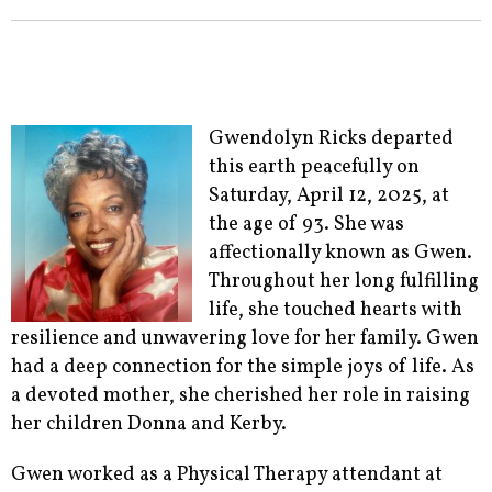
Gwendolyn Ricks departed
this earth peacefully on
Saturday, April 12, 2025, at
the age of 93. She was
affectionally known as Gwen.
Throughout her long fulfilling
life, she touched hearts with
resilience and unwavering love for her family. Gwen
had a deep connection for the simple joys of life. As
a devoted mother, she cherished her role in raising
her children Donna and Kerby.
Gwen worked as a Physical Therapy attendant at