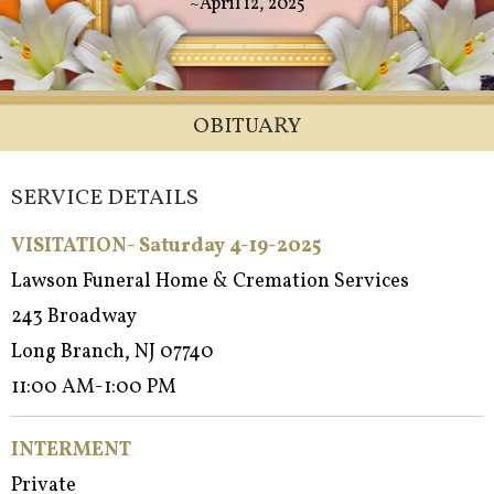
~April 12, 2025
OBITUARY
SERVICE DETAILS
VISITATION- Saturday 4-19-2025
Lawson Funeral Home & Cremation Services
243 Broadway
Long Branch, NJ 07740
11:00 AM-1:00 PM
INTERMENT
Private