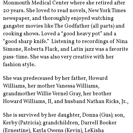
Monmouth Medical Center where she retired after
20 years. She loved to read novels, New York Times
newspaper, and thoroughly enjoyed watching
gangster movies like The Godfather (all parts) and
cooking shows. Loved a “good heavy pot” and a
“good sharp knife.” Listening to recordings of Nina
Simone, Roberta Flack, and Latin jazz was a favorite
pass-time. She was also very creative with her
fashion style.
She was predeceased by her father, Howard
Williams, her mother Vanessa Williams,
grandmother Willie Vernel Gray, her brother
Howard Williams, II, and husband Nathan Ricks, Jr.,
She is survived by her daughter, Donna (Gus); son,
Kerby (Patricia); grandchildren, Darrell Booker
(Ernestine), Kayla Owens (Kevin), LeKisha