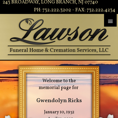
243 BROADWAY, LONG BRANCH, NJ 07740
PH: 732.222.3202 - FAX: 732.222.4234
Welcome to the
memorial page for
Gwendolyn Ricks
January 10, 1932