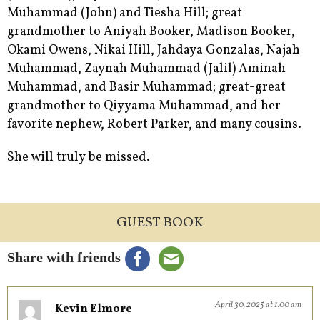
Muhammad (John) and Tiesha Hill; great
grandmother to Aniyah Booker, Madison Booker,
Okami Owens, Nikai Hill, Jahdaya Gonzalas, Najah
Muhammad, Zaynah Muhammad (Jalil) Aminah
Muhammad, and Basir Muhammad; great-great
grandmother to Qiyyama Muhammad, and her
favorite nephew, Robert Parker, and many cousins.
She will truly be missed.
GUEST BOOK
Share with friends
April 30, 2025 at 1:00 am
Kevin Elmore