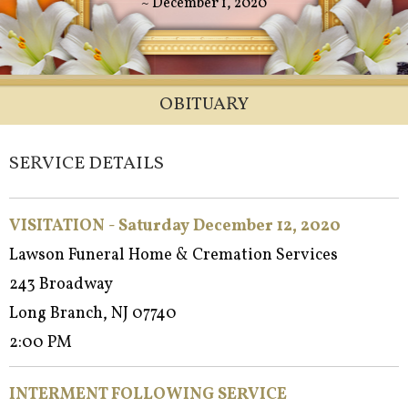
~ December 1, 2020
OBITUARY
SERVICE DETAILS
VISITATION - Saturday December 12, 2020
Lawson Funeral Home & Cremation Services
243 Broadway
Long Branch, NJ 07740
2:00 PM
INTERMENT FOLLOWING SERVICE