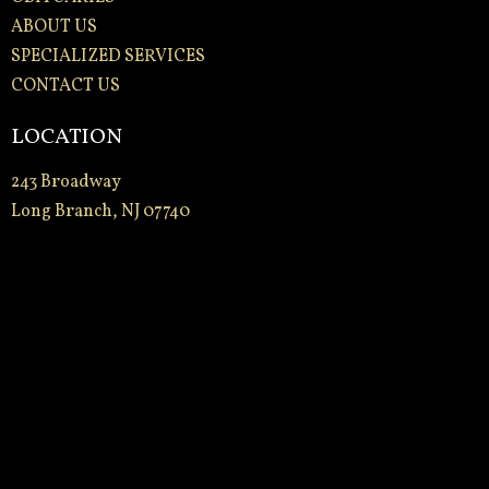
ABOUT US
SPECIALIZED SERVICES
CONTACT US
LOCATION
243 Broadway
Long Branch, NJ 07740