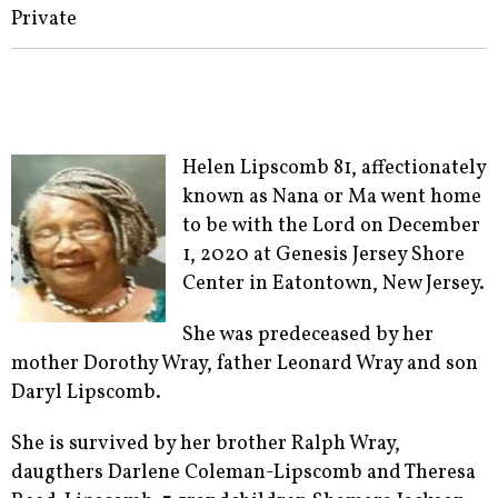
Private
Helen Lipscomb 81, affectionately
known as Nana or Ma went home
to be with the Lord on December
1, 2020 at Genesis Jersey Shore
Center in Eatontown, New Jersey.
She was predeceased by her
mother Dorothy Wray, father Leonard Wray and son
Daryl Lipscomb.
She is survived by her brother Ralph Wray,
daugthers Darlene Coleman-Lipscomb and Theresa