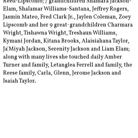
Reed-Lipscomb; 7 grandchildren Shamara Jackson-
Elam, Shalamar Williams-Santana, Jeffrey Rogers,
Jasmin Mateo, Fred Clark Jr., Jaylen Coleman, Zoey
Lipscomb and her 9 great-grandchildren Charmara
Wright, Tishawna Wright, Treshaun Williams,
Kymani Jordan, Kitana Brooks, Alaisiahana Taylor,
Ja'Miyah Jackson, Serenity Jackson and Liam Elam;
along with many lives she touched daily Amber
Turner and family, Letanglea Ferrell and family, the
Reese family, Carla, Glenn, Jerome Jackson and
Isaiah Taylor.