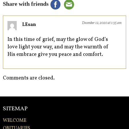
Share with friends
December 12, 2020 at 1:35 am
LEsan
In this time of grief, may the glow of God’s
love light your way, and may the warmth of
His embrace give you peace and comfort.
Comments are closed.
SITEMAP
WELCOME
OBITUARIES