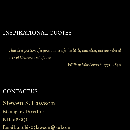
INSPIRATIONAL QUOTES
That best portion of a good man's life, his little, nameless, unremembered
acts of kindness and of love.
~ William Wordsworth. 1770-1850
CONTACT US
Steven S. Lawson
Manager / Director
NJ Lic #4251
Email:
anubis07lawson@aol.com