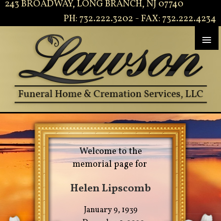
243 BROADWAY, LONG BRANCH, NJ 07740
PH: 732.222.3202 - FAX: 732.222.4234
Welcome to the
memorial page for
Helen Lipscomb
January 9, 1939