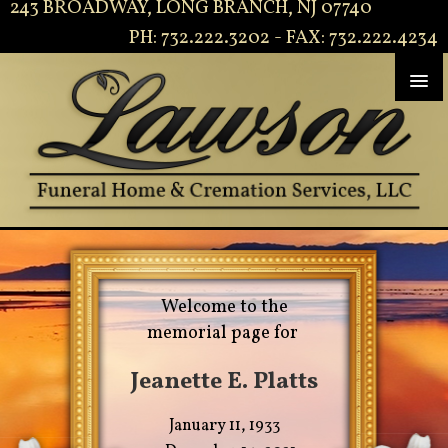
243 BROADWAY, LONG BRANCH, NJ 07740
PH: 732.222.3202 - FAX: 732.222.4234
Welcome to the
memorial page for
Jeanette E. Platts
January 11, 1933