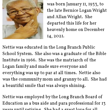
was born January 11, 1933, to
the late Bernice Logan Wright
and Allan Wright. She
departed this life for her
heavenly home on December
14, 2021.
Nettie was educated in the Long Branch Public
School System. She also was a graduate of the Bible
Institute in 1966. She was the matriarch of the
Logan family and made sure everyone and
everything was up to par at all times. Nettie also
was the community mom and granny to all. She had
a beautiful smile that was always shining.
Nettie was employed by the Long Branch Board of
Education as a bus aide and para professional for 13
years until retiring. She had a great love for all