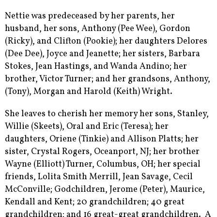
Nettie was predeceased by her parents, her
husband, her sons, Anthony (Pee Wee), Gordon
(Ricky), and Clifton (Pookie); her daughters Delores
(Dee Dee), Joyce and Jeanette; her sisters, Barbara
Stokes, Jean Hastings, and Wanda Andino; her
brother, Victor Turner; and her grandsons, Anthony,
(Tony), Morgan and Harold (Keith) Wright.
She leaves to cherish her memory her sons, Stanley,
Willie (Skeets), Oral and Eric (Teresa); her
daughters, Oriene (Tinkie) and Allison Platts; her
sister, Crystal Rogers, Oceanport, NJ; her brother
Wayne (Elliott) Turner, Columbus, OH; her special
friends, Lolita Smith Merrill, Jean Savage, Cecil
McConville; Godchildren, Jerome (Peter), Maurice,
Kendall and Kent; 20 grandchildren; 40 great
grandchildren; and 16 great-great grandchildren. A