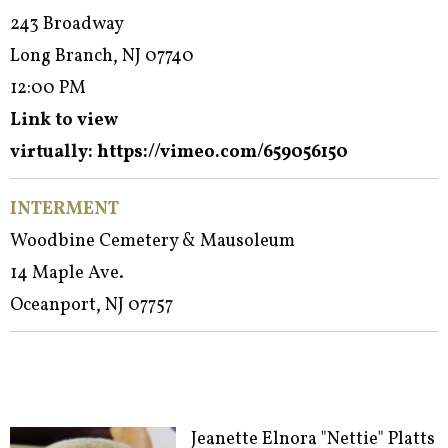
243 Broadway
Long Branch, NJ 07740
12:00 PM
Link to view
virtually:
https://vimeo.com/659056150
INTERMENT
Woodbine Cemetery & Mausoleum
14 Maple Ave.
Oceanport, NJ 07757
Jeanette Elnora "Nettie" Platts