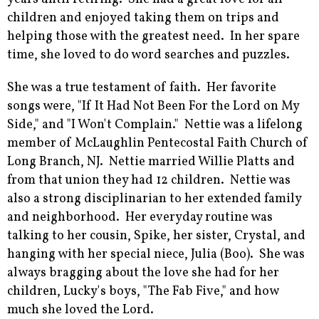
children and enjoyed taking them on trips and
helping those with the greatest need. In her spare
time, she loved to do word searches and puzzles.
She was a true testament of faith. Her favorite
songs were, "If It Had Not Been For the Lord on My
Side," and "I Won't Complain." Nettie was a lifelong
member of McLaughlin Pentecostal Faith Church of
Long Branch, NJ. Nettie married Willie Platts and
from that union they had 12 children. Nettie was
also a strong disciplinarian to her extended family
and neighborhood. Her everyday routine was
talking to her cousin, Spike, her sister, Crystal, and
hanging with her special niece, Julia (Boo). She was
always bragging about the love she had for her
children, Lucky's boys, "The Fab Five," and how
much she loved the Lord.