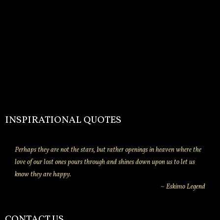
INSPIRATIONAL QUOTES
Perhaps they are not the stars, but rather openings in heaven where the
love of our lost ones pours through and shines down upon us to let us
know they are happy.
~ Eskimo Legend
CONTACT US