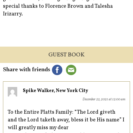
special thanks to Florence Brown and Talesha
Irizarry.
GUEST BOOK
Share with friends
Spike Walker, New York City
December 22, 2021 at 12:00 am
To the Entire Platts Family: “The Lord giveth
and the Lord taketh away, bless it be His name” I
will greatly miss my dear