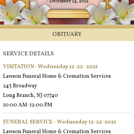
~ December 14, 2021
OBITUARY
SERVICE DETAILS
VISITATION- Wednesday 12-22- 2021
Lawson Funeral Home & Cremation Services
243 Broadway
Long Branch, NJ 07740
10:00 AM-12:00 PM
FUNERAL SERVICE - Wednesday 12-22-2021
Lawson Funeral Home & Cremation Services