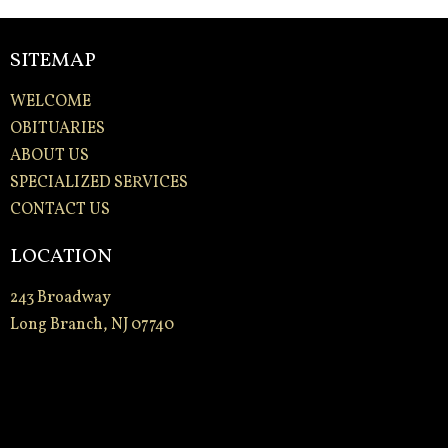
SITEMAP
WELCOME
OBITUARIES
ABOUT US
SPECIALIZED SERVICES
CONTACT US
LOCATION
243 Broadway
Long Branch, NJ 07740