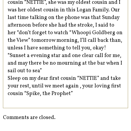
cousin “NETTIE”, she was my oldest cousin and I
was her oldest cousin in this Logan Family. Our
last time talking on the phone was that Sunday
afternoon before she had the stroke, I said to
her “don’t forget to watch “Whoopi Goldberg on
the View” tomorrow morning, I’ll call back than,
unless I have something to tell you, okay!
“Sunset a evening star and one clear call for me,
and may there be no mourning at the bar when I
sail out to sea”
Sleep on my dear first cousin “NETTIE” and take
your rest, until we meet again , your loving first
cousin “Spike, the Prophet”
Comments are closed.