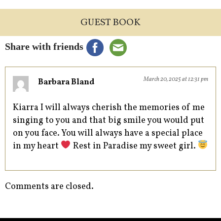
GUEST BOOK
Share with friends
March 20, 2025 at 12:31 pm
Barbara Bland
Kiarra I will always cherish the memories of me
singing to you and that big smile you would put
on you face. You will always have a special place
in my heart
Rest in Paradise my sweet girl.
Comments are closed.