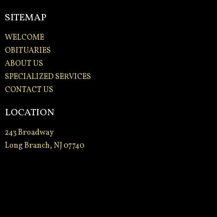
SITEMAP
WELCOME
OBITUARIES
ABOUT US
SPECIALIZED SERVICES
CONTACT US
LOCATION
243 Broadway
Long Branch, NJ 07740