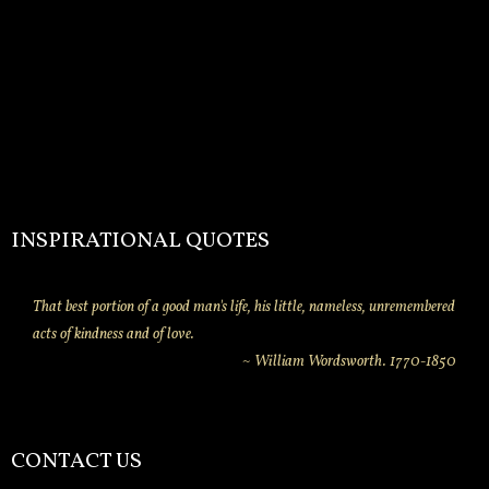
INSPIRATIONAL QUOTES
That best portion of a good man's life, his little, nameless, unremembered
acts of kindness and of love.
~ William Wordsworth. 1770-1850
CONTACT US