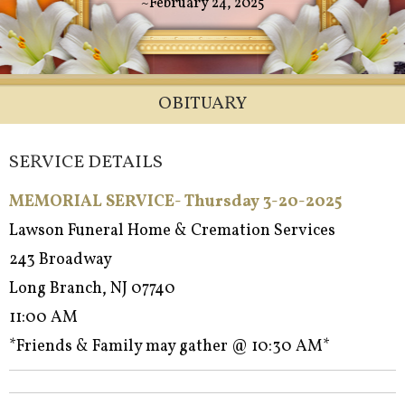
~February 24, 2025
OBITUARY
SERVICE DETAILS
MEMORIAL SERVICE- Thursday 3-20-2025
Lawson Funeral Home & Cremation Services
243 Broadway
Long Branch, NJ 07740
11:00 AM
*Friends & Family may gather @ 10:30 AM*