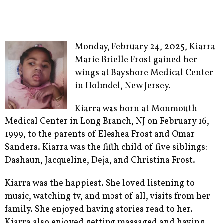
Monday, February 24, 2025, Kiarra
Marie Brielle Frost gained her
wings at Bayshore Medical Center
in Holmdel, New Jersey.
Kiarra was born at Monmouth
Medical Center in Long Branch, NJ on February 16,
1999, to the parents of Eleshea Frost and Omar
Sanders. Kiarra was the fifth child of five siblings:
Dashaun, Jacqueline, Deja, and Christina Frost.
Kiarra was the happiest. She loved listening to
music, watching tv, and most of all, visits from her
family. She enjoyed having stories read to her.
Kiarra also enjoyed getting massaged and having