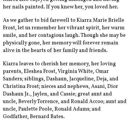
her nails painted. If you knew her, you loved her.
As we gather to bid farewell to Kiarra Marie Brielle
Frost, let us remember her vibrant spirit, her warm
smile, and her contagious laugh. Though she may be
physically gone, her memory will forever remain
alive in the hearts of her family and friends.
Kiarra leaves to cherish her memory, her loving
parents, Eleshea Frost, Virginia White, Omar
Sanders; siblings, Dashaun, Jacqueline, Deja, and
Christina Frost; nieces and nephews, Asani, Dior
Dashaun Jr., Jaylen, and Cassie; great aunt and
uncle, Beverly Torrence, and Ronald Accoo; aunt and
uncle, Paulette Poole, Ronald Adams; and
Godfather, Bernard Bates.