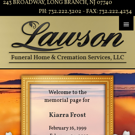
243 BROADWAY, LONG BRANCH, NJ 07740
PH: 732.222.3202 - FAX: 732.222.4234
Welcome to the
memorial page for
Kiarra Frost
February 16, 1999