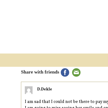
Share with friends
D.Dekle
I am sad that I could not be there to pay 