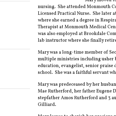
Mary moved to 
nursing. She attended Monmouth Co
Licensed Practical Nurse. She later
where she earned a degree in Respira
Therapist at Monmouth Medical Cente
was also employed at Brookdale Comm
lab instructor where she finally reti
Mary was a long-time member of Sec
multiple ministries including usher b
education, evangelist, senior praise
school. She was a faithful servant wh
Mary was predeceased by her husban
Mae Rutherford, her father Eugene D
stepfather Amos Rutherford and 3 aun
Gilliard.