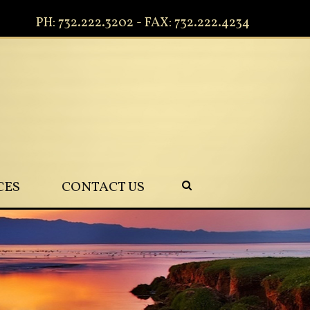
PH: 732.222.3202 - FAX: 732.222.4234
CES
CONTACT US