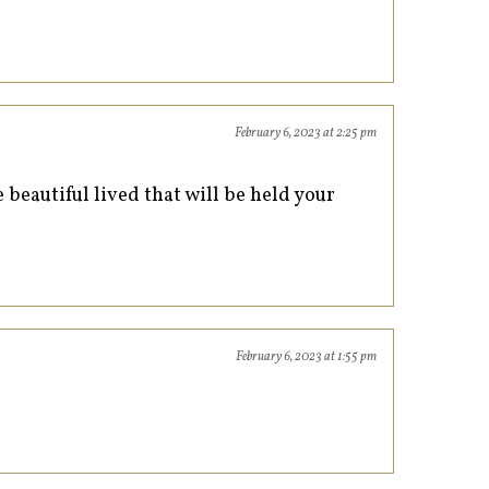
February 6, 2023 at 2:25 pm
 beautiful lived that will be held your
February 6, 2023 at 1:55 pm