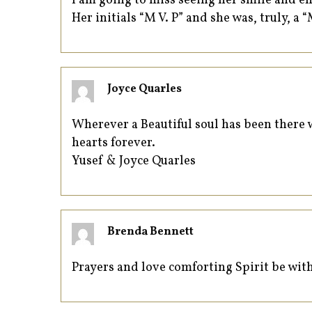
I am going to miss seeing her smile and e
Her initials “M V. P” and she was, truly, a “
Joyce Quarles
Wherever a Beautiful soul has been there wi
hearts forever.
Yusef & Joyce Quarles
Brenda Bennett
Prayers and love comforting Spirit be with