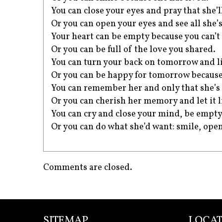
You can close your eyes and pray that she’
Or you can open your eyes and see all she’s 
Your heart can be empty because you can’t 
Or you can be full of the love you shared.
You can turn your back on tomorrow and li
Or you can be happy for tomorrow because
You can remember her and only that she’s
Or you can cherish her memory and let it l
You can cry and close your mind, be empty
Or you can do what she’d want: smile, open
Comments are closed.
SITEMAP
LOCAT