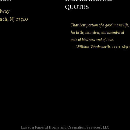
QUOTES
dway
nch, NJ 07740
That best portion of a good man's life,
his little, nameless, unremembered
acts of kindness and of love.
~ William Wordsworth. 1770-1850
Lawson Funeral Home and Cremation Services, LLC