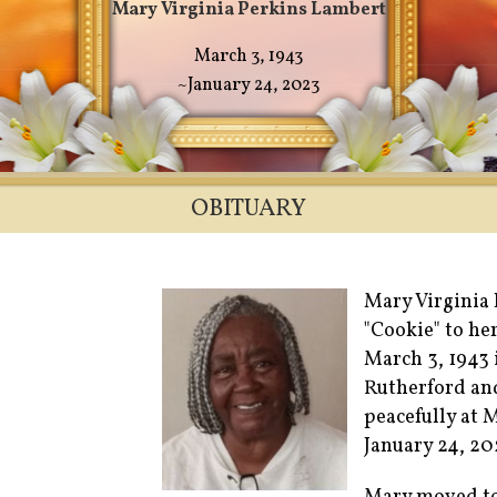
Mary Virginia Perkins Lambert
March 3, 1943
~January 24, 2023
OBITUARY
Mary Virginia 
"Cookie" to he
March 3, 1943 
Rutherford an
peacefully at
January 24, 20