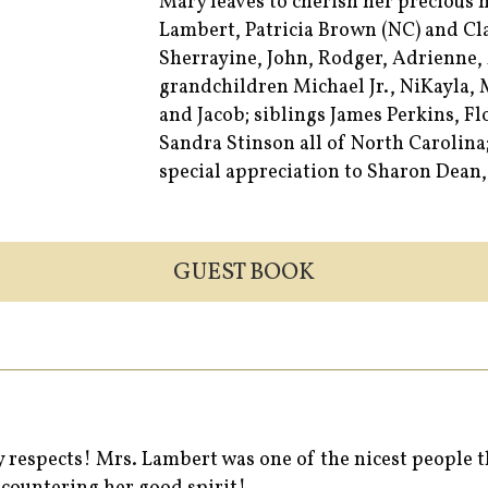
Mary leaves to cherish her precious
Lambert, Patricia Brown (NC) and Cl
Sherrayine, John, Rodger, Adrienne,
grandchildren Michael Jr., NiKayla,
and Jacob; siblings James Perkins, F
Sandra Stinson all of North Carolina
special appreciation to Sharon Dean,
GUEST BOOK
my respects! Mrs. Lambert was one of the nicest people 