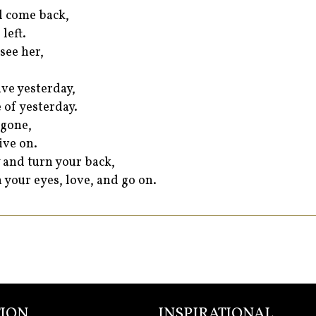
ll come back,
left.
see her,
ve yesterday,
 of yesterday.
 gone,
ive on.
 and turn your back,
 your eyes, love, and go on.
ION
INSPIRATIONAL