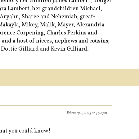
 memory her children James Lambert, Rodger
ara Lambert; her grandchildren Michael,
 Aryahn, Sharee and Nehemiah; great-
 Makayla, Mikey, Malik, Mayer, Alexandria
lorence Corpening, Charles Perkins and
; and a host of nieces, nephews and cousins;
 Dottie Gilliard and Kevin Gilliard.
February 6, 2023 at 4:54 pm
that you could know!