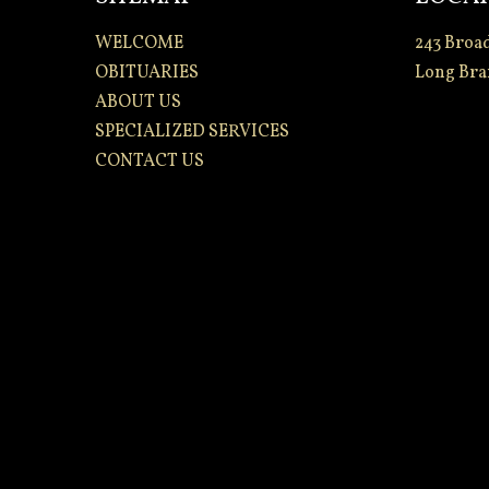
WELCOME
243 Broa
OBITUARIES
Long Bra
ABOUT US
SPECIALIZED SERVICES
CONTACT US