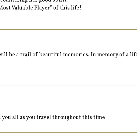
ncountering her good spirit!
Most Valuable Player” of this life!
ll be a trail of beautiful memories. In memory of a life
 you all as you travel throughout this time