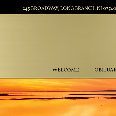
243 BROADWAY, LONG BRANCH, NJ 0774
WELCOME
OBITUAR