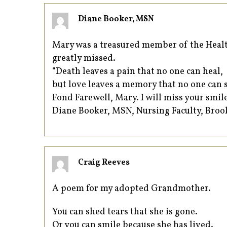
Diane Booker, MSN
Mary was a treasured member of the Health
greatly missed.
“Death leaves a pain that no one can heal,
but love leaves a memory that no one can s
Fond Farewell, Mary. I will miss your smil
Diane Booker, MSN, Nursing Faculty, Bro
Craig Reeves
A poem for my adopted Grandmother.
You can shed tears that she is gone.
Or you can smile because she has lived.