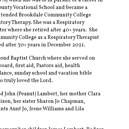
NJ when she was 18 in pursuit of a career in
unty Vocational School and became a
 attended Brookdale Community College
tory Therapy. She was a Respiratory
r where she retired after 40+ years. She
unity College as a Respiratory Therapist
red after 30+ years in December 2021.
ond Baptist Church where she served on
oard, first aid, Pastors aid, health
 dance, sunday school and vacation bible
o truly loved the Lord.
d John (Peanut) Lambert, her mother Clara
ixon, her sister Sharon Jo Chapman,
ts Aunt Jo, Irene Williams and Lila