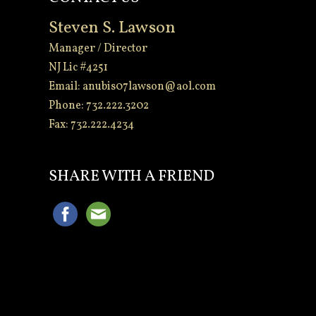
Steven S. Lawson
Manager / Director
NJ Lic #4251
Email:
anubis07lawson@aol.com
Phone: 732.222.3202
Fax: 732.222.4234
-
SHARE WITH A FRIEND