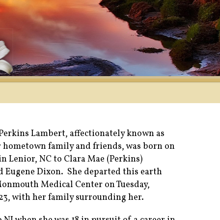
Perkins Lambert, affectionately known as
r hometown family and friends, was born on
in Lenior, NC to Clara Mae (Perkins)
d Eugene Dixon. She departed this earth
 Monmouth Medical Center on Tuesday,
23, with her family surrounding her.