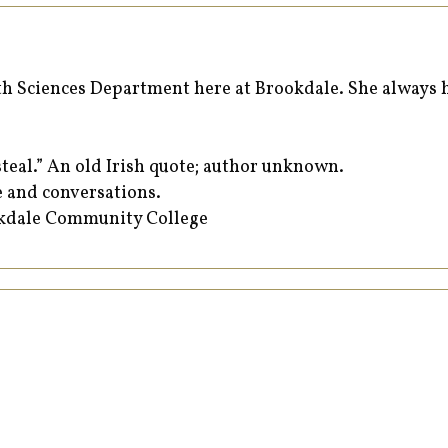
 Sciences Department here at Brookdale. She always ha
teal.” An old Irish quote; author unknown.
e and conversations.
okdale Community College