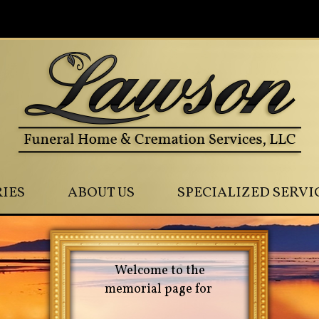
0
IES
ABOUT US
SPECIALIZED SERVI
Welcome to the
memorial page for