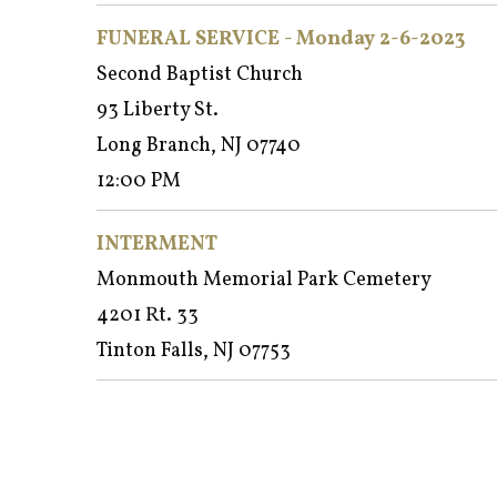
FUNERAL SERVICE - Monday 2-6-2023
Second Baptist Church
93 Liberty St.
Long Branch, NJ 07740
12:00 PM
INTERMENT
Monmouth Memorial Park Cemetery
4201 Rt. 33
Tinton Falls, NJ 07753