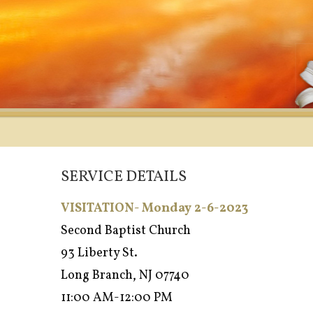
SERVICE DETAILS
VISITATION- Monday 2-6-2023
Second Baptist Church
93 Liberty St.
Long Branch, NJ 07740
11:00 AM-12:00 PM