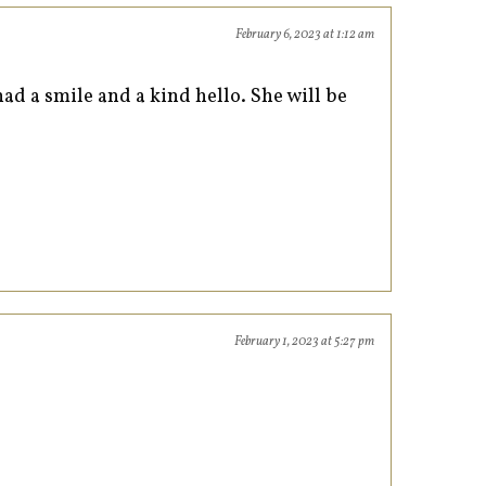
February 6, 2023 at 1:12 am
d a smile and a kind hello. She will be
February 1, 2023 at 5:27 pm