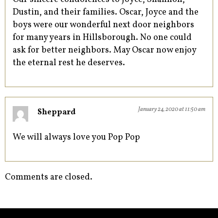
Dustin, and their families. Oscar, Joyce and the
boys were our wonderful next door neighbors
for many years in Hillsborough. No one could
ask for better neighbors. May Oscar now enjoy
the eternal rest he deserves.
January 24, 2020 at 11:50 am
Sheppard
We will always love you Pop Pop
Comments are closed.