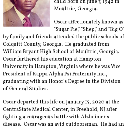
child born on June 7, 1942 in
Moultrie, Georgia.
Oscar affectionately known as
"Sugar Pie," "Shep," and "Big O"
by family and friends attended the public schools of
Colquitt County, Georgia. He graduated from
William Bryant High School of Moultrie, Georgia.
Oscar furthered his education at Hampton
University in Hampton, Virginia where he was Vice
President of Kappa Alpha Psi Fraternity Inc.,
graduating with an Honor's Degree in the Division
of General Studies.
Oscar departed this life on January 15, 2020 at the
CentraState Medical Center, in Freehold, NJ after
fighting a courageous battle with Alzheimer's
disease. Oscar was an avid outdoorsman. He had an