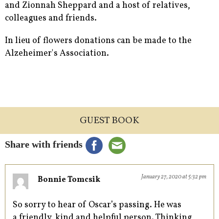
and Zionnah Sheppard and a host of relatives,
colleagues and friends.
In lieu of flowers donations can be made to the
Alzeheimer's Association.
GUEST BOOK
Share with friends
January 27, 2020 at 5:32 pm
Bonnie Tomcsik
So sorry to hear of Oscar’s passing. He was
a friendly, kind and helpful person. Thinking