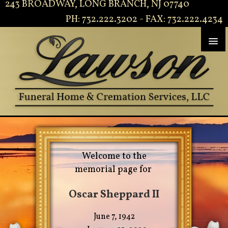
243 BROADWAY, LONG BRANCH, NJ 07740
PH: 732.222.3202 - FAX: 732.222.4234
Welcome to the
memorial page for
Oscar Sheppard II
June 7, 1942