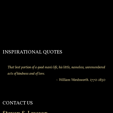
INSPIRATIONAL QUOTES
That best portion of a good man's life, his little, nameless, unremembered
acts of kindness and of love.
~ William Wordsworth. 1770-1850
CONTACT US