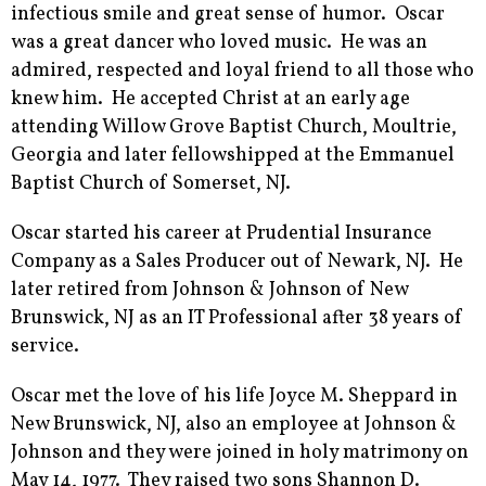
infectious smile and great sense of humor. Oscar
was a great dancer who loved music. He was an
admired, respected and loyal friend to all those who
knew him. He accepted Christ at an early age
attending Willow Grove Baptist Church, Moultrie,
Georgia and later fellowshipped at the Emmanuel
Baptist Church of Somerset, NJ.
Oscar started his career at Prudential Insurance
Company as a Sales Producer out of Newark, NJ. He
later retired from Johnson & Johnson of New
Brunswick, NJ as an IT Professional after 38 years of
service.
Oscar met the love of his life Joyce M. Sheppard in
New Brunswick, NJ, also an employee at Johnson &
Johnson and they were joined in holy matrimony on
May 14, 1977. They raised two sons Shannon D.