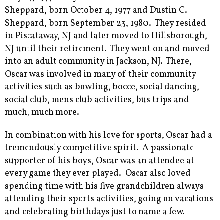
Sheppard, born October 4, 1977 and Dustin C.
Sheppard, born September 23, 1980. They resided
in Piscataway, NJ and later moved to Hillsborough,
NJ until their retirement. They went on and moved
into an adult community in Jackson, NJ. There,
Oscar was involved in many of their community
activities such as bowling, bocce, social dancing,
social club, mens club activities, bus trips and
much, much more.
In combination with his love for sports, Oscar had a
tremendously competitive spirit. A passionate
supporter of his boys, Oscar was an attendee at
every game they ever played. Oscar also loved
spending time with his five grandchildren always
attending their sports activities, going on vacations
and celebrating birthdays just to name a few.