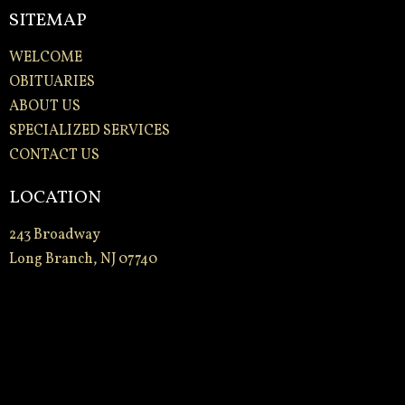
SITEMAP
WELCOME
OBITUARIES
ABOUT US
SPECIALIZED SERVICES
CONTACT US
LOCATION
243 Broadway
Long Branch, NJ 07740