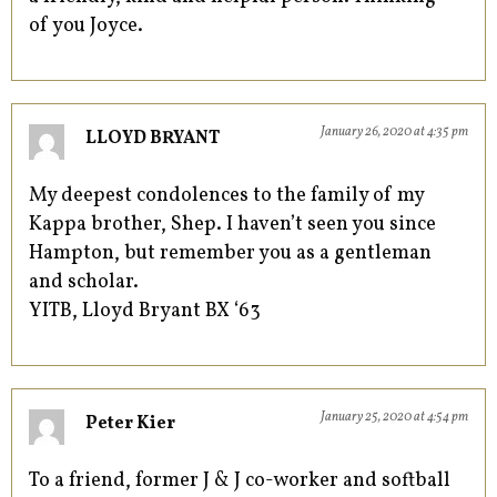
of you Joyce.
January 26, 2020 at 4:35 pm
LLOYD BRYANT
My deepest condolences to the family of my
Kappa brother, Shep. I haven’t seen you since
Hampton, but remember you as a gentleman
and scholar.
YITB, Lloyd Bryant BX ‘63
January 25, 2020 at 4:54 pm
Peter Kier
To a friend, former J & J co-worker and softball