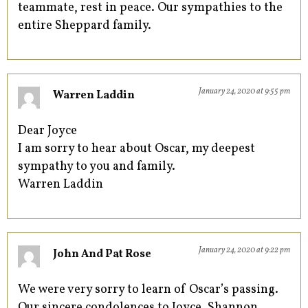
teammate, rest in peace. Our sympathies to the
entire Sheppard family.
January 24, 2020 at 9:55 pm
Warren Laddin
Dear Joyce
I am sorry to hear about Oscar, my deepest
sympathy to you and family.
Warren Laddin
January 24, 2020 at 9:22 pm
John And Pat Rose
We were very sorry to learn of Oscar’s passing.
Our sincere condolences to Joyce, Shannon,