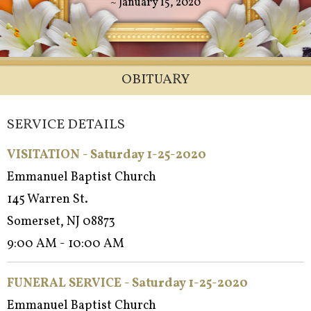
~ January 15, 2020
OBITUARY
SERVICE DETAILS
VISITATION - Saturday 1-25-2020
Emmanuel Baptist Church
145 Warren St.
Somerset, NJ 08873
9:00 AM - 10:00 AM
FUNERAL SERVICE - Saturday 1-25-2020
Emmanuel Baptist Church