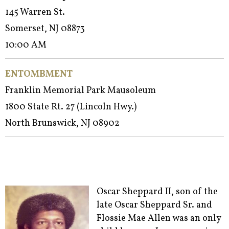
145 Warren St.
Somerset, NJ 08873
10:00 AM
ENTOMBMENT
Franklin Memorial Park Mausoleum
1800 State Rt. 27 (Lincoln Hwy.)
North Brunswick, NJ 08902
Oscar Sheppard II, son of the
late Oscar Sheppard Sr. and
Flossie Mae Allen was an only