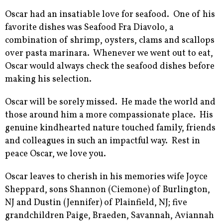
Oscar had an insatiable love for seafood. One of his
favorite dishes was Seafood Fra Diavolo, a
combination of shrimp, oysters, clams and scallops
over pasta marinara. Whenever we went out to eat,
Oscar would always check the seafood dishes before
making his selection.
Oscar will be sorely missed. He made the world and
those around him a more compassionate place. His
genuine kindhearted nature touched family, friends
and colleagues in such an impactful way. Rest in
peace Oscar, we love you.
Oscar leaves to cherish in his memories wife Joyce
Sheppard, sons Shannon (Ciemone) of Burlington,
NJ and Dustin (Jennifer) of Plainfield, NJ; five
grandchildren Paige, Braeden, Savannah, Aviannah