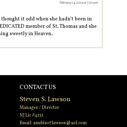
February 14, 2019 at 5:50 pm
I thought it odd when she hadn’t been in
, DEDICATED member of St. Thomas and she
 sing sweetly in Heaven.
CONTACT US
Steven S. Lawson
Manager / Director
NJ Lic #4251
Email:
anubis07lawson@aol.com