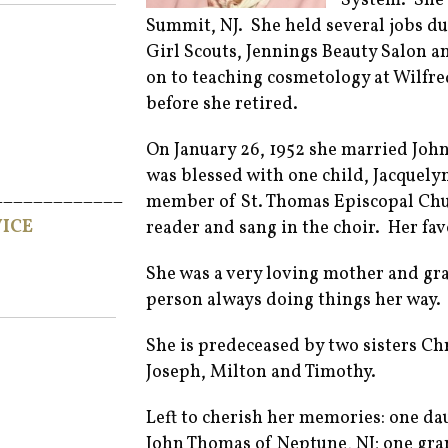
System. She 
Summit, NJ. She held several jobs d
Girl Scouts, Jennings Beauty Salon 
on to teaching cosmetology at Wilfre
before she retired.
On January 26, 1952 she married Joh
was blessed with one child, Jacquel
_____________
member of St. Thomas Episcopal Chur
ICE
reader and sang in the choir. Her fa
She was a very loving mother and g
person always doing things her way.
She is predeceased by two sisters Ch
Joseph, Milton and Timothy.
Left to cherish her memories: one d
John Thomas of Neptune, NJ; one gr