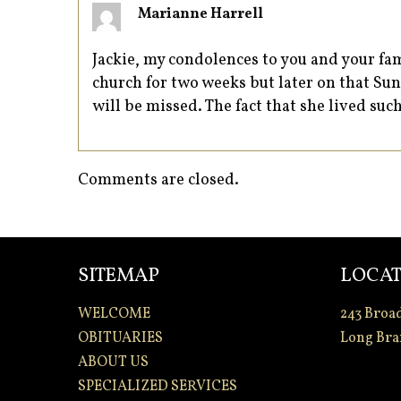
Marianne Harrell
Jackie, my condolences to you and your fam
church for two weeks but later on that S
will be missed. The fact that she lived such
Comments are closed.
SITEMAP
LOCAT
WELCOME
243 Broa
OBITUARIES
Long Bra
ABOUT US
SPECIALIZED SERVICES