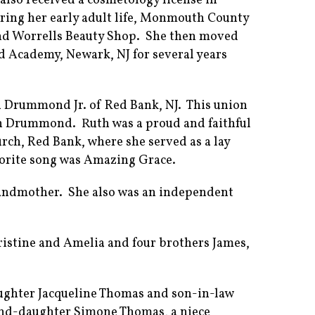
also received a cosmetology license in
uring her early adult life, Monmouth County
and Worrells Beauty Shop. She then moved
d Academy, Newark, NJ for several years
n Drummond Jr. of Red Bank, NJ. This union
yn Drummond. Ruth was a proud and faithful
ch, Red Bank, where she served as a lay
vorite song was Amazing Grace.
randmother. She also was an independent
ristine and Amelia and four brothers James,
aughter Jacqueline Thomas and son-in-law
and-daughter Simone Thomas, a niece