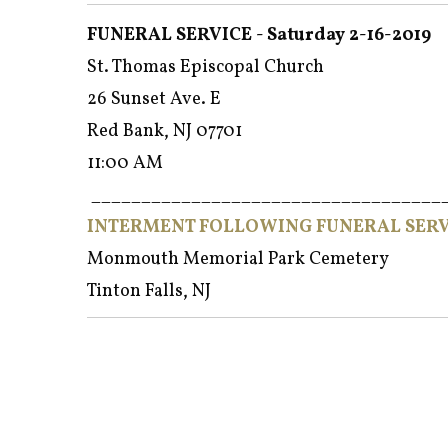
FUNERAL SERVICE - Saturday 2-16-2019
St. Thomas Episcopal Church
26 Sunset Ave. E
Red Bank, NJ 07701
11:00 AM
___________________________________
INTERMENT FOLLOWING FUNERAL SERV
Monmouth Memorial Park Cemetery
Tinton Falls, NJ