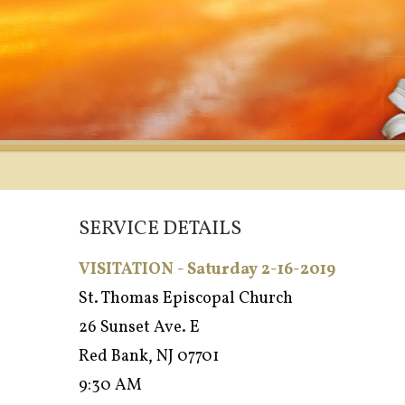
SERVICE DETAILS
VISITATION - Saturday 2-16-2019
St. Thomas Episcopal Church
26 Sunset Ave. E
Red Bank, NJ 07701
9:30 AM