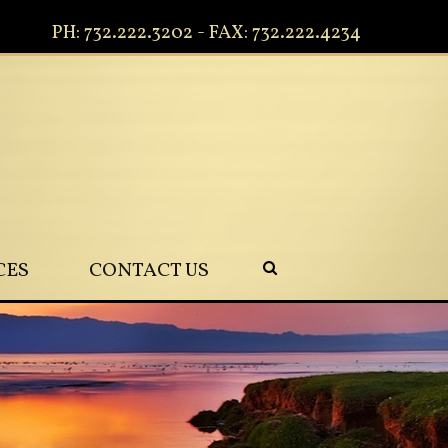
PH: 732.222.3202 - FAX: 732.222.4234
CES
CONTACT US