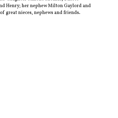
nd Henry; her nephew Milton Gaylord and
of great nieces, nephews and friends.