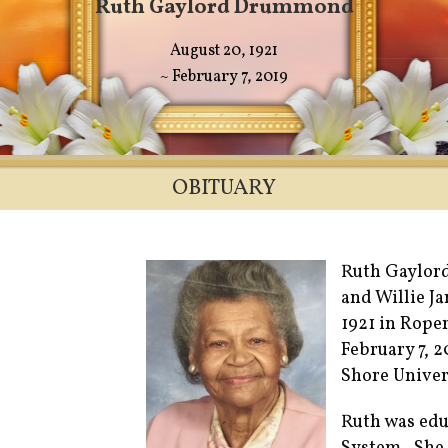
Ruth Gaylord Drummond
August 20, 1921
~ February 7, 2019
OBITUARY
Ruth Gaylord
and Willie J
1921 in Roper
February 7, 
Shore Univer
Ruth was edu