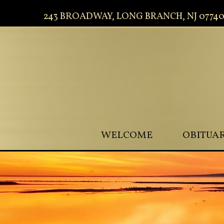
243 BROADWAY, LONG BRANCH, NJ 0774
WELCOME
OBITUAR