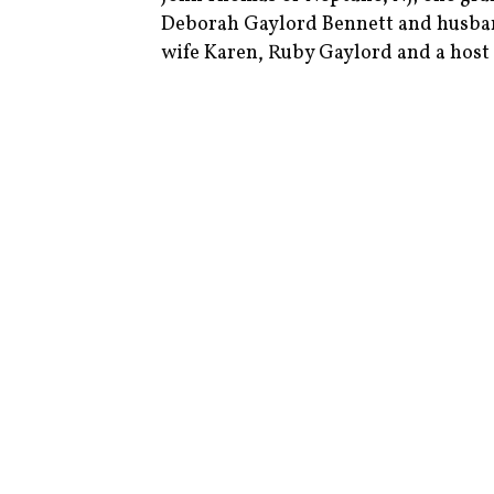
Deborah Gaylord Bennett and husba
wife Karen, Ruby Gaylord and a host 