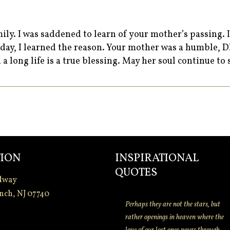
ily. I was saddened to learn of your mother’s passing. 
unday, I learned the reason. Your mother was a humble
 a long life is a true blessing. May her soul continue to
ION
INSPIRATIONAL
QUOTES
dway
nch, NJ 07740
Perhaps they are not the stars, but
rather openings in heaven where the