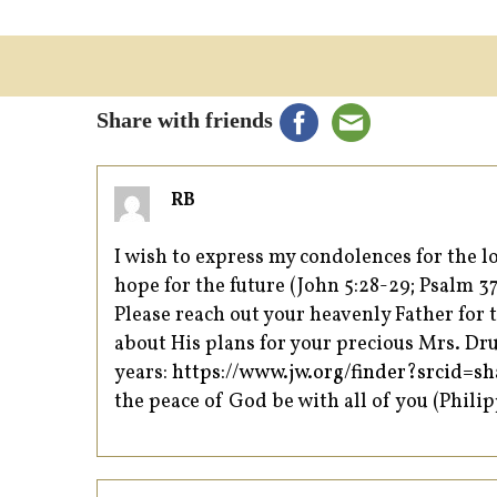
Share with friends
RB
I wish to express my condolences for the
hope for the future (John 5:28-29; Psalm 37
Please reach out your heavenly Father for t
about His plans for your precious Mrs. Drum
years:
https://www.jw.org/finder?srcid
the peace of God be with all of you (Philip