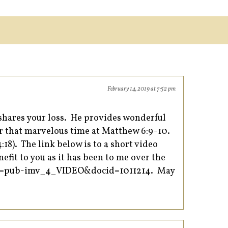
February 14, 2019 at 7:52 pm
shares your loss. He provides wonderful
 for that marvelous time at Matthew 6:9-10.
18). The link below is to a short video
efit to you as it has been to me over the
em=pub-imv_4_VIDEO&docid=1011214.
May