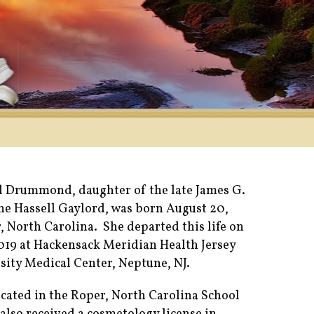
 Drummond, daughter of the late James G.
ane Hassell Gaylord, was born August 20,
, North Carolina. She departed this life on
2019 at Hackensack Meridian Health Jersey
sity Medical Center, Neptune, NJ.
cated in the Roper, North Carolina School