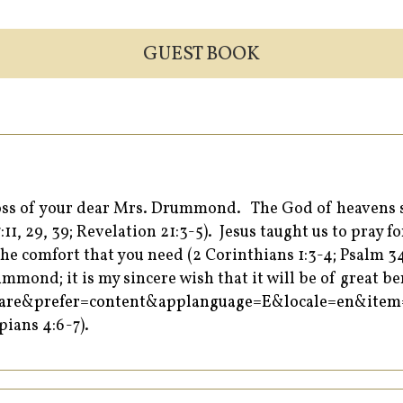
GUEST BOOK
 loss of your dear Mrs. Drummond. The God of heavens 
:11, 29, 39; Revelation 21:3-5). Jesus taught us to pray
he comfort that you need (2 Corinthians 1:3-4; Psalm 34:
mond; it is my sincere wish that it will be of great ben
=share&prefer=content&applanguage=E&locale=en&it
pians 4:6-7).