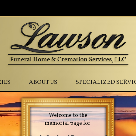
0
IES
ABOUT US
SPECIALIZED SERVI
Welcome to the
memorial page for