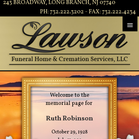
243 BROADWAY, LONG BRANCH, NJ 07740
PH: 732.222.3202 - FAX: 732.222.4234
Welcome to the
memorial page for
Ruth Robinson
October 29, 1928