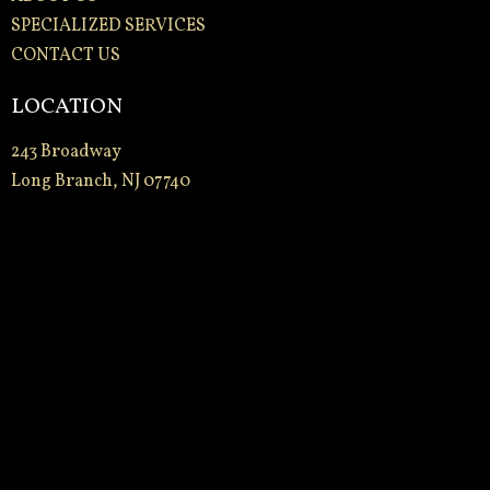
SPECIALIZED SERVICES
CONTACT US
LOCATION
243 Broadway
Long Branch, NJ 07740