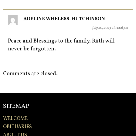
ADELINE WHELESS-HUTCHINSON
July 20, 2023 at 11:06 pm
Peace and Blessings to the family. Ruth will
never be forgotten.
Comments are closed.
SITEMAP
WELCOME
OBITUARIES
ABOUT US