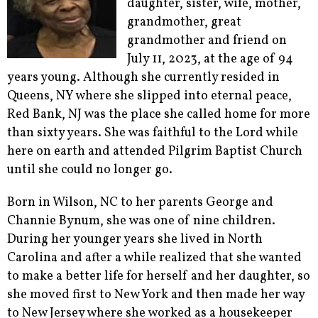
daughter, sister, wife, mother,
grandmother, great
grandmother and friend on
July 11, 2023, at the age of 94
years young. Although she currently resided in
Queens, NY where she slipped into eternal peace,
Red Bank, NJ was the place she called home for more
than sixty years. She was faithful to the Lord while
here on earth and attended Pilgrim Baptist Church
until she could no longer go.
Born in Wilson, NC to her parents George and
Channie Bynum, she was one of nine children.
During her younger years she lived in North
Carolina and after a while realized that she wanted
to make a better life for herself and her daughter, so
she moved first to New York and then made her way
to New Jersey where she worked as a housekeeper