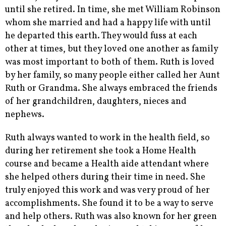
until she retired. In time, she met William Robinson
whom she married and had a happy life with until
he departed this earth. They would fuss at each
other at times, but they loved one another as family
was most important to both of them. Ruth is loved
by her family, so many people either called her Aunt
Ruth or Grandma. She always embraced the friends
of her grandchildren, daughters, nieces and
nephews.
Ruth always wanted to work in the health field, so
during her retirement she took a Home Health
course and became a Health aide attendant where
she helped others during their time in need. She
truly enjoyed this work and was very proud of her
accomplishments. She found it to be a way to serve
and help others. Ruth was also known for her green