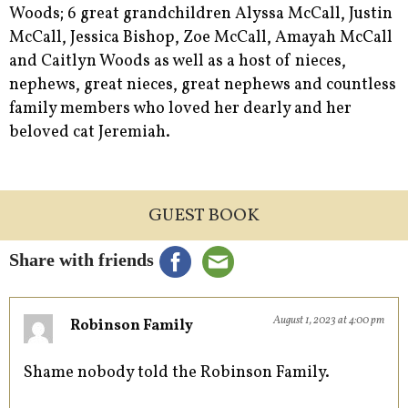
Woods; 6 great grandchildren Alyssa McCall, Justin
McCall, Jessica Bishop, Zoe McCall, Amayah McCall
and Caitlyn Woods as well as a host of nieces,
nephews, great nieces, great nephews and countless
family members who loved her dearly and her
beloved cat Jeremiah.
GUEST BOOK
Share with friends
August 1, 2023 at 4:00 pm
Robinson Family
Shame nobody told the Robinson Family.