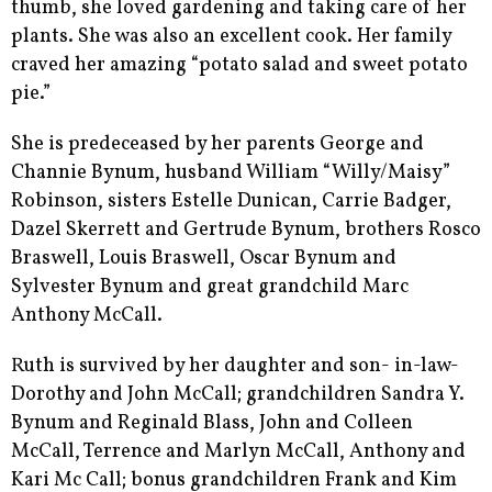
thumb, she loved gardening and taking care of her
plants. She was also an excellent cook. Her family
craved her amazing “potato salad and sweet potato
pie.”
She is predeceased by her parents George and
Channie Bynum, husband William “Willy/Maisy”
Robinson, sisters Estelle Dunican, Carrie Badger,
Dazel Skerrett and Gertrude Bynum, brothers Rosco
Braswell, Louis Braswell, Oscar Bynum and
Sylvester Bynum and great grandchild Marc
Anthony McCall.
Ruth is survived by her daughter and son- in-law-
Dorothy and John McCall; grandchildren Sandra Y.
Bynum and Reginald Blass, John and Colleen
McCall, Terrence and Marlyn McCall, Anthony and
Kari Mc Call; bonus grandchildren Frank and Kim