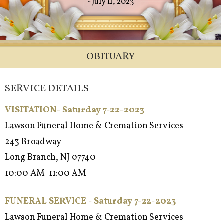
~July 11, 2023
OBITUARY
SERVICE DETAILS
VISITATION- Saturday 7-22-2023
Lawson Funeral Home & Cremation Services
243 Broadway
Long Branch, NJ 07740
10:00 AM-11:00 AM
FUNERAL SERVICE - Saturday 7-22-2023
Lawson Funeral Home & Cremation Services