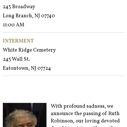
243 Broadway
Long Branch, NJ 07740
11:00 AM
INTERMENT
White Ridge Cemetery
243 Wall St.
Eatontown, NJ 07724
With profound sadness, we
announce the passing of Ruth
Robinson, our loving devoted