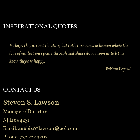
INSPIRATIONAL QUOTES
Perhaps they are not the stars, but rather openings in heaven where the
love of our lost ones pours through and shines down upon us to let us
know they are happy.
~ Eskimo Legend
CONTACT US
Steven S. Lawson
Manager / Director
NJ Lic #4251
Email:
anubis07lawson@aol.com
Phone: 732.222.3202