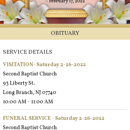
~ February 17, 2022
OBITUARY
SERVICE DETAILS
VISITATION- Saturday 2-26-2022
Second Baptist Church
93 Liberty St.
Long Branch, NJ 07740
10:00 AM - 11:00 AM
FUNERAL SERVICE - Saturday 2-26-2022
Second Baptist Church