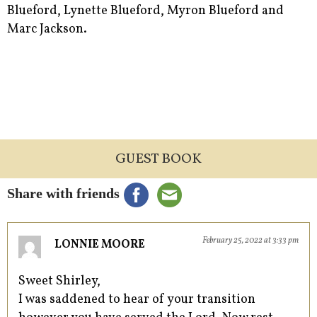
Blueford, Lynette Blueford, Myron Blueford and
Marc Jackson.
GUEST BOOK
Share with friends
February 25, 2022 at 3:33 pm
LONNIE MOORE
Sweet Shirley,
I was saddened to hear of your transition