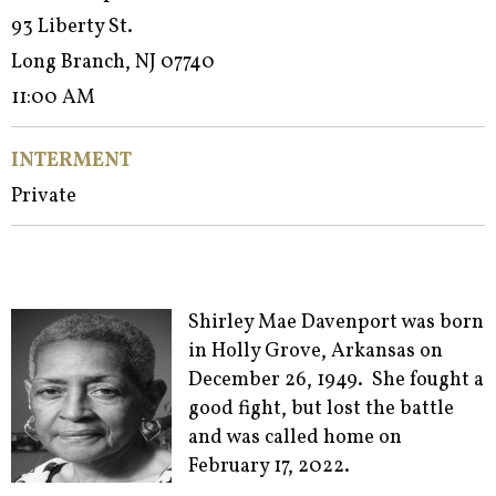
93 Liberty St.
Long Branch, NJ 07740
11:00 AM
INTERMENT
Private
Shirley Mae Davenport was born
in Holly Grove, Arkansas on
December 26, 1949. She fought a
good fight, but lost the battle
and was called home on
February 17, 2022.