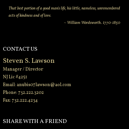
That best portion of a good man's life, his little, nameless, unremembered
acts of kindness and of love.
~ William Wordsworth. 1770-1850
CONTACT US
Steven S. Lawson
Manager / Director
NJ Lic #4251
Email:
anubis07lawson@aol.com
Phone: 732.222.3202
Fax: 732.222.4234
-
SHARE WITH A FRIEND