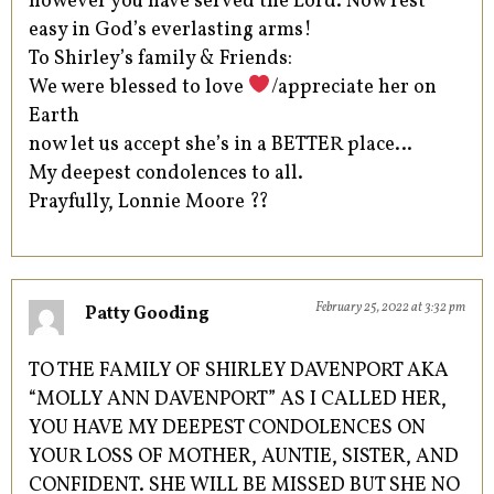
however you have served the Lord. Now rest
easy in God’s everlasting arms!
To Shirley’s family & Friends:
We were blessed to love
/appreciate her on
Earth
now let us accept she’s in a BETTER place…
My deepest condolences to all.
Prayfully, Lonnie Moore ??
February 25, 2022 at 3:32 pm
Patty Gooding
TO THE FAMILY OF SHIRLEY DAVENPORT AKA
“MOLLY ANN DAVENPORT” AS I CALLED HER,
YOU HAVE MY DEEPEST CONDOLENCES ON
YOUR LOSS OF MOTHER, AUNTIE, SISTER, AND
CONFIDENT. SHE WILL BE MISSED BUT SHE NO