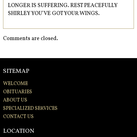
LONGER IS SUFFERING. REST PEACEFULLY
SHIRLEY YOU’VE GOT YOUR WINGS.
Comments are closed.
SITEMAP
WELCOME
OBITUARIES
ABOUT US
SPECIALIZED SERVICES
CONTACT US
LOCATION