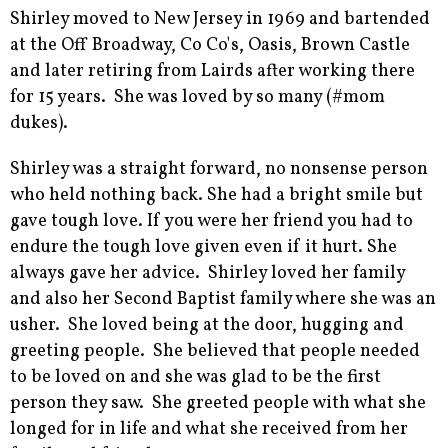
Shirley moved to New Jersey in 1969 and bartended
at the Off Broadway, Co Co's, Oasis, Brown Castle
and later retiring from Lairds after working there
for 15 years. She was loved by so many (#mom
dukes).
Shirley was a straight forward, no nonsense person
who held nothing back. She had a bright smile but
gave tough love. If you were her friend you had to
endure the tough love given even if it hurt. She
always gave her advice. Shirley loved her family
and also her Second Baptist family where she was an
usher. She loved being at the door, hugging and
greeting people. She believed that people needed
to be loved on and she was glad to be the first
person they saw. She greeted people with what she
longed for in life and what she received from her