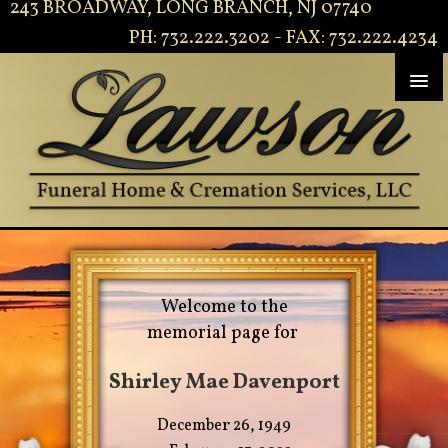
243 BROADWAY, LONG BRANCH, NJ 07740
PH: 732.222.3202 - FAX: 732.222.4234
Welcome to the
memorial page for
Shirley Mae Davenport
December 26, 1949