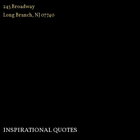
243 Broadway
Long Branch, NJ 07740
INSPIRATIONAL QUOTES