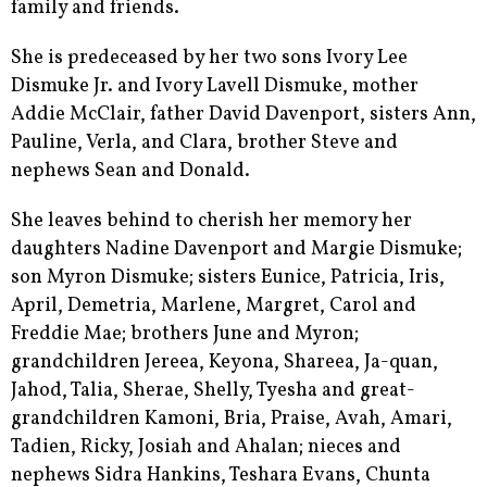
family and friends.
She is predeceased by her two sons Ivory Lee
Dismuke Jr. and Ivory Lavell Dismuke, mother
Addie McClair, father David Davenport, sisters Ann,
Pauline, Verla, and Clara, brother Steve and
nephews Sean and Donald.
She leaves behind to cherish her memory her
daughters Nadine Davenport and Margie Dismuke;
son Myron Dismuke; sisters Eunice, Patricia, Iris,
April, Demetria, Marlene, Margret, Carol and
Freddie Mae; brothers June and Myron;
grandchildren Jereea, Keyona, Shareea, Ja-quan,
Jahod, Talia, Sherae, Shelly, Tyesha and great-
grandchildren Kamoni, Bria, Praise, Avah, Amari,
Tadien, Ricky, Josiah and Ahalan; nieces and
nephews Sidra Hankins, Teshara Evans, Chunta