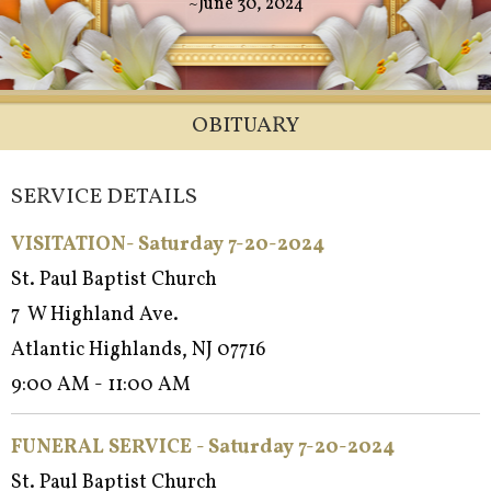
~June 30, 2024
OBITUARY
SERVICE DETAILS
VISITATION- Saturday 7-20-2024
St. Paul Baptist Church
7 W Highland Ave.
Atlantic Highlands, NJ 07716
9:00 AM - 11:00 AM
FUNERAL SERVICE - Satur
day 7-20-2024
St. Paul Baptist Church