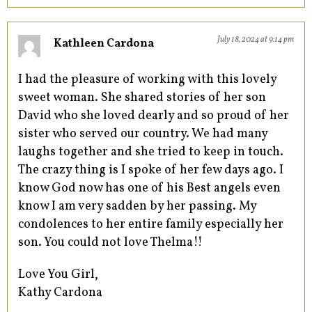
July 18, 2024 at 9:14 pm
Kathleen Cardona
I had the pleasure of working with this lovely
sweet woman. She shared stories of her son
David who she loved dearly and so proud of her
sister who served our country. We had many
laughs together and she tried to keep in touch.
The crazy thing is I spoke of her few days ago. I
know God now has one of his Best angels even
know I am very sadden by her passing. My
condolences to her entire family especially her
son. You could not love Thelma!!
Love You Girl,
Kathy Cardona