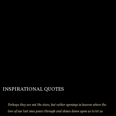
INSPIRATIONAL QUOTES
Perhaps they are not the stars, but rather openings in heaven where the
love of our lost ones pours through and shines down upon us to let us