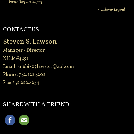
know they are happy.
~ Eskimo Legend
CONTACT US
Steven S. Lawson
Manager / Director
NJ Lic #4251
Email:
anubis07lawson@aol.com
Phone: 732.222.3202
Fax: 732.222.4234
-
SHARE WITH A FRIEND