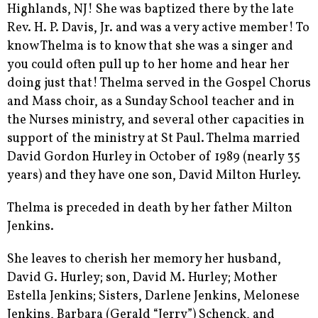
Highlands, NJ! She was baptized there by the late
Rev. H. P. Davis, Jr. and was a very active member! To
know Thelma is to know that she was a singer and
you could often pull up to her home and hear her
doing just that! Thelma served in the Gospel Chorus
and Mass choir, as a Sunday School teacher and in
the Nurses ministry, and several other capacities in
support of the ministry at St Paul. Thelma married
David Gordon Hurley in October of 1989 (nearly 35
years) and they have one son, David Milton Hurley.
Thelma is preceded in death by her father Milton
Jenkins.
She leaves to cherish her memory her husband,
David G. Hurley; son, David M. Hurley; Mother
Estella Jenkins; Sisters, Darlene Jenkins, Melonese
Jenkins, Barbara (Gerald “Jerry”) Schenck, and