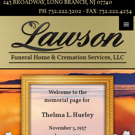
243 BROADWAY, LONG BRANCH, NJ 07740
PH: 732.222.3202 - FAX: 732.222.4234
Welcome to the
memorial page for
Thelma L. Hurley
November 3, 1957