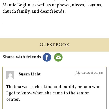
Mamie Boglin; as well as nephews, nieces, cousins,
church family, and dear friends.
GUEST BOOK
Share with friends
July 19, 2024 at 5:01 pm
Susan Licht
Thelma was such a kind and bubbly person who
I got to know when she came to the senior
center.