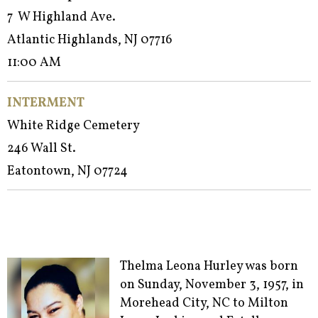
7 W Highland Ave.
Atlantic Highlands, NJ 07716
11:00 AM
INTERMENT
White Ridge Cemetery
246 Wall St.
Eatontown, NJ 07724
Thelma Leona Hurley was born
on Sunday, November 3, 1957, in
Morehead City, NC to Milton