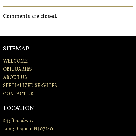
Comments are closed.
SITEMAP
WELCOME
OBITUARIES
ABOUT US
SPECIALIZED SERVICES
CONTACT US
LOCATION
243 Broadway
Long Branch, NJ 07740