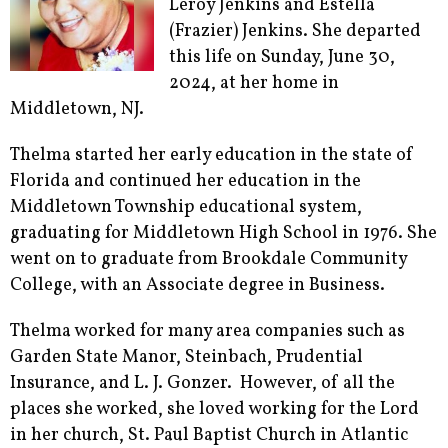
Leroy Jenkins and Estella
(Frazier) Jenkins. She departed
this life on Sunday, June 30,
2024, at her home in
Middletown, NJ.
Thelma started her early education in the state of
Florida and continued her education in the
Middletown Township educational system,
graduating for Middletown High School in 1976. She
went on to graduate from Brookdale Community
College, with an Associate degree in Business.
Thelma worked for many area companies such as
Garden State Manor, Steinbach, Prudential
Insurance, and L. J. Gonzer. However, of all the
places she worked, she loved working for the Lord
in her church, St. Paul Baptist Church in Atlantic