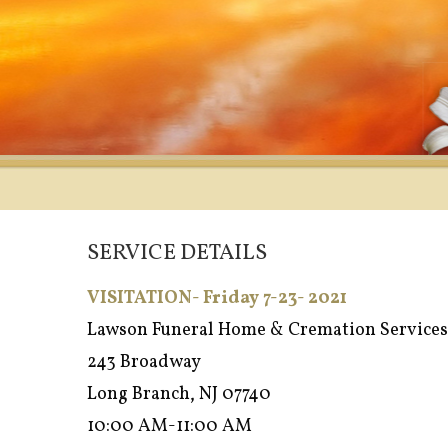
SERVICE DETAILS
VISITATION- Friday 7-23- 2021
Lawson Funeral Home & Cremation Services
243 Broadway
Long Branch, NJ 07740
10:00 AM-11:00 AM