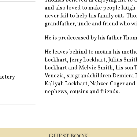
Thomas believed in enjoying life to t
and also loved to make people laugh 
never fail to help his family out. Th
grandfather, uncle and friend who wi
He is predeceased by his father Thom
He leaves behind to mourn his mothe
Lockhart, Jerry Lockhart, Julius Smi
Lockhart and Melvie Smith, his son 
Venezia, six grandchildren Demiera 
metery
Kaliyah Lockhart, Nahzee Coger and E
nephews, cousins and friends.
GUEST BOOK