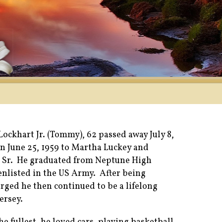
ckhart Jr. (Tommy), 62 passed away July 8,
n June 25, 1959 to Martha Luckey and
 Sr. He graduated from Neptune High
enlisted in the US Army. After being
rged he then continued to be a lifelong
ersey.