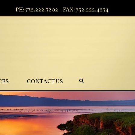
PH: 732.222.3202 - FAX: 732.222.4234
CES
CONTACT US