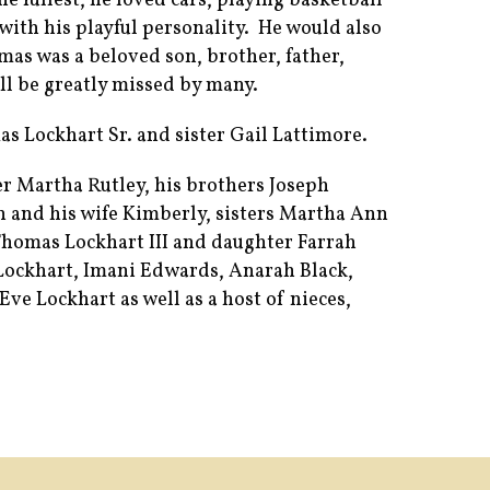
he fullest, he loved cars, playing basketball
with his playful personality. He would also
omas was a beloved son, brother, father,
ll be greatly missed by many.
as Lockhart Sr. and sister Gail Lattimore.
r Martha Rutley, his brothers Joseph
th and his wife Kimberly, sisters Martha Ann
Thomas Lockhart III and daughter Farrah
Lockhart, Imani Edwards, Anarah Black,
ve Lockhart as well as a host of nieces,