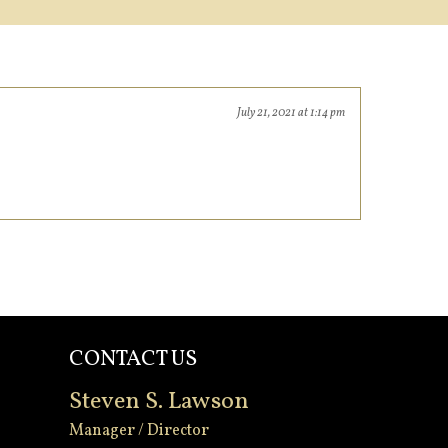
July 21, 2021 at 1:14 pm
CONTACT US
Steven S. Lawson
Manager / Director