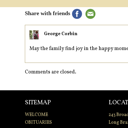
Share with friends
George Corbin
May the family find joy in the happy mo
Comments are closed.
SITEMAP
LOCAT
WELCOME
243 Broa
OBITUARIES
Long Bra