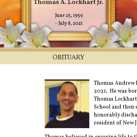
Thomas A. Lockhart Jr.
June 25, 1959
~ July 8, 2021
OBITUARY
Thomas Andrew Lo
2021. He was bor
Thomas Lockhart
School and then 
honorably discha
resident of New J