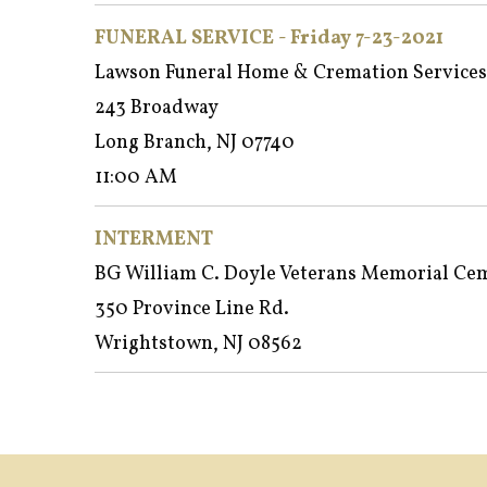
FUNERAL SERVICE - Friday 7-23-2021
Lawson Funeral Home & Cremation Services
243 Broadway
Long Branch, NJ 07740
11:00 AM
INTERMENT
BG William C. Doyle Veterans Memorial Ce
350 Province Line Rd.
Wrightstown, NJ 08562