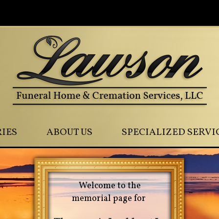
0
IES
ABOUT US
SPECIALIZED SERVI
Welcome to the
memorial page for