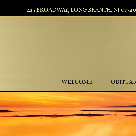
243 BROADWAY, LONG BRANCH, NJ 0774
WELCOME
OBITUAR