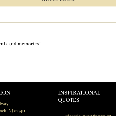
ments and memories!
ION
INSPIRATIONAL
QUOTES
dway
nch, NJ 07740