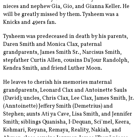
nieces and nephew Gia, Gio, and Gianna Keller. He
will be greatly missed by them. Tysheem was a
Knicks and 49ers fan.
Tysheem was predeceased in death by his parents,
Daren Smith and Monica Clax, paternal
grandparents, James Smith Sr., Narcisus Smith,
stepfather Curtis Allen, cousins Da'Jour Randolph,
Kendra Smith, and friend Luther Moon.
He leaves to cherish his memories maternal
grandparents, Leonard Clax and Antoinette Sauls
(David); uncles, Chris Clax, Lee Clax, James Smith, Jr.
(Anntoinette) Jeffery Smith (Demetrius) and
Stephen; aunts Ati ya Cave, Lisa Smith, and Jennifer
Smith; siblings Quanisha, I-Dequan, Sci'mel, Keera,
Kohmari, Reyana, Remaya, Reality, Nakiah, and