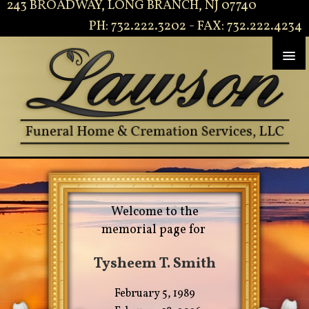
243 BROADWAY, LONG BRANCH, NJ 07740
PH: 732.222.3202 - FAX: 732.222.4234
Welcome to the
memorial page for
Tysheem T. Smith
February 5, 1989