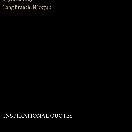
Long Branch, NJ 07740
INSPIRATIONAL QUOTES