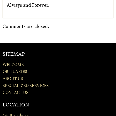
Always and Forever.
Comments are closed.
SITEMAP
WELCOME
OBITUARIES
ABOUT US
SPECIALIZED SERVICES
CONTACT US
LOCATION
243 Broadway