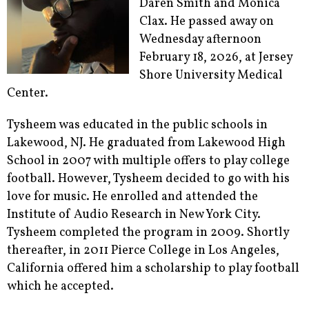
Daren Smith and Monica
Clax. He passed away on
Wednesday afternoon
February 18, 2026, at Jersey
Shore University Medical
Center.
Tysheem was educated in the public schools in
Lakewood, NJ. He graduated from Lakewood High
School in 2007 with multiple offers to play college
football. However, Tysheem decided to go with his
love for music. He enrolled and attended the
Institute of Audio Research in New York City.
Tysheem completed the program in 2009. Shortly
thereafter, in 2011 Pierce College in Los Angeles,
California offered him a scholarship to play football
which he accepted.