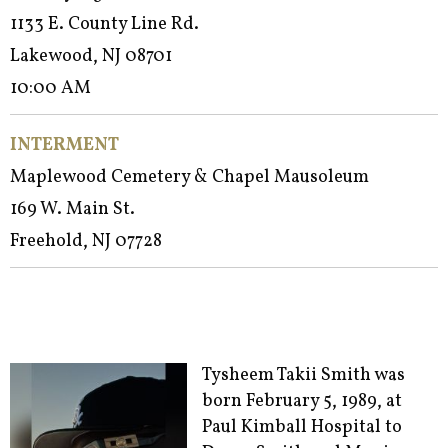
1133 E. County Line Rd.
Lakewood, NJ 08701
10:00 AM
INTERMENT
Maplewood Cemetery & Chapel Mausoleum
169 W. Main St.
Freehold, NJ 07728
Tysheem Takii Smith was
born February 5, 1989, at
Paul Kimball Hospital to