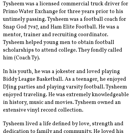
Tysheem was a licensed commercial truck driver for
Primo Water Exchange for three years prior to his
untimely passing. Tysheem was a football coach for
Snap God 7vs7, and Ham Elite Football. He was a
mentor, trainer and recruiting coordinator.
Tysheem helped young men to obtain football
scholarships to attend college. They fondly called
him (Coach Ty).
In his youth, he was a jokester and loved playing
Biddy League Basketball. As a teenager, he enjoyed
DJing parties and playing varsity football. Tysheem
enjoyed traveling. He was extremely knowledgeable
in history, music and movies. Tysheem owned an
extensive vinyl record collection.
Tysheem lived a life defined by love, strength and
dedication to family and community. He loved his