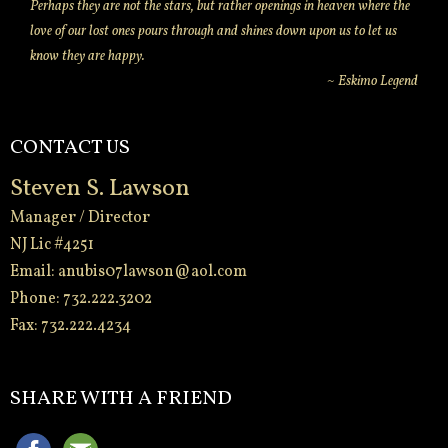
Perhaps they are not the stars, but rather openings in heaven where the
love of our lost ones pours through and shines down upon us to let us
know they are happy.
~ Eskimo Legend
CONTACT US
Steven S. Lawson
Manager / Director
NJ Lic #4251
Email:
anubis07lawson@aol.com
Phone: 732.222.3202
Fax: 732.222.4234
-
SHARE WITH A FRIEND