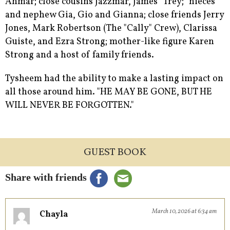
Ahmar; close cousins Jazzmar, James "Trey;" nieces
and nephew Gia, Gio and Gianna; close friends Jerry
Jones, Mark Robertson (The "Cally" Crew), Clarissa
Guiste, and Ezra Strong; mother-like figure Karen
Strong and a host of family friends.
Tysheem had the ability to make a lasting impact on
all those around him. "HE MAY BE GONE, BUT HE
WILL NEVER BE FORGOTTEN."
GUEST BOOK
Share with friends
March 10, 2026 at 6:34 am
Chayla