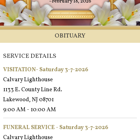
~February 18, 2026
OBITUARY
SERVICE DETAILS
VISITATION- Saturday 3-7-2026
Calvary Lighthouse
1133 E. County Line Rd.
Lakewood, NJ 08701
9:00 AM - 10:00 AM
FUNERAL SERVICE - Satur
day 3-7-2026
Calvary Lighthouse