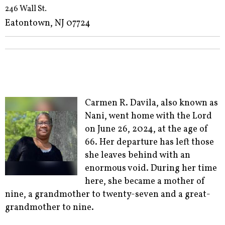
246 Wall St.
Eatontown, NJ 07724
Carmen R. Davila, also known as
Nani, went home with the Lord
on June 26, 2024, at the age of
66. Her departure has left those
she leaves behind with an
enormous void. During her time
here, she became a mother of
nine, a grandmother to twenty-seven and a great-
grandmother to nine.