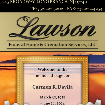
243 BROADWAY, LONG BRANCH, NJ 07740
PH: 732.222.3202 - FAX: 732.222.4234
Welcome to the
memorial page for
Carmen R. Davila
March 30, 1958
~June 26, 2024