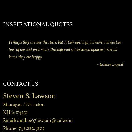
INSPIRATIONAL QUOTES
Perhaps they are not the stars, but rather openings in heaven where the
love of our lost ones pours through and shines down upon us to let us
know they are happy.
~ Eskimo Legend
CONTACT US
Steven S. Lawson
Manager / Director
NJ Lic #4251
Email:
anubis07lawson@aol.com
Phone: 732.222.3202