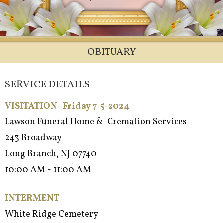
OBITUARY
SERVICE DETAILS
VISITATION- Friday 7-5-2024
Lawson Funeral Home & Cremation Services
243 Broadway
Long Branch, NJ 07740
10:00 AM - 11:00 AM
INTERMENT
White Ridge Cemetery