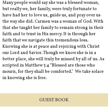
Many people would say she was a blessed woman,
but really we, her family, were truly fortunate to
have had her to love us, guide us, and pray over us
the way she did. Carmen was a woman of God. With
that she taught her family to remain strong in their
faith and to trust in His mercy. It is through her
faith that we navigate this tremendous loss.
Knowing she is at peace and rejoicing with Christ
our Lord and Savior. Though we know she is in a
better place, she will truly be missed by all of us. As
scripted in Matthew 5:4 “Blessed are those who
mourn, for they shall be comforted." We take solace
in knowing she is free.
GUEST BOOK