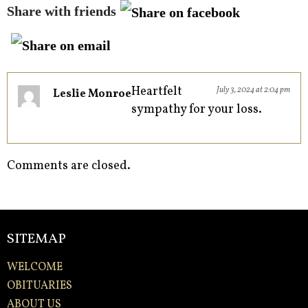
Share with friends
Heartfelt
July 3, 2024 at 2:04 pm
Leslie Monroe
sympathy for your loss.
Comments are closed.
SITEMAP
WELCOME
OBITUARIES
ABOUT US