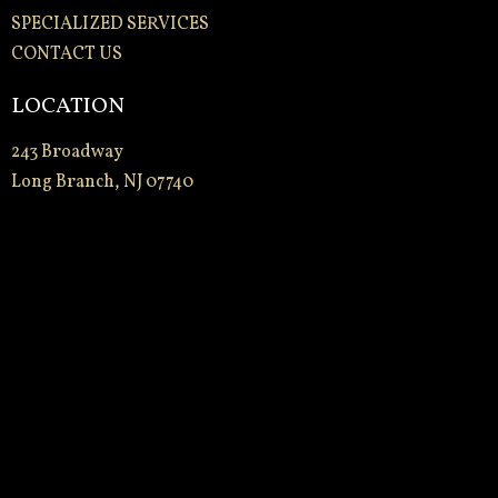
SPECIALIZED SERVICES
CONTACT US
LOCATION
243 Broadway
Long Branch, NJ 07740