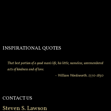
INSPIRATIONAL QUOTES
That best portion of a good man's life, his little, nameless, unremembered
acts of kindness and of love.
~ William Wordsworth. 1770-1850
CONTACT US
Steven S. Lawson