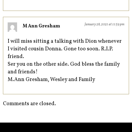
January 28, 2021 at 11:59 pm
M Ann Gresham
I will miss sitting a talking with Dion whenever
I visited cousin Donna. Gone too soon. R.I.P.
friend.
Ser you on the other side. God bless the family
and friends!
M.Ann Gresham, Wesley and Family
Comments are closed.