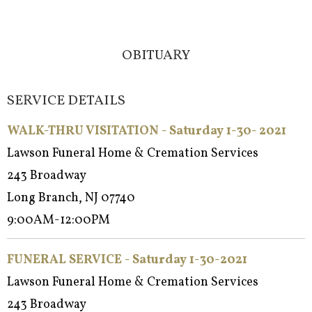
OBITUARY
SERVICE DETAILS
WALK-THRU VISITATION - Saturday 1-30- 2021
Lawson Funeral Home & Cremation Services
243 Broadway
Long Branch, NJ 07740
9:00AM-12:00PM
FUNERAL SERVICE - Saturday 1-30-2021
Lawson Funeral Home & Cremation Services
243 Broadway