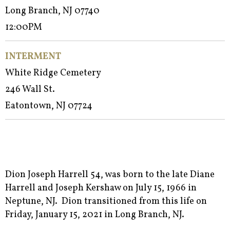
Long Branch, NJ 07740
12:00PM
INTERMENT
White Ridge Cemetery
246 Wall St.
Eatontown, NJ 07724
Dion Joseph Harrell 54, was born to the late Diane
Harrell and Joseph Kershaw on July 15, 1966 in
Neptune, NJ. Dion transitioned from this life on
Friday, January 15, 2021 in Long Branch, NJ.