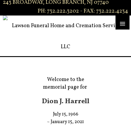
243 BROADWAY, LONG BRANCH, NJ 07740
PH: 732.222.3202 - FAX: 732.222.4234
Welcome to the
memorial page for
Dion J. Harrell
July 15, 1966
~ January 15, 2021