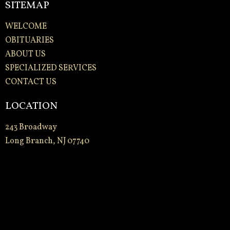
SITEMAP
WELCOME
OBITUARIES
ABOUT US
SPECIALIZED SERVICES
CONTACT US
LOCATION
243 Broadway
Long Branch, NJ 07740