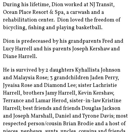
During his lifetime, Dion worked at NJ Transit,
Ocean Place Resort & Spa, a carwash and a
rehabilitation center. Dion loved the freedom of
bicycling, fishing and playing basketball.
Dion is predeceased by his grandparents Fred and
Lucy Harrell and his parents Joseph Kershaw and
Diane Harrell.
He is survived by 2 daughters Kyhallista Johnson
and Malaysia Rose; 3 grandchildren Jaden Perry,
Jyeaisa Rose and Diamond Lee; sister Lachristie
Harrell, brothers Jamy Harrell, Kevin Kershaw,
Terrance and Lamar Herod, sister-in-law Kristine
Harrell; best friends and friends Douglas Jackson
and Joseph Marshall, Daniel and Tyrone Davis; most
respected person/cousin Brian Brodie and a host of
nieces, nephews, aunts, uncles, cousins and friends.