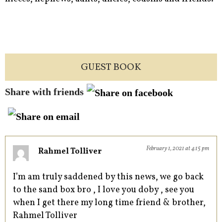
GUEST BOOK
Share with friends
February 1, 2021 at 4:15 pm
Rahmel Tolliver
I’m am truly saddened by this news, we go back
to the sand box bro , I love you doby , see you
when I get there my long time friend & brother,
Rahmel Tolliver