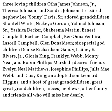
three loving children Otha James Johnson, Jr.,
Theresa Johnson, and Sandra Johnson; treasured
nephew Lee "Sonny" Davis, Sr; adored grandchildren
Shontell White, Nickeya Gordon, Yahmal Johnson,
Sr., Yashica Decker, Shakeema Martin, Ernest
Campbell, Rachael Campbell, Kei-Onna Ventura,
Lascell Campbell, Glen Donaldson; six special god-
children Denise Richardson Gandy, Launey E.
Rivers, Jr., Gloria King, Franklyn Webb, Monty
Neal, and Robin Phillips Marshall; dearest friends
Evelyn Neal Matthews, Josephine Phillips, Julia Mae
Webb and Daisy King; an adopted son Leonard
Higgins; and a host of great grandchildren, great-
great grandchildren, nieces, nephews, other family
and friends all who will miss her dearly.