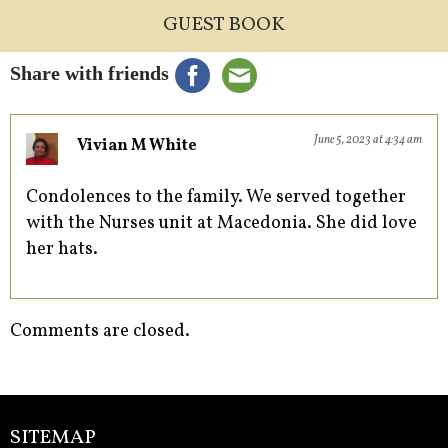
GUEST BOOK
Share with friends
June 5, 2023 at 4:34 am
Vivian M White
Condolences to the family. We served together
with the Nurses unit at Macedonia. She did love
her hats.
Comments are closed.
SITEMAP