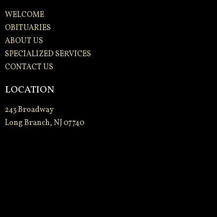
WELCOME
OBITUARIES
ABOUT US
SPECIALIZED SERVICES
CONTACT US
LOCATION
243 Broadway
Long Branch, NJ 07740