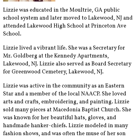
Lizzie was educated in the Moultrie, GA public
school system and later moved to Lakewood, NJ and
attended Lakewood High School at Princeton Ave
School.
Lizzie lived a vibrant life. She was a Secretary for
Mr. Goldberg at the Kennedy Apartments,
Lakewood, NJ. Lizzie also served as Board Secretary
for Greenwood Cemetery, Lakewood, NJ.
Lizzie was active in the community as an Eastern
Star and a member of the local NAACP. She loved
arts and crafts, embroidering, and painting. Lizzie
sold many pieces at Macedonia Baptist Church. She
was known for her beautiful hats, gloves, and
handmade hanker-chiefs. Lizzie modeled in many
fashion shows, and was often the muse of her son