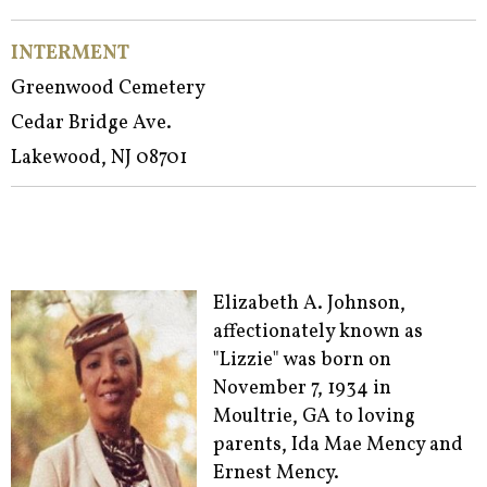
INTERMENT
Greenwood Cemetery
Cedar Bridge Ave.
Lakewood, NJ 08701
Elizabeth A. Johnson,
affectionately known as
"Lizzie" was born on
November 7, 1934 in
Moultrie, GA to loving
parents, Ida Mae Mency and
Ernest Mency.