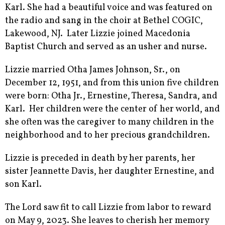
Karl. She had a beautiful voice and was featured on
the radio and sang in the choir at Bethel COGIC,
Lakewood, NJ. Later Lizzie joined Macedonia
Baptist Church and served as an usher and nurse.
Lizzie married Otha James Johnson, Sr., on
December 12, 1951, and from this union five children
were born: Otha Jr., Ernestine, Theresa, Sandra, and
Karl. Her children were the center of her world, and
she often was the caregiver to many children in the
neighborhood and to her precious grandchildren.
Lizzie is preceded in death by her parents, her
sister Jeannette Davis, her daughter Ernestine, and
son Karl.
The Lord saw fit to call Lizzie from labor to reward
on May 9, 2023. She leaves to cherish her memory