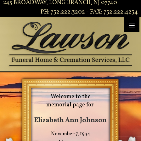
243 BROADWAY, LONG BRANCH, NJ 07740
PH: 732.222.3202 - FAX: 732.222.4234
Welcome to the
memorial page for
Elizabeth Ann Johnson
November 7, 1934