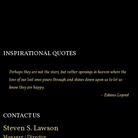
INSPIRATIONAL QUOTES
Perhaps they are not the stars, but rather openings in heaven where the
love of our lost ones pours through and shines down upon us to let us
know they are happy.
~ Eskimo Legend
CONTACT US
Steven S. Lawson
Manager / Director