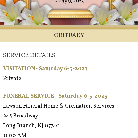
~May 9, 2023
OBITUARY
SERVICE DETAILS
VISITATION- Saturday 6-3-2023
Private
FUNERAL SERVICE - Saturday 6-3-2023
Lawson Funeral Home & Cremation Services
243 Broadway
Long Branch, NJ 07740
11:00 AM