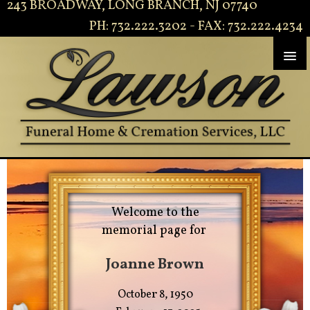
243 BROADWAY, LONG BRANCH, NJ 07740
PH: 732.222.3202 - FAX: 732.222.4234
Welcome to the
memorial page for
Joanne Brown
October 8, 1950