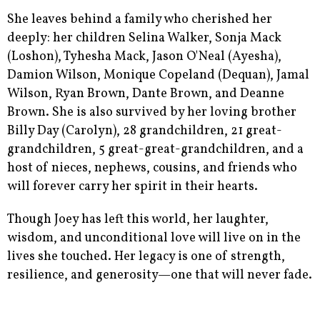
She leaves behind a family who cherished her
deeply: her children Selina Walker, Sonja Mack
(Loshon), Tyhesha Mack, Jason O'Neal (Ayesha),
Damion Wilson, Monique Copeland (Dequan), Jamal
Wilson, Ryan Brown, Dante Brown, and Deanne
Brown. She is also survived by her loving brother
Billy Day (Carolyn), 28 grandchildren, 21 great-
grandchildren, 5 great-great-grandchildren, and a
host of nieces, nephews, cousins, and friends who
will forever carry her spirit in their hearts.
Though Joey has left this world, her laughter,
wisdom, and unconditional love will live on in the
lives she touched. Her legacy is one of strength,
resilience, and generosity—one that will never fade.