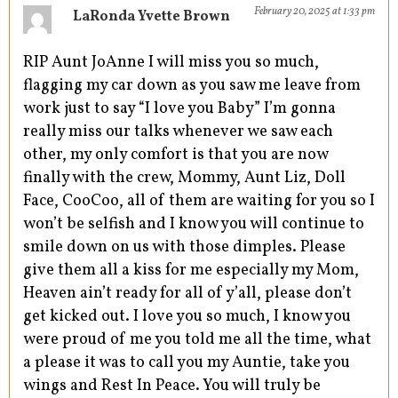
February 20, 2025 at 1:33 pm
LaRonda Yvette Brown
RIP Aunt JoAnne I will miss you so much,
flagging my car down as you saw me leave from
work just to say “I love you Baby” I’m gonna
really miss our talks whenever we saw each
other, my only comfort is that you are now
finally with the crew, Mommy, Aunt Liz, Doll
Face, CooCoo, all of them are waiting for you so I
won’t be selfish and I know you will continue to
smile down on us with those dimples. Please
give them all a kiss for me especially my Mom,
Heaven ain’t ready for all of y’all, please don’t
get kicked out. I love you so much, I know you
were proud of me you told me all the time, what
a please it was to call you my Auntie, take you
wings and Rest In Peace. You will truly be