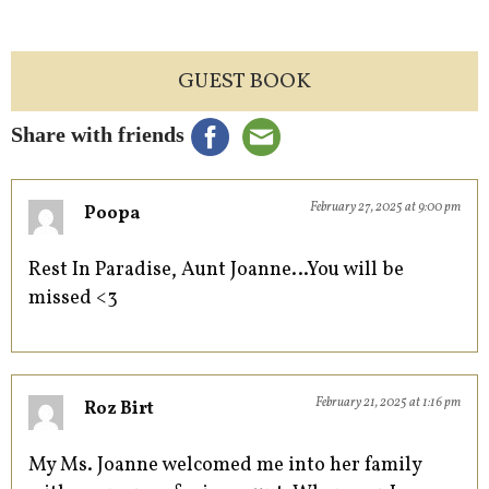
GUEST BOOK
Share with friends
February 27, 2025 at 9:00 pm
Poopa
Rest In Paradise, Aunt Joanne…You will be
missed <3
February 21, 2025 at 1:16 pm
Roz Birt
My Ms. Joanne welcomed me into her family