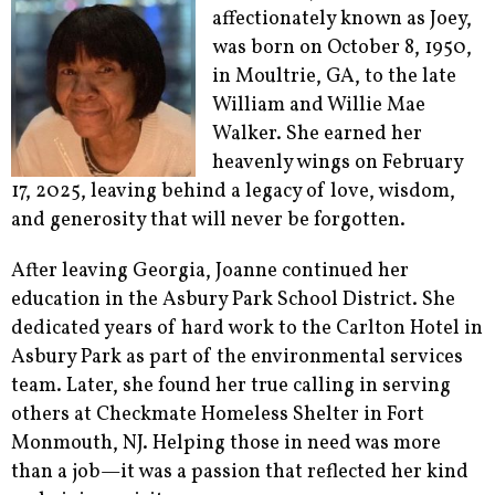
affectionately known as Joey,
was born on October 8, 1950,
in Moultrie, GA, to the late
William and Willie Mae
Walker. She earned her
heavenly wings on February
17, 2025, leaving behind a legacy of love, wisdom,
and generosity that will never be forgotten.
After leaving Georgia, Joanne continued her
education in the Asbury Park School District. She
dedicated years of hard work to the Carlton Hotel in
Asbury Park as part of the environmental services
team. Later, she found her true calling in serving
others at Checkmate Homeless Shelter in Fort
Monmouth, NJ. Helping those in need was more
than a job—it was a passion that reflected her kind