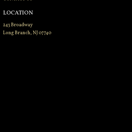
LOCATION
243 Broadway
Long Branch, NJ 07740