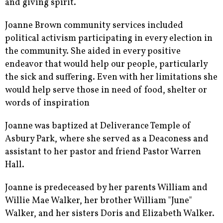
and giving spirit.
Joanne Brown community services included
political activism participating in every election in
the community. She aided in every positive
endeavor that would help our people, particularly
the sick and suffering. Even with her limitations she
would help serve those in need of food, shelter or
words of inspiration
Joanne was baptized at Deliverance Temple of
Asbury Park, where she served as a Deaconess and
assistant to her pastor and friend Pastor Warren
Hall.
Joanne is predeceased by her parents William and
Willie Mae Walker, her brother William "June"
Walker, and her sisters Doris and Elizabeth Walker.