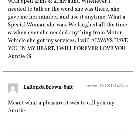
with open arms & ai my aunt. Whenever I
needed to talk or the word she was there, she
gave me her number and use it anytime. What a
Special Woman she was. We laughed all the time
& when ever she needed anything from Motor
Vehicle she got my services. I will ALWAYS HAVE
YOU IN MY HEART. I WILL FOREVER LOVE YOU
Auntie 😘
February 20, 2025 at 4:20 pm
LaRonda Brown-Suit
Meant what a pleasure it was to call you my
Auntie