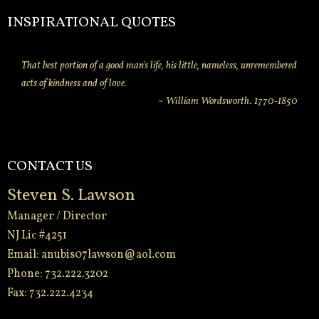
INSPIRATIONAL QUOTES
That best portion of a good man's life, his little, nameless, unremembered
acts of kindness and of love.
~ William Wordsworth. 1770-1850
CONTACT US
Steven S. Lawson
Manager / Director
NJ Lic #4251
Email:
anubis07lawson@aol.com
Phone: 732.222.3202
Fax: 732.222.4234