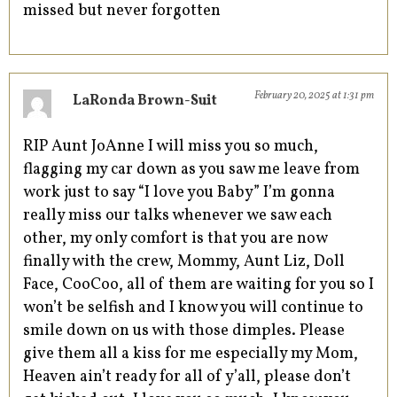
missed but never forgotten
February 20, 2025 at 1:31 pm
LaRonda Brown-Suit
RIP Aunt JoAnne I will miss you so much,
flagging my car down as you saw me leave from
work just to say “I love you Baby” I’m gonna
really miss our talks whenever we saw each
other, my only comfort is that you are now
finally with the crew, Mommy, Aunt Liz, Doll
Face, CooCoo, all of them are waiting for you so I
won’t be selfish and I know you will continue to
smile down on us with those dimples. Please
give them all a kiss for me especially my Mom,
Heaven ain’t ready for all of y’all, please don’t