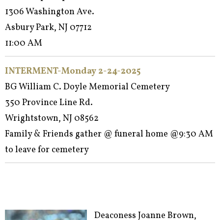
1306 Washington Ave.
Asbury Park, NJ 07712
11:00 AM
INTERMENT-Monday 2-24-2025
BG William C. Doyle Memorial Cemetery
350 Province Line Rd.
Wrightstown, NJ 08562
Family & Friends gather @ funeral home @9:30 AM
to leave for cemetery
Deaconess Joanne Brown,