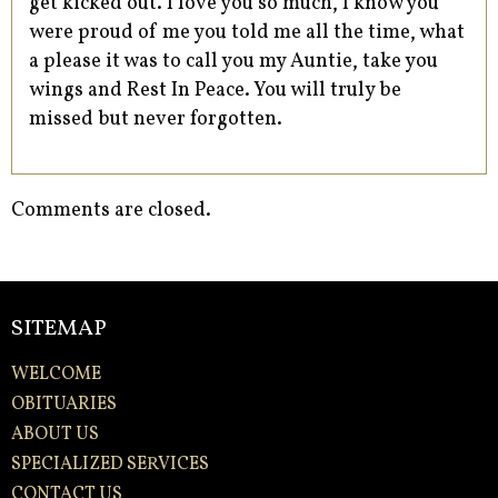
get kicked out. I love you so much, I know you
were proud of me you told me all the time, what
a please it was to call you my Auntie, take you
wings and Rest In Peace. You will truly be
missed but never forgotten.
Comments are closed.
SITEMAP
WELCOME
OBITUARIES
ABOUT US
SPECIALIZED SERVICES
CONTACT US