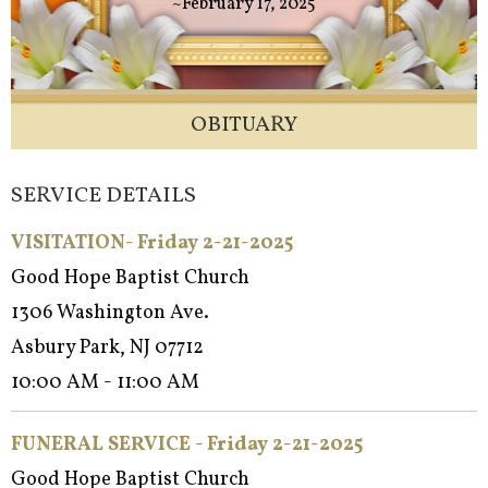
~February 17, 2025
OBITUARY
SERVICE DETAILS
VISITATION- Friday 2-21-2025
Good Hope Baptist Church
1306 Washington Ave.
Asbury Park, NJ 07712
10:00 AM - 11:00 AM
FUNERAL SERVICE - Fri
day 2-21-2025
Good Hope Baptist Church