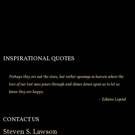
INSPIRATIONAL QUOTES
Perhaps they are not the stars, but rather openings in heaven where the
love of our lost ones pours through and shines down upon us to let us
know they are happy.
~ Eskimo Legend
CONTACT US
Steven S. Lawson