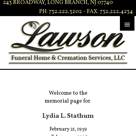
243 BROADWAY, LONG BRANCH, NJ 07740
PH: 732.222.3202 - FAX: 732.222.4234
Welcome to the
memorial page for
Lydia L. Stathum
February 21, 1939