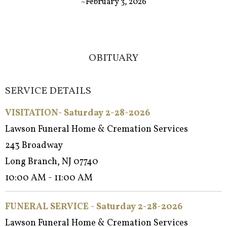
~February 3, 2026
OBITUARY
SERVICE DETAILS
VISITATION- Saturday 2-28-2026
Lawson Funeral Home & Cremation Services
243 Broadway
Long Branch, NJ 07740
10:00 AM - 11:00 AM
FUNERAL SERVICE - Satur
day 2-28-2026
Lawson Funeral Home & Cremation Services