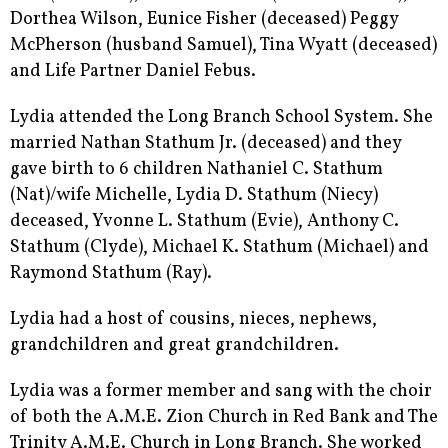
Dorthea Wilson, Eunice Fisher (deceased) Peggy
McPherson (husband Samuel), Tina Wyatt (deceased)
and Life Partner Daniel Febus.
Lydia attended the Long Branch School System. She
married Nathan Stathum Jr. (deceased) and they
gave birth to 6 children Nathaniel C. Stathum
(Nat)/wife Michelle, Lydia D. Stathum (Niecy)
deceased, Yvonne L. Stathum (Evie), Anthony C.
Stathum (Clyde), Michael K. Stathum (Michael) and
Raymond Stathum (Ray).
Lydia had a host of cousins, nieces, nephews,
grandchildren and great grandchildren.
Lydia was a former member and sang with the choir
of both the A.M.E. Zion Church in Red Bank and The
Trinity A.M.E. Church in Long Branch. She worked