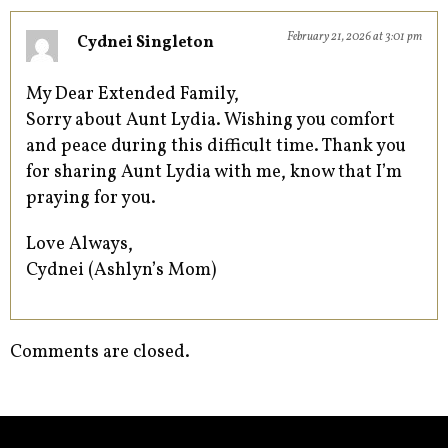
February 21, 2026 at 3:01 pm
Cydnei Singleton
My Dear Extended Family,
Sorry about Aunt Lydia. Wishing you comfort
and peace during this difficult time. Thank you
for sharing Aunt Lydia with me, know that I’m
praying for you.
Love Always,
Cydnei (Ashlyn’s Mom)
Comments are closed.