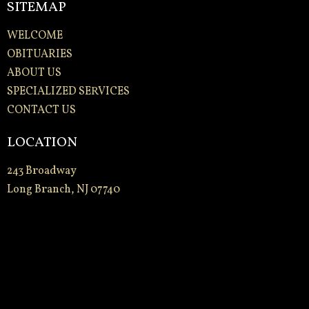
SITEMAP
WELCOME
OBITUARIES
ABOUT US
SPECIALIZED SERVICES
CONTACT US
LOCATION
243 Broadway
Long Branch, NJ 07740