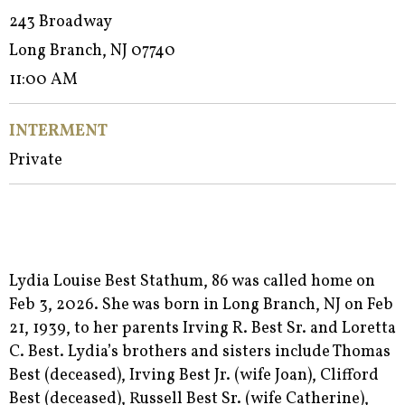
243 Broadway
Long Branch, NJ 07740
11:00 AM
INTERMENT
Private
Lydia Louise Best Stathum, 86 was called home on
Feb 3, 2026. She was born in Long Branch, NJ on Feb
21, 1939, to her parents Irving R. Best Sr. and Loretta
C. Best. Lydia’s brothers and sisters include Thomas
Best (deceased), Irving Best Jr. (wife Joan), Clifford
Best (deceased), Russell Best Sr. (wife Catherine),