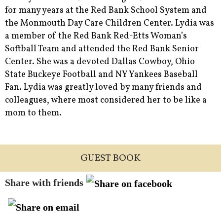
for many years at the Red Bank School System and
the Monmouth Day Care Children Center. Lydia was
a member of the Red Bank Red-Etts Woman’s
Softball Team and attended the Red Bank Senior
Center. She was a devoted Dallas Cowboy, Ohio
State Buckeye Football and NY Yankees Baseball
Fan. Lydia was greatly loved by many friends and
colleagues, where most considered her to be like a
mom to them.
GUEST BOOK
Share with friends